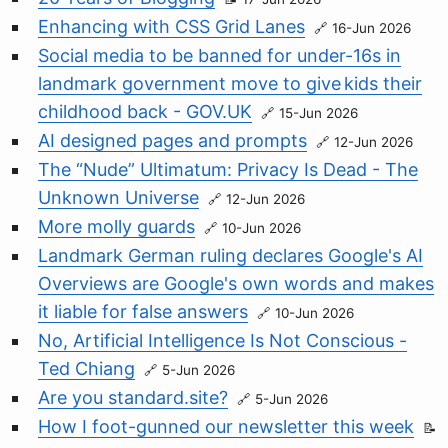
Enhancing with CSS Grid Lanes
16-Jun 2026
Social media to be banned for under-16s in
landmark government move to give kids their
childhood back - GOV.UK
15-Jun 2026
AI designed pages and prompts
12-Jun 2026
The “Nude” Ultimatum: Privacy Is Dead - The
Unknown Universe
12-Jun 2026
More molly guards
10-Jun 2026
Landmark German ruling declares Google's AI
Overviews are Google's own words and makes
it liable for false answers
10-Jun 2026
No, Artificial Intelligence Is Not Conscious -
Ted Chiang
5-Jun 2026
Are you standard.site?
5-Jun 2026
How I foot-gunned our newsletter this week