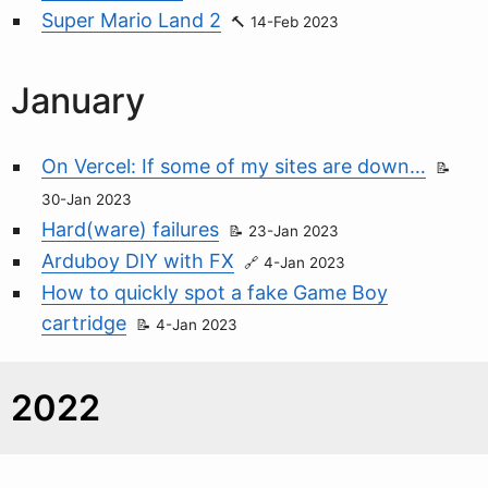
Super Mario Land 2
14-Feb 2023
January
On Vercel: If some of my sites are down…
30-Jan 2023
Hard(ware) failures
23-Jan 2023
Arduboy DIY with FX
4-Jan 2023
How to quickly spot a fake Game Boy
cartridge
4-Jan 2023
2022