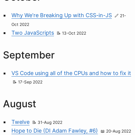
Why We're Breaking Up with CSS-in-JS
21-
Oct 2022
Two JavaScripts
13-Oct 2022
September
VS Code using all of the CPUs and how to fix it
17-Sep 2022
August
Twelve
31-Aug 2022
Hope to Die (DI Adam Fawley, #6)
20-Aug 2022