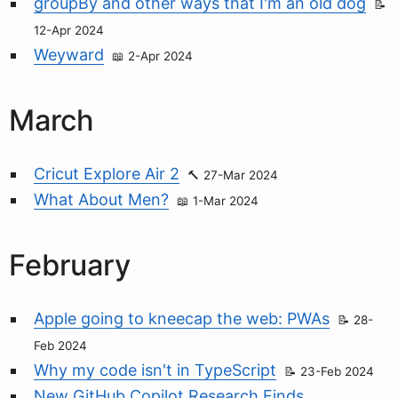
groupBy and other ways that I'm an old dog
12-Apr 2024
Weyward
2-Apr 2024
March
Cricut Explore Air 2
27-Mar 2024
What About Men?
1-Mar 2024
February
Apple going to kneecap the web: PWAs
28-
Feb 2024
Why my code isn't in TypeScript
23-Feb 2024
New GitHub Copilot Research Finds