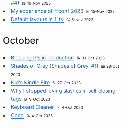
#4)
18-Nov 2023
My experience of ffconf 2023
15-Nov 2023
Default layouts in 11ty
6-Nov 2023
October
Blocking IPs in production
31-Oct 2023
Shades of Grey (Shades of Grey, #1)
28-Oct
2023
Kid's Kindle Fire
27-Oct 2023
Why I stopped loving slashes in self closing
tags
9-Oct 2023
Keyboard Cleaner
4-Oct 2023
Coco
4-Oct 2023