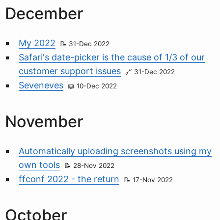
December
My 2022
31-Dec 2022
Safari's date-picker is the cause of 1/3 of our
customer support issues
31-Dec 2022
Seveneves
10-Dec 2022
November
Automatically uploading screenshots using my
own tools
28-Nov 2022
ffconf 2022 - the return
17-Nov 2022
October