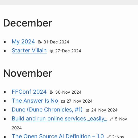
December
My 2024
31-Dec 2024
Starter Villain
27-Dec 2024
November
FFConf 2024
30-Nov 2024
The Answer Is No
27-Nov 2024
Dune (Dune Chronicles, #1)
24-Nov 2024
Build and run online services _easily_
5-Nov
2024
The Open Source AI Definition – 1.0
2-Nov