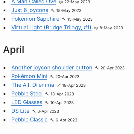
A Man Called Ove
22-May 2023
Just 6 joycons
15-May 2023
Pokémon Sapphire
15-May 2023
Virtual Light (Bridge Trilogy, #1)
8-May 2023
April
Another joycon shoulder button
20-Apr 2023
Pokémon Mini
20-Apr 2023
The A.I. Dilemma
18-Apr 2023
Pebble Steel
18-Apr 2023
LED Glasses
10-Apr 2023
DS Lite
6-Apr 2023
Pebble Classic
6-Apr 2023