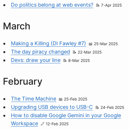
Do politics belong at web events?
7-Apr 2025
March
Making a Killing (DI Fawley #7)
25-Mar 2025
The day piracy changed
22-Mar 2025
Devs: draw your line
8-Mar 2025
February
The Time Machine
25-Feb 2025
Upgrading USB devices to USB-C
24-Feb 2025
How to disable Google Gemini in your Google
Workspace
12-Feb 2025