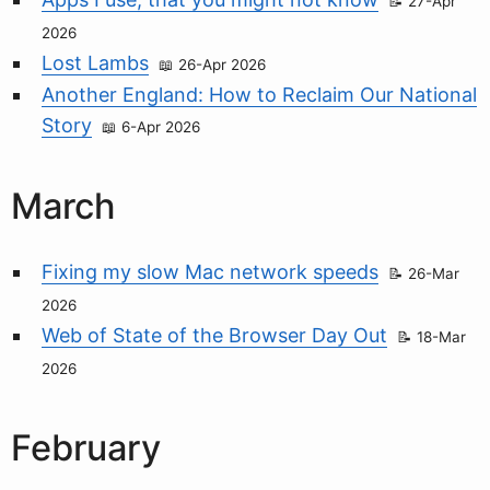
27-Apr
2026
Lost Lambs
26-Apr 2026
Another England: How to Reclaim Our National
Story
6-Apr 2026
March
Fixing my slow Mac network speeds
26-Mar
2026
Web of State of the Browser Day Out
18-Mar
2026
February