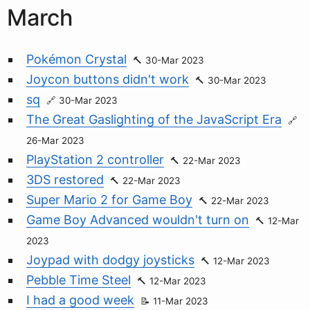
March
Pokémon Crystal
30-Mar 2023
Joycon buttons didn't work
30-Mar 2023
sq
30-Mar 2023
The Great Gaslighting of the JavaScript Era
26-Mar 2023
PlayStation 2 controller
22-Mar 2023
3DS restored
22-Mar 2023
Super Mario 2 for Game Boy
22-Mar 2023
Game Boy Advanced wouldn't turn on
12-Mar
2023
Joypad with dodgy joysticks
12-Mar 2023
Pebble Time Steel
12-Mar 2023
I had a good week
11-Mar 2023