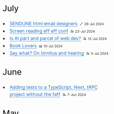
July
SENDUNE html email designers
26-Jul 2024
Screen reading eff eff conf
23-Jul 2024
Is AI part and parcel of web dev?
12-Jul 2024
Book Lovers
10-Jul 2024
Say what? On tinnitus and hearing
5-Jul 2024
June
Adding tests to a TypeScript, Next, tRPC
project without the faff
7-Jun 2024
May