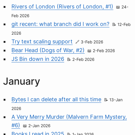
Rivers of London (Rivers of London, #1)
24-
Feb 2026
git recent: what branch did I work on?
12-Feb
2026
Try text scaling support
3-Feb 2026
Bear Head (Dogs of War, #2)
2-Feb 2026
JS Bin down in 2026
2-Feb 2026
January
Bytes I can delete after all this time
13-Jan
2026
A Very Merry Murder (Malvern Farm Mystery,
#6)
2-Jan 2026
Books I read in 2025
1-Jan 2026