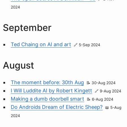
2024
September
Ted Chaing on AI and art
5-Sep 2024
August
The moment before: 30th Aug
30-Aug 2024
I Will Luddite AI by Robert Kingett
9-Aug 2024
Making a dumb doorbell smart
6-Aug 2024
Do Androids Dream of Electric Sheep?
5-Aug
2024