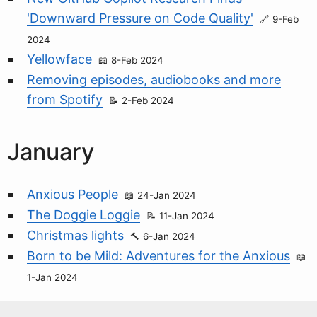
'Downward Pressure on Code Quality'
9-Feb
2024
Yellowface
8-Feb 2024
Removing episodes, audiobooks and more
from Spotify
2-Feb 2024
January
Anxious People
24-Jan 2024
The Doggie Loggie
11-Jan 2024
Christmas lights
6-Jan 2024
Born to be Mild: Adventures for the Anxious
1-Jan 2024