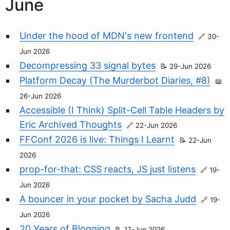
June
Under the hood of MDN's new frontend
30-
Jun 2026
Decompressing 33 signal bytes
29-Jun 2026
Platform Decay (The Murderbot Diaries, #8)
26-Jun 2026
Accessible (I Think) Split-Cell Table Headers by
Eric Archived Thoughts
22-Jun 2026
FFConf 2026 is live: Things I Learnt
22-Jun
2026
prop-for-that: CSS reacts, JS just listens
19-
Jun 2026
A bouncer in your pocket by Sacha Judd
19-
Jun 2026
20 Years of Blogging
17-Jun 2026