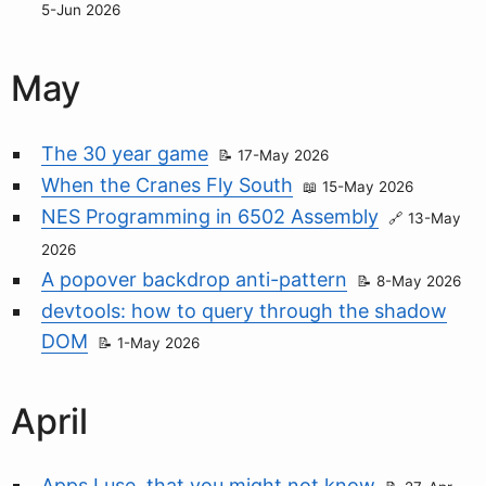
5-Jun 2026
May
The 30 year game
17-May 2026
When the Cranes Fly South
15-May 2026
NES Programming in 6502 Assembly
13-May
2026
A popover backdrop anti-pattern
8-May 2026
devtools: how to query through the shadow
DOM
1-May 2026
April
Apps I use, that you might not know