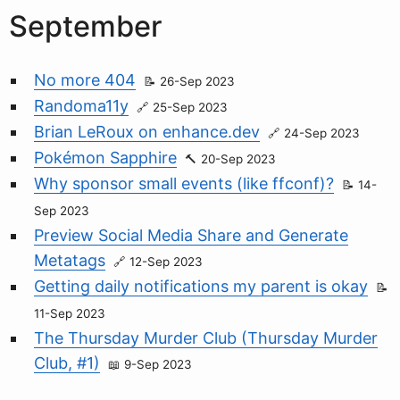
September
No more 404
26-Sep 2023
Randoma11y
25-Sep 2023
Brian LeRoux on enhance.dev
24-Sep 2023
Pokémon Sapphire
20-Sep 2023
Why sponsor small events (like ffconf)?
14-
Sep 2023
Preview Social Media Share and Generate
Metatags
12-Sep 2023
Getting daily notifications my parent is okay
11-Sep 2023
The Thursday Murder Club (Thursday Murder
Club, #1)
9-Sep 2023