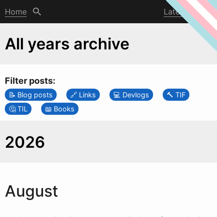
Home
Latest post
All years archive
Filter posts:
Blog posts
Links
Devlogs
TIF
TIL
Books
2026
August