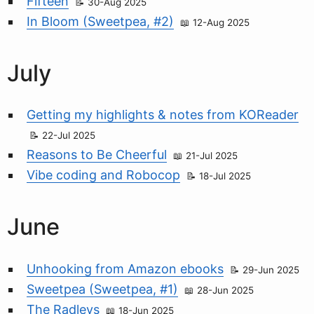
Fifteen
30-Aug 2025
In Bloom (Sweetpea, #2)
12-Aug 2025
July
Getting my highlights & notes from KOReader
22-Jul 2025
Reasons to Be Cheerful
21-Jul 2025
Vibe coding and Robocop
18-Jul 2025
June
Unhooking from Amazon ebooks
29-Jun 2025
Sweetpea (Sweetpea, #1)
28-Jun 2025
The Radleys
18-Jun 2025