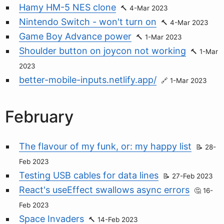
Hamy HM-5 NES clone
4-Mar 2023
Nintendo Switch - won't turn on
4-Mar 2023
Game Boy Advance power
1-Mar 2023
Shoulder button on joycon not working
1-Mar
2023
better-mobile-inputs.netlify.app/
1-Mar 2023
February
The flavour of my funk, or: my happy list
28-
Feb 2023
Testing USB cables for data lines
27-Feb 2023
React's useEffect swallows async errors
16-
Feb 2023
Space Invaders
14-Feb 2023