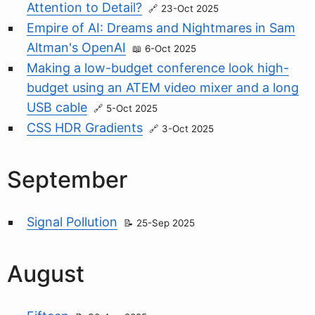
Attention to Detail?
23-Oct 2025
Empire of AI: Dreams and Nightmares in Sam
Altman's OpenAI
6-Oct 2025
Making a low-budget conference look high-
budget using an ATEM video mixer and a long
USB cable
5-Oct 2025
CSS HDR Gradients
3-Oct 2025
September
Signal Pollution
25-Sep 2025
August