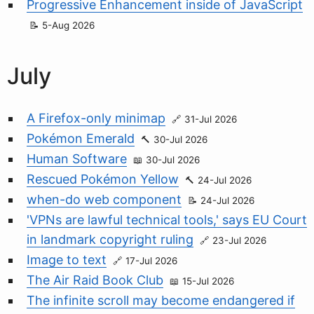
Progressive Enhancement inside of JavaScript
5-Aug 2026
July
A Firefox-only minimap
31-Jul 2026
Pokémon Emerald
30-Jul 2026
Human Software
30-Jul 2026
Rescued Pokémon Yellow
24-Jul 2026
when-do web component
24-Jul 2026
'VPNs are lawful technical tools,' says EU Court
in landmark copyright ruling
23-Jul 2026
Image to text
17-Jul 2026
The Air Raid Book Club
15-Jul 2026
The infinite scroll may become endangered if