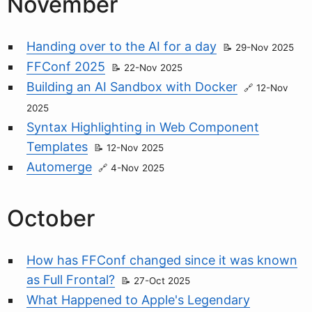
November
Handing over to the AI for a day
29-Nov 2025
FFConf 2025
22-Nov 2025
Building an AI Sandbox with Docker
12-Nov
2025
Syntax Highlighting in Web Component
Templates
12-Nov 2025
Automerge
4-Nov 2025
October
How has FFConf changed since it was known
as Full Frontal?
27-Oct 2025
What Happened to Apple's Legendary