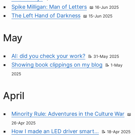
Spike Milligan: Man of Letters
16-Jun 2025
The Left Hand of Darkness
15-Jun 2025
May
AI: did you check your work?
31-May 2025
Showing book clippings on my blog
1-May
2025
April
Minority Rule: Adventures in the Culture War
26-Apr 2025
How I made an LED driver smart…
18-Apr 2025