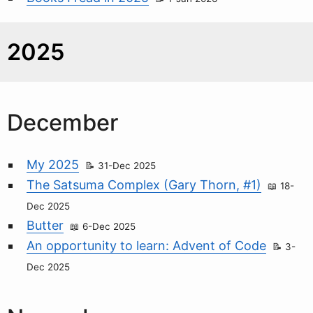
2025
December
My 2025
31-Dec 2025
The Satsuma Complex (Gary Thorn, #1)
18-
Dec 2025
Butter
6-Dec 2025
An opportunity to learn: Advent of Code
3-
Dec 2025