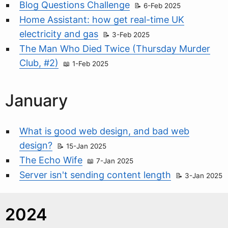
Blog Questions Challenge
6-Feb 2025
Home Assistant: how get real-time UK
electricity and gas
3-Feb 2025
The Man Who Died Twice (Thursday Murder
Club, #2)
1-Feb 2025
January
What is good web design, and bad web
design?
15-Jan 2025
The Echo Wife
7-Jan 2025
Server isn't sending content length
3-Jan 2025
2024