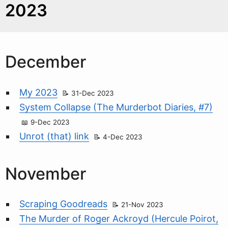
2023
December
My 2023
31-Dec 2023
System Collapse (The Murderbot Diaries, #7)
9-Dec 2023
Unrot (that) link
4-Dec 2023
November
Scraping Goodreads
21-Nov 2023
The Murder of Roger Ackroyd (Hercule Poirot,