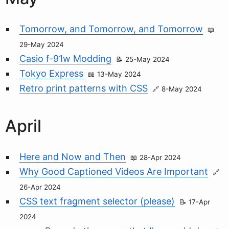
Tomorrow, and Tomorrow, and Tomorrow
29-May 2024
Casio f-91w Modding
25-May 2024
Tokyo Express
13-May 2024
Retro print patterns with CSS
8-May 2024
April
Here and Now and Then
28-Apr 2024
Why Good Captioned Videos Are Important
26-Apr 2024
CSS text fragment selector (please)
17-Apr
2024