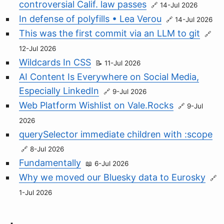
controversial Calif. law passes
14-Jul 2026
In defense of polyfills • Lea Verou
14-Jul 2026
This was the first commit via an LLM to git
12-Jul 2026
Wildcards In CSS
11-Jul 2026
AI Content Is Everywhere on Social Media,
Especially LinkedIn
9-Jul 2026
Web Platform Wishlist on Vale.Rocks
9-Jul
2026
querySelector immediate children with :scope
8-Jul 2026
Fundamentally
6-Jul 2026
Why we moved our Bluesky data to Eurosky
1-Jul 2026