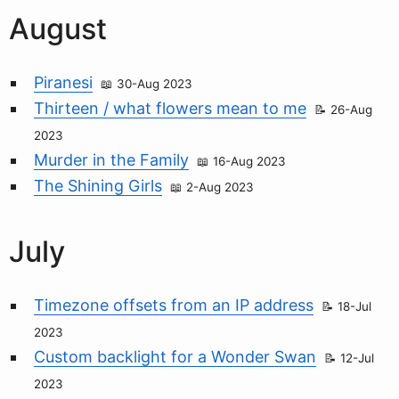
August
Piranesi
30-Aug 2023
Thirteen / what flowers mean to me
26-Aug
2023
Murder in the Family
16-Aug 2023
The Shining Girls
2-Aug 2023
July
Timezone offsets from an IP address
18-Jul
2023
Custom backlight for a Wonder Swan
12-Jul
2023