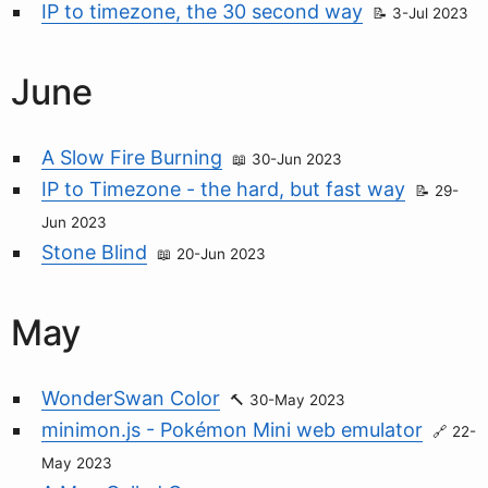
IP to timezone, the 30 second way
3-Jul 2023
June
A Slow Fire Burning
30-Jun 2023
IP to Timezone - the hard, but fast way
29-
Jun 2023
Stone Blind
20-Jun 2023
May
WonderSwan Color
30-May 2023
minimon.js - Pokémon Mini web emulator
22-
May 2023