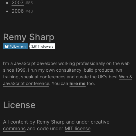
2007
#85
2006
#40
Remy Sharp
Follow
rem
3,611 followers
I'm a JavaScript developer working professionally on the web
since 1999. I run my own
consultancy
, build products, run
training, speak at conferences and curate the UK's best
Web &
JavaScript conference
. You can
hire me
too.
License
All content by
Remy Sharp
and under
creative
commons
and code under
MIT license
.