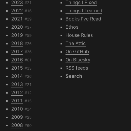
2023
Things I Fixed
#21
2022
Things I Learned
#16
2021
Books I've Read
#29
2020
Ethos
#37
2019
House Rules
#59
2018
The Attic
#26
2017
On GitHub
#36
2016
On Bluesky
#61
2015
RSS feeds
#33
2014
Search
#26
2013
#21
2012
#12
2011
#15
2010
#24
2009
#25
2008
#60