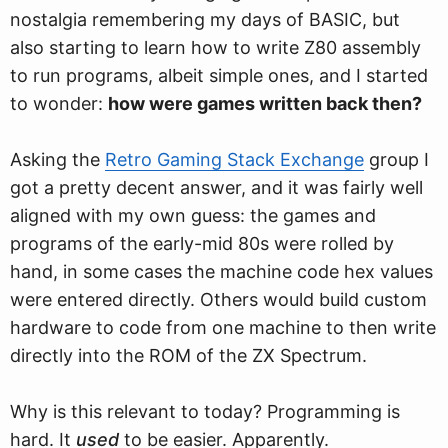
nostalgia remembering my days of BASIC, but
also starting to learn ho
w
to write Z80 assembly
to run programs, albeit simple ones, and I started
to wonder:
how were games written back then?
Asking the
Retro Gaming Stack Exchange
group I
got a pretty decent answer, and it was fairly well
aligned with my own guess: the games and
programs of the early-mid 80s were rolled by
hand, in some cases the machine code hex values
were entered directly. Others would build custom
hardware to code from one machine to then write
directly into the ROM of the ZX Spectrum.
Why is this relevant to today? Programming is
hard. It
used
to be easier. Apparently.