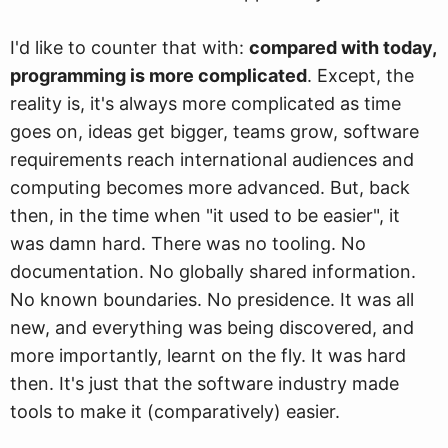
I'd like to counter that with:
compared with today,
programming is more complicated
. Except, the
reality is, it's always more complicated as time
goes on, ideas get bigger, teams grow, software
requirements reach international audiences and
computing becomes more advanced. But, back
then, in the time when "it used to be easier", it
was damn hard. There was no tooling. No
documentation. No globally shared information.
No known boundaries. No presidence. It was all
new, and everything was being discovered, and
more importantly, learnt on the fly. It was hard
then. It's just that the software industry made
tools to make it (comparatively) easier.