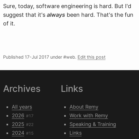
Sure, today, software engineering is hard. But I'd
suggest that it's
always
been hard. That's the fun
of it.
Published
17-Jul 2017
under #web.
Edit this post
Archives
Links
All years
About Remy
2026
Work with Remy
#17
2025
Speaking & Training
#22
2024
Links
#15