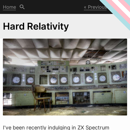
Home
Previous
Next
Hard Relativity
I've been recently indulging in ZX Spectrum