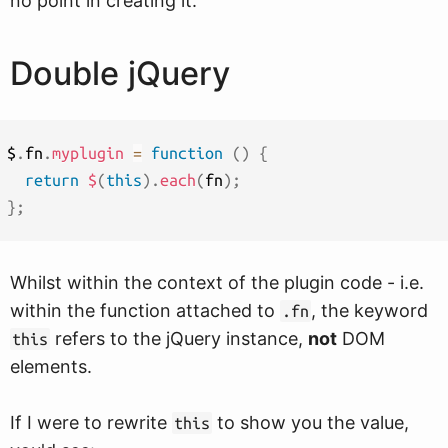
no point in creating it.
Double jQuery
$
.
fn
.
myplugin
=
function
(
)
{
return
$
(
this
)
.
each
(
fn
)
;
}
;
Whilst within the context of the plugin code - i.e.
within the function attached to
, the keyword
.fn
refers to the jQuery instance,
not
DOM
this
elements.
If I were to rewrite
to show you the value,
this