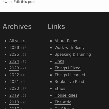
#web.
Edit this post
Archives
Links
All years
About Remy
2026
Work with Remy
#17
2025
Speaking & Training
#22
2024
Links
#15
2023
Things I Fixed
#21
2022
Things I Learned
#16
2021
Books I've Read
#29
2020
Ethos
#37
2019
House Rules
#59
2018
The Attic
#26
2017
On GitHub
#36