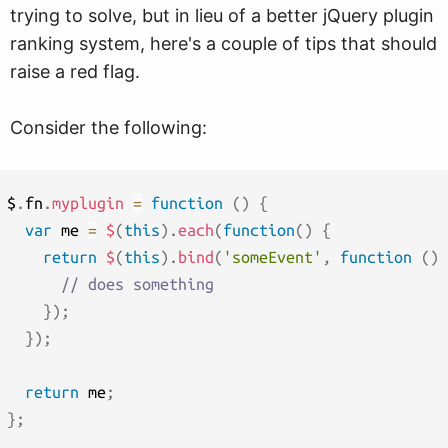
trying to solve, but in lieu of a better jQuery plugin
ranking system, here's a couple of tips that should
raise a red flag.
Consider the following:
$
.
fn
.
myplugin
=
function
(
)
{
var
 me 
=
$
(
this
)
.
each
(
function
(
)
{
return
$
(
this
)
.
bind
(
'someEvent'
,
function
(
)
// does something
}
)
;
}
)
;
return
 me
;
}
;