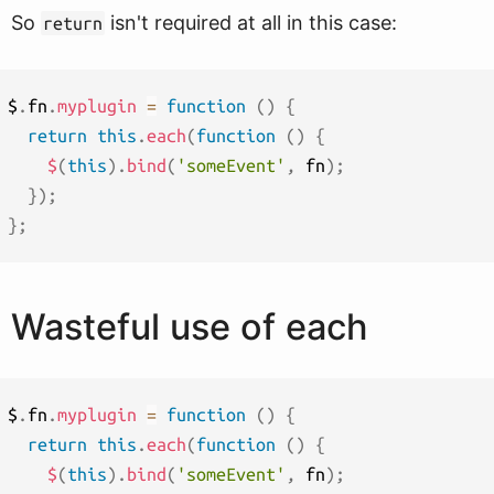
So
isn't required at all in this case:
return
$
.
fn
.
myplugin
=
function
(
)
{
return
this
.
each
(
function
(
)
{
$
(
this
)
.
bind
(
'someEvent'
,
 fn
)
;
}
)
;
}
;
Wasteful use of each
$
.
fn
.
myplugin
=
function
(
)
{
return
this
.
each
(
function
(
)
{
$
(
this
)
.
bind
(
'someEvent'
,
 fn
)
;