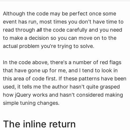
Although the code may be perfect once some
event has run, most times you don't have time to
read through
all
the code carefully and you need
to make a decision so you can move on to the
actual problem you're trying to solve.
In the code above, there's a number of red flags
that have gone up for me, and I tend to look in
this area of code first. If these patterns have been
used, it tells me the author hasn't quite grasped
how jQuery works and hasn't considered making
simple tuning changes.
The inline return