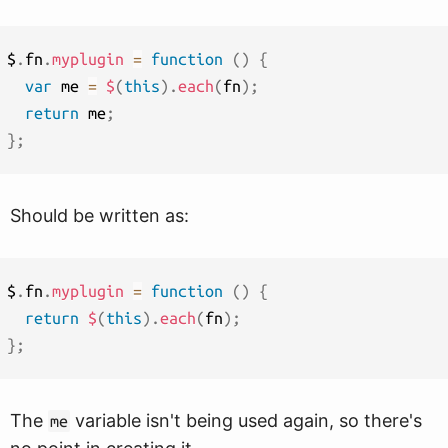
$
.
fn
.
myplugin
=
function
(
)
{
var
 me 
=
$
(
this
)
.
each
(
fn
)
;
return
 me
;
}
;
Should be written as:
$
.
fn
.
myplugin
=
function
(
)
{
return
$
(
this
)
.
each
(
fn
)
;
}
;
The
variable isn't being used again, so there's
me