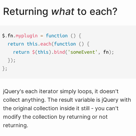
Returning
what
to each?
$
.
fn
.
myplugin
=
function
(
)
{
return
this
.
each
(
function
(
)
{
return
$
(
this
)
.
bind
(
'someEvent'
,
 fn
)
;
}
)
;
}
;
jQuery's each iterator simply loops, it doesn't
collect anything. The result variable is jQuery with
the original collection inside it still - you can't
modify the collection by returning or not
returning.