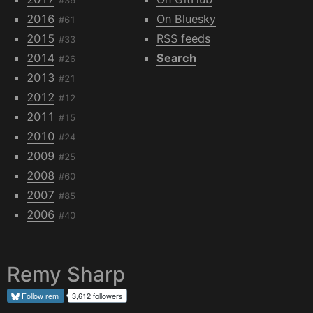
2016
On Bluesky
#61
2015
RSS feeds
#33
2014
Search
#26
2013
#21
2012
#12
2011
#15
2010
#24
2009
#25
2008
#60
2007
#85
2006
#40
Remy Sharp
Follow
rem
3,612 followers