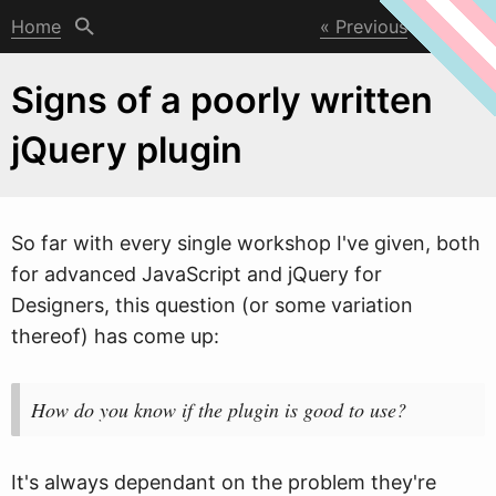
Home
Previous
Next
Signs of a poorly written
jQuery plugin
So far
w
ith every single workshop I've given, both
for advanced JavaScript and jQuery for
Designers, this question (or some variation
thereof) has come up:
How do you know if the plugin is good to use?
It's always dependant on the problem they're