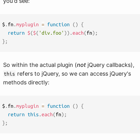
you'd see:
$
.
fn
.
myplugin
=
function
(
)
{
return
$
(
$
(
'div.foo'
)
)
.
each
(
fn
)
;
}
;
So within the actual plugin (
not
jQuery callbacks),
refers to jQuery, so we can access jQuery's
this
methods directly:
$
.
fn
.
myplugin
=
function
(
)
{
return
this
.
each
(
fn
)
;
}
;