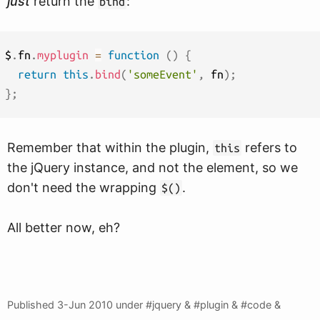
just
return the
:
bind
$
.
fn
.
myplugin
=
function
(
)
{
return
this
.
bind
(
'someEvent'
,
 fn
)
;
}
;
Remember that within the plugin,
refers to
this
the jQuery instance, and not the element, so we
don't need the wrapping
.
$()
All better now, eh?
Published
3-Jun 2010
under #jquery & #plugin & #code &