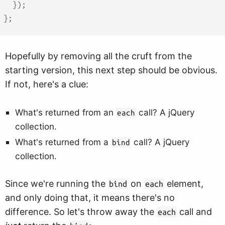
}
)
;
}
;
Hopefully by removing all the cruft from the
starting version, this next step should be obvious.
If not, here's a clue:
What's returned from an
call? A jQuery
each
collection.
What's returned from a
call? A jQuery
bind
collection.
Since we're running the
on
element,
bind
each
and only doing that, it means there's no
difference. So let's throw away the
call and
each