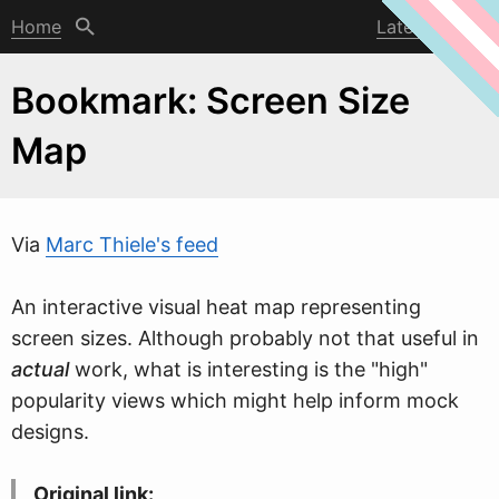
Home
Latest post
Bookmark: Screen Size
Map
Via
Marc Thiele's feed
An interactive visual heat map representing
screen sizes. Although probably not that useful in
actual
w
ork, what is interesting is the "high"
popularity views which might help inform mock
designs.
Original link: