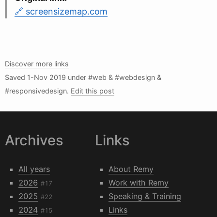
screensizemap.com
Discover more links
Saved
1-Nov 2019
under #web & #webdesign &
#responsivedesign.
Edit this post
Archives
Links
All years
About Remy
2026
Work with Remy
#17
2025
Speaking & Training
#22
2024
Links
#15