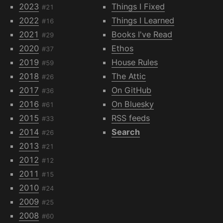
2023
Things I Fixed
#21
2022
Things I Learned
#16
2021
Books I've Read
#29
2020
Ethos
#37
2019
House Rules
#59
2018
The Attic
#26
2017
On GitHub
#36
2016
On Bluesky
#61
2015
RSS feeds
#33
2014
Search
#26
2013
#21
2012
#12
2011
#15
2010
#24
2009
#25
2008
#60