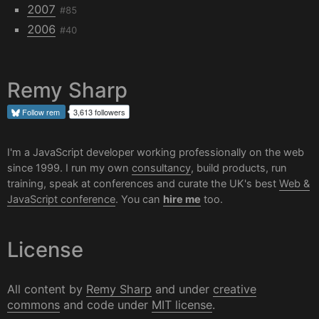
2007
#85
2006
#40
Remy Sharp
Follow
rem
3,613 followers
I'm a JavaScript developer working professionally on the web
since 1999. I run my own
consultancy
, build products, run
training, speak at conferences and curate the UK's best
Web &
JavaScript conference
. You can
hire me
too.
License
All content by
Remy Sharp
and under
creative
commons
and code under
MIT license
.