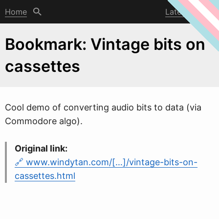
Home
Latest post
Bookmark: Vintage bits on
cassettes
Cool demo of converting audio bits to data (via
Commodore algo).
Original link:
www.windytan.com/[…]/vintage-bits-on-
cassettes.html