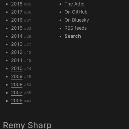
2018
The Attic
#26
2017
On GitHub
#36
2016
On Bluesky
#61
2015
RSS feeds
#33
2014
Search
#26
2013
#21
2012
#12
2011
#15
2010
#24
2009
#25
2008
#60
2007
#85
2006
#40
Remy Sharp