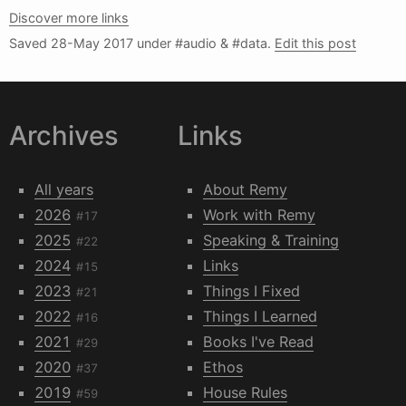
Discover more links
Saved
28-May 2017
under #audio & #data.
Edit this post
Archives
Links
All years
About Remy
2026
Work with Remy
#17
2025
Speaking & Training
#22
2024
Links
#15
2023
Things I Fixed
#21
2022
Things I Learned
#16
2021
Books I've Read
#29
2020
Ethos
#37
2019
House Rules
#59