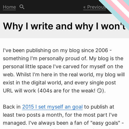
Home
Previous
Next
Why I write and why I won't
I've been publishing on my blog since 2006 -
something I'm personally proud of. My blog is the
personal little space I've carved for myself on the
w
eb. Whilst I'm here in the real world, my blog will
exist in the digital world, and every single post
URL will work (404s are for the weak! 😏).
Back in
2015 I set myself an goal
to publish at
least two posts a month, for the most part I've
managed. I've always been a fan of "easy goals" -