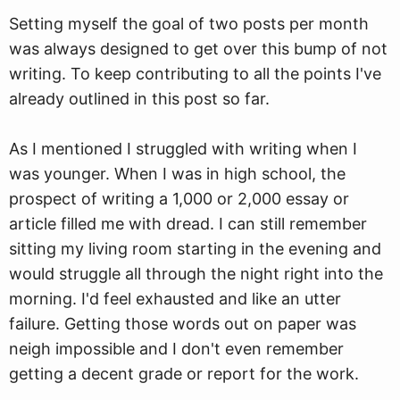
Setting myself the goal of two posts per month
was always designed to get over this bump of not
writing. To keep contributing to all the points I've
already outlined in this post so far.
As I mentioned I struggled with writing when I
was younger. When I was in high school, the
prospect of writing a 1,000 or 2,000 essay or
article filled me with dread. I can still remember
sitting my living room starting in the evening and
would struggle all through the night right into the
morning. I'd feel exhausted and like an utter
failure. Getting those words out on paper was
neigh impossible and I don't even remember
getting a decent grade or report for the work.