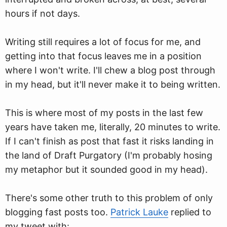
hours if not days.
Writing still requires a lot of focus for me, and
getting into that focus leaves me in a position
where I won't write. I'll chew a blog post through
in my head, but it'll never make it to being written.
This is where most of my posts in the last few
years have taken me, literally, 20 minutes to write.
If I can't finish as post that fast it risks landing in
the land of Draft Purgatory (I'm probably hosing
my metaphor but it sounded good in my head).
There's some other truth to this problem of only
blogging fast posts too.
Patrick Lauke
replied to
my tweet with: