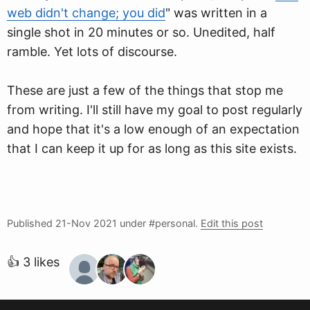
web didn't change; you did
" was written in a
single shot in 20 minutes or so. Unedited, half
ramble. Yet lots of discourse.
These are just a few of the things that stop me
from writing. I'll still have my goal to post regularly
and hope that it's a low enough of an expectation
that I can keep it up for as long as this site exists.
Published
21-Nov 2021
under #personal.
Edit this post
👍 3 likes