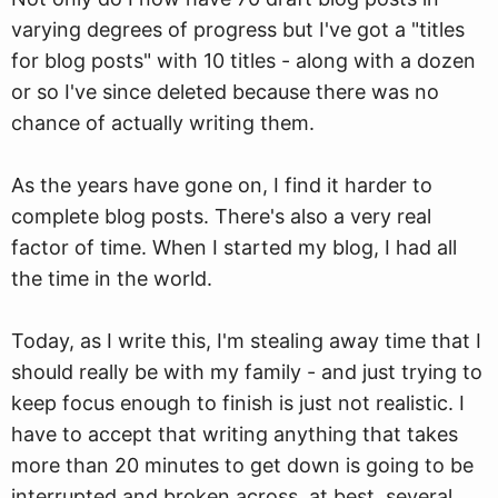
varying degrees of progress but I've got a "titles
for blog posts" with 10 titles - along with a dozen
or so I've since deleted because there was no
chance of actually writing them.
As the years have gone on, I find it harder to
complete blog posts. There's also a very real
factor of time. When I started my blog, I had all
the time in the world.
Today, as I write this, I'm stealing away time that I
should really be with my family - and just trying to
keep focus enough to finish is just not realistic. I
have to accept that writing anything that takes
more than 20 minutes to get down is going to be
interrupted and broken across, at best, several