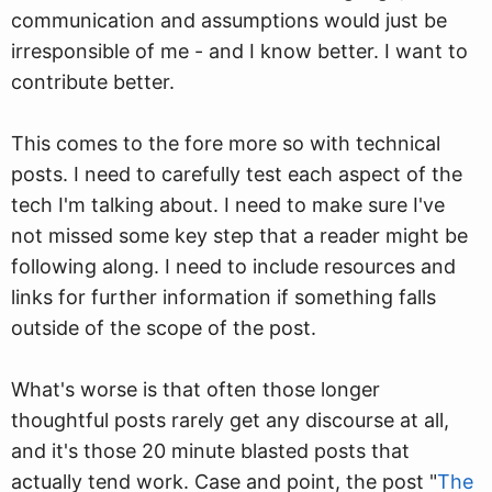
communication and assumptions would just be
irresponsible of me - and I know better. I want to
contribute better.
This comes to the fore more so with technical
posts. I need to carefully test each aspect of the
tech I'm talking about. I need to make sure I've
not missed some key step that a reader might be
following along. I need to include resources and
links for further information if something falls
outside of the scope of the post.
What's worse is that often those longer
thoughtful posts rarely get any discourse at all,
and it's those 20 minute blasted posts that
actually tend work. Case and point, the post "
The