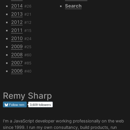
2014
Search
#26
2013
#21
2012
#12
2011
#15
2010
#24
2009
#25
2008
#60
2007
#85
2006
#40
Remy Sharp
Follow
rem
3,609 followers
I'm a JavaScript developer working professionally on the web
since 1999. I run my own
consultancy
, build products, run