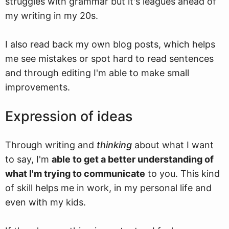
struggles with grammar but it's leagues ahead of
my writing in my 20s.
I also read back my own blog posts, which helps
me see mistakes or spot hard to read sentences
and through editing I'm able to make small
improvements.
Expression of ideas
Through writing and
thinking
about what I want
to say, I'm
able to get a better understanding of
what I'm trying to communicate
to you. This kind
of skill helps me in work, in my personal life and
even with my kids.