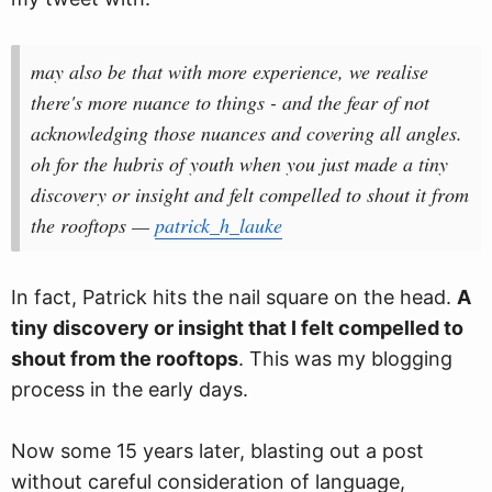
may also be that with more experience, we realise
there's more nuance to things - and the fear of not
acknowledging those nuances and covering all angles.
oh for the hubris of youth when you just made a tiny
discovery or insight and felt compelled to shout it from
the rooftops —
patrick_h_lauke
In fact, Patrick hits the nail square on the head.
A
tiny discovery or insight that I felt compelled to
shout from the rooftops
. This was my blogging
process in the early days.
Now some 15 years later, blasting out a post
without careful consideration of language,