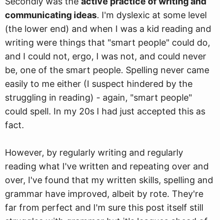
Secondly was the
active practice of writing and
communicating ideas
. I'm dyslexic at some level
(the lower end) and when I was a kid reading and
writing were things that "smart people" could do,
and I could not, ergo, I was not, and could never
be, one of the smart people. Spelling never came
easily to me either (I suspect hindered by the
struggling in reading) - again, "smart people"
could spell. In my 20s I had just accepted this as
fact.
However, by regularly writing and regularly
reading what I've written and repeating over and
over, I've found that my written skills, spelling and
grammar have improved, albeit by rote. They're
far from perfect and I'm sure this post itself still