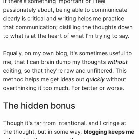
If there's something important or I feel
passionately about, being able to communicate
clearly is critical and writing helps me practice
that communication; distilling the thoughts down
to what is at the heart of what I'm trying to say.
Equally, on my own blog, it's sometimes useful to
me, that I can brain dump my thoughts
without
editing, so that they're raw and unfiltered. This
method helps me get ideas out
quickly
without
overthinking it too much. For better or worse.
The hidden bonus
Though it's far from intentional, and I cringe at
the thought, but in some way,
blogging keeps me