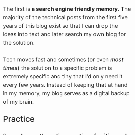
The first is
a search engine friendly memory
. The
majority of the technical posts from the first five
years of this blog exist so that I can drop the
ideas into text and later search my own blog for
the solution.
Tech moves fast and sometimes (or even
most
times
) the solution to a specific problem is
extremely specific and tiny that I'd only need it
every few years. Instead of keeping that at hand
in my memory, my blog serves as a digital backup
of my brain.
Practice