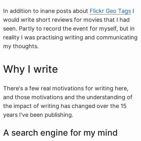
In addition to inane posts about
Flickr Geo Tags
I
would write short reviews for movies that I had
seen. Partly to record the event for myself, but in
reality I was practising writing and communicating
my thoughts.
Why I write
There's a few real motivations for writing here,
and those motivations and the understanding of
the impact of writing has changed over the 15
years I've been publishing.
A search engine for my mind