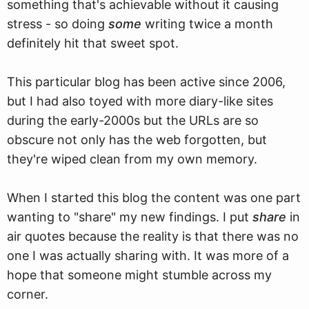
something that's achievable without it causing
stress - so doing
some
writing twice a month
definitely hit that sweet spot.
This particular blog has been active since 2006,
but I had also toyed with more diary-like sites
during the early-2000s but the URLs are so
obscure not only has the web forgotten, but
they're wiped clean from my own memory.
When I started this blog the content was one part
wanting to "share" my new findings. I put
share
in
air quotes because the reality is that there was no
one I was actually sharing with. It was more of a
hope that someone might stumble across my
corner.