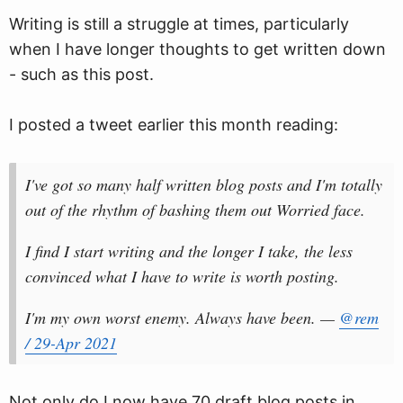
Writing is still a struggle at times, particularly
when I have longer thoughts to get written down
- such as this post.
I posted a tweet earlier this month reading:
I've got so many half written blog posts and I'm totally
out of the rhythm of bashing them out Worried face.
I find I start writing and the longer I take, the less
convinced what I have to write is worth posting.
I'm my own worst enemy. Always have been. —
@rem
/ 29-Apr 2021
Not only do I now have 70 draft blog posts in