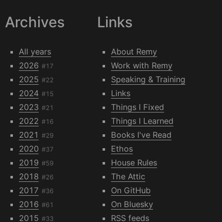
Archives
Links
All years
About Remy
2026
Work with Remy
#17
2025
Speaking & Training
#22
2024
Links
#15
2023
Things I Fixed
#21
2022
Things I Learned
#16
2021
Books I've Read
#29
2020
Ethos
#37
2019
House Rules
#59
2018
The Attic
#26
2017
On GitHub
#36
2016
On Bluesky
#61
2015
RSS feeds
#33