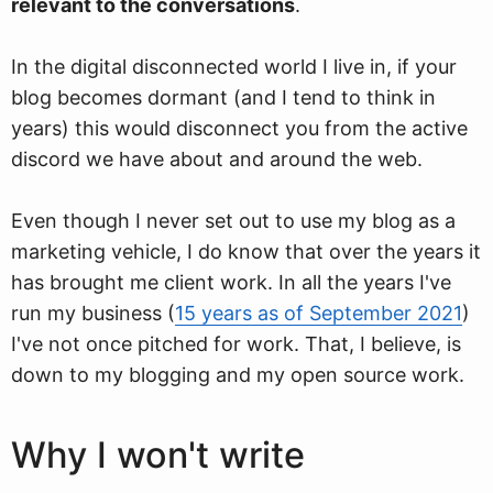
relevant to the conversations
.
In the digital disconnected world I live in, if your
blog becomes dormant (and I tend to think in
years) this would disconnect you from the active
discord we have about and around the web.
Even though I never set out to use my blog as a
marketing vehicle, I do know that over the years it
has brought me client work. In all the years I've
run my business (
15 years as of September 2021
)
I've not once pitched for work. That, I believe, is
down to my blogging and my open source work.
Why I won't write