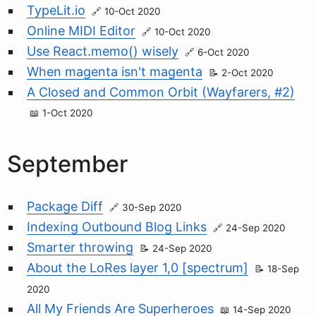
TypeLit.io
10-Oct 2020
Online MIDI Editor
10-Oct 2020
Use React.memo() wisely
6-Oct 2020
When magenta isn't magenta
2-Oct 2020
A Closed and Common Orbit (Wayfarers, #2)
1-Oct 2020
September
Package Diff
30-Sep 2020
Indexing Outbound Blog Links
24-Sep 2020
Smarter throwing
24-Sep 2020
About the LoRes layer 1,0 [spectrum]
18-Sep
2020
All My Friends Are Superheroes
14-Sep 2020