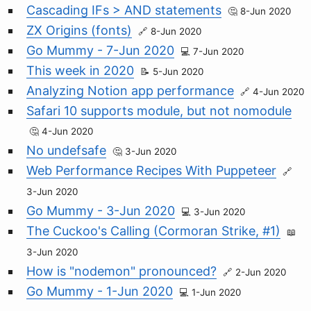
Cascading IFs > AND statements
8-Jun 2020
ZX Origins (fonts)
8-Jun 2020
Go Mummy - 7-Jun 2020
7-Jun 2020
This week in 2020
5-Jun 2020
Analyzing Notion app performance
4-Jun 2020
Safari 10 supports module, but not nomodule
4-Jun 2020
No undefsafe
3-Jun 2020
Web Performance Recipes With Puppeteer
3-Jun 2020
Go Mummy - 3-Jun 2020
3-Jun 2020
The Cuckoo's Calling (Cormoran Strike, #1)
3-Jun 2020
How is "nodemon" pronounced?
2-Jun 2020
Go Mummy - 1-Jun 2020
1-Jun 2020