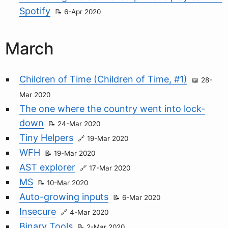
Spotify
6-Apr 2020
March
Children of Time (Children of Time, #1)
28-
Mar 2020
The one where the country went into lock-
down
24-Mar 2020
Tiny Helpers
19-Mar 2020
WFH
19-Mar 2020
AST explorer
17-Mar 2020
MS
10-Mar 2020
Auto-growing inputs
6-Mar 2020
Insecure
4-Mar 2020
Binary Tools
2-Mar 2020