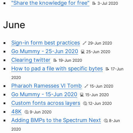
"Share the knowledge for free"
3-Jul 2020
June
Sign-in form best practices
29-Jun 2020
Go Mummy - 25-Jun 2020
25-Jun 2020
Clearing twitter
19-Jun 2020
How to pad a file with specific bytes
17-Jun
2020
Pharaoh Ramesses VI Tomb
15-Jun 2020
Go Mummy - 15-Jun 2020
15-Jun 2020
Custom fonts across layers
12-Jun 2020
48K
9-Jun 2020
Adding BMPs to the Spectrum Next
8-Jun
2020