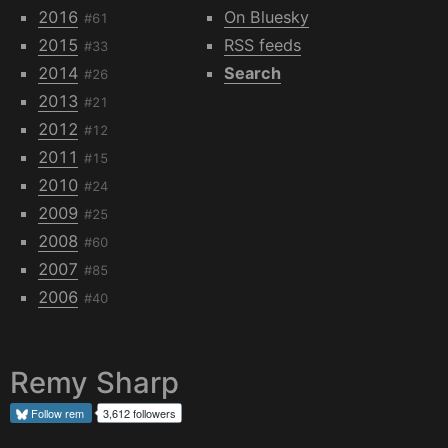
2016
On Bluesky
#61
2015
RSS feeds
#33
2014
Search
#26
2013
#21
2012
#12
2011
#15
2010
#24
2009
#25
2008
#60
2007
#85
2006
#40
Remy Sharp
Follow
rem
3,612 followers