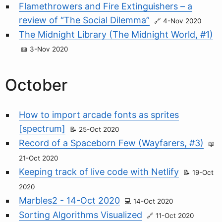
Flamethrowers and Fire Extinguishers – a
review of “The Social Dilemma”
4-Nov 2020
The Midnight Library (The Midnight World, #1)
3-Nov 2020
October
How to import arcade fonts as sprites
[spectrum]
25-Oct 2020
Record of a Spaceborn Few (Wayfarers, #3)
21-Oct 2020
Keeping track of live code with Netlify
19-Oct
2020
Marbles2 - 14-Oct 2020
14-Oct 2020
Sorting Algorithms Visualized
11-Oct 2020