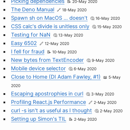
Picking dependencies
20-May 2020
The Deno Manual
18-May 2020
Spawn sh on MacOS … doesn't
16-May 2020
CSS calc's divide is unitless only
15-May 2020
Testing for NaN
13-May 2020
Easy 6502
12-May 2020
I fell for fraud
10-May 2020
New bytes from TextEncoder
9-May 2020
Mobile device selector
6-May 2020
Close to Home (DI Adam Fawley, #1)
5-May
2020
Escaping apostrophies in curl
3-May 2020
Profiling React.js Performance
2-May 2020
curl -s isn't as useful as I thought
2-May 2020
Setting up Simon's TIL
2-May 2020