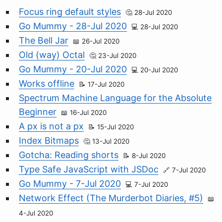
Focus ring default styles
28-Jul 2020
Go Mummy - 28-Jul 2020
28-Jul 2020
The Bell Jar
26-Jul 2020
Old (way) Octal
23-Jul 2020
Go Mummy - 20-Jul 2020
20-Jul 2020
Works offline
17-Jul 2020
Spectrum Machine Language for the Absolute
Beginner
16-Jul 2020
A px is not a px
15-Jul 2020
Index Bitmaps
13-Jul 2020
Gotcha: Reading shorts
8-Jul 2020
Type Safe JavaScript with JSDoc
7-Jul 2020
Go Mummy - 7-Jul 2020
7-Jul 2020
Network Effect (The Murderbot Diaries, #5)
4-Jul 2020