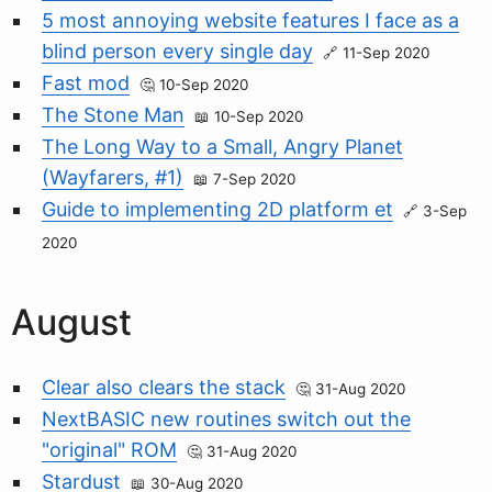
5 most annoying website features I face as a
blind person every single day
11-Sep 2020
Fast mod
10-Sep 2020
The Stone Man
10-Sep 2020
The Long Way to a Small, Angry Planet
(Wayfarers, #1)
7-Sep 2020
Guide to implementing 2D platform et
3-Sep
2020
August
Clear also clears the stack
31-Aug 2020
NextBASIC new routines switch out the
"original" ROM
31-Aug 2020
Stardust
30-Aug 2020