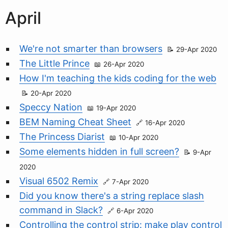
April
We're not smarter than browsers
29-Apr 2020
The Little Prince
26-Apr 2020
How I'm teaching the kids coding for the web
20-Apr 2020
Speccy Nation
19-Apr 2020
BEM Naming Cheat Sheet
16-Apr 2020
The Princess Diarist
10-Apr 2020
Some elements hidden in full screen?
9-Apr
2020
Visual 6502 Remix
7-Apr 2020
Did you know there's a string replace slash
command in Slack?
6-Apr 2020
Controlling the control strip: make play control