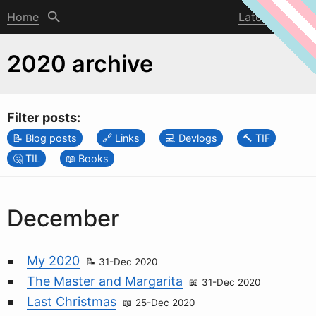
Home
Latest post
2020 archive
Filter posts:
Blog posts
Links
Devlogs
TIF
TIL
Books
December
My 2020
31-Dec 2020
The Master and Margarita
31-Dec 2020
Last Christmas
25-Dec 2020