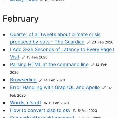
February
Quarter of all tweets about climate crisis
produced by bots – The Guardian
23-Feb 2020
I Add 3-25 Seconds of Latency to Every Page I
Visit
15-Feb 2020
Parsing HTML at the command line
14-Feb
2020
Browserling
14-Feb 2020
Error Handling with GraphQL and Apollo
14-
Feb 2020
Words, n'stuff
11-Feb 2020
How to convert xlsb to csv
5-Feb 2020
Schwerkraftprojektionsgerät