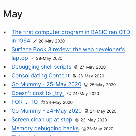
May
The first computer program in BASIC ran OTD
in 1964
28-May 2020
Surface Book 3 review: the web developer's
laptop
28-May 2020
Debugging shell scripts
27-May 2020
Consolidating Content
26-May 2020
Go Mummy - 25-May 2020
25-May 2020
Doesn't cost to _try_
24-May 2020
FOR … TO
24-May 2020
Go Mummy - 24-May 2020
24-May 2020
Screen clean up at stop
23-May 2020
Memory debugging banks
23-May 2020