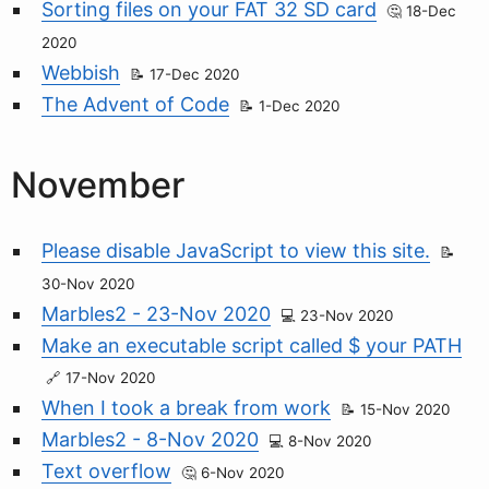
Sorting files on your FAT 32 SD card
18-Dec
2020
Webbish
17-Dec 2020
The Advent of Code
1-Dec 2020
November
Please disable JavaScript to view this site.
30-Nov 2020
Marbles2 - 23-Nov 2020
23-Nov 2020
Make an executable script called $ your PATH
17-Nov 2020
When I took a break from work
15-Nov 2020
Marbles2 - 8-Nov 2020
8-Nov 2020
Text overflow
6-Nov 2020