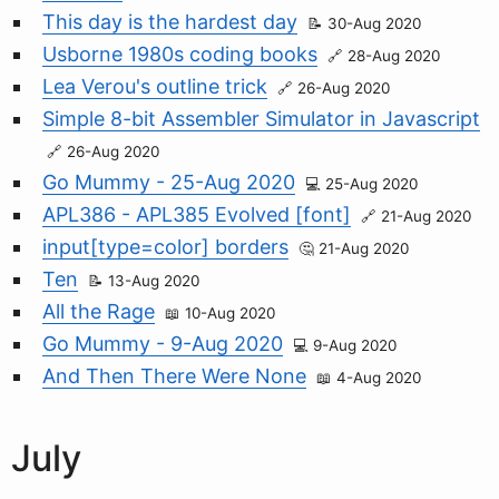
This day is the hardest day
30-Aug 2020
Usborne 1980s coding books
28-Aug 2020
Lea Verou's outline trick
26-Aug 2020
Simple 8-bit Assembler Simulator in Javascript
26-Aug 2020
Go Mummy - 25-Aug 2020
25-Aug 2020
APL386 - APL385 Evolved [font]
21-Aug 2020
input[type=color] borders
21-Aug 2020
Ten
13-Aug 2020
All the Rage
10-Aug 2020
Go Mummy - 9-Aug 2020
9-Aug 2020
And Then There Were None
4-Aug 2020
July