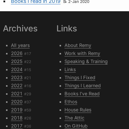
Books I read in 2019
2-Jan 2020
Archives
Links
All years
About Remy
2026
Work with Remy
#17
2025
Speaking & Training
#22
2024
Links
#15
2023
Things I Fixed
#21
2022
Things I Learned
#16
2021
Books I've Read
#29
2020
Ethos
#37
2019
House Rules
#59
2018
The Attic
#26
2017
On GitHub
#36