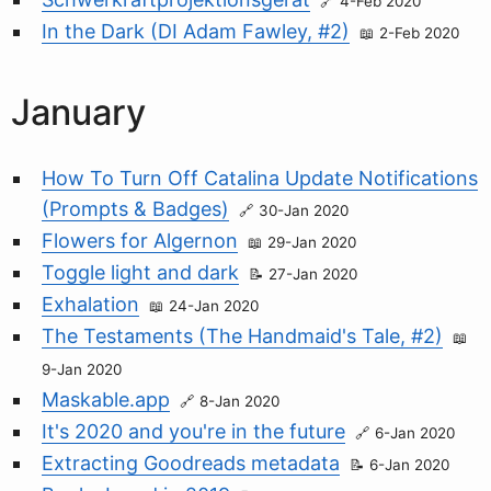
4-Feb 2020
In the Dark (DI Adam Fawley, #2)
2-Feb 2020
January
How To Turn Off Catalina Update Notifications
(Prompts & Badges)
30-Jan 2020
Flowers for Algernon
29-Jan 2020
Toggle light and dark
27-Jan 2020
Exhalation
24-Jan 2020
The Testaments (The Handmaid's Tale, #2)
9-Jan 2020
Maskable.app
8-Jan 2020
It's 2020 and you're in the future
6-Jan 2020
Extracting Goodreads metadata
6-Jan 2020