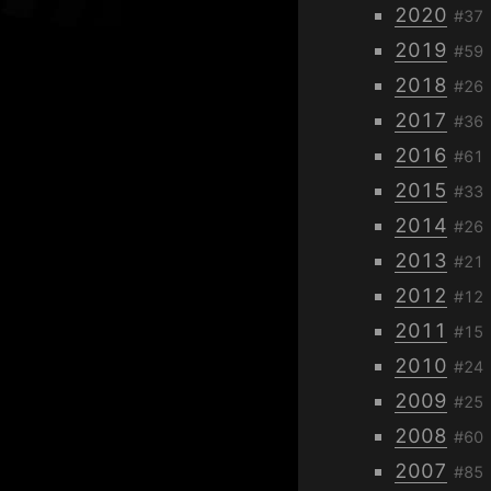
2020
#37
2019
#59
2018
#26
2017
#36
2016
#61
2015
#33
2014
#26
2013
#21
2012
#12
2011
#15
2010
#24
2009
#25
2008
#60
2007
#85