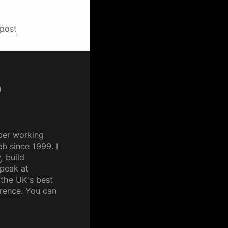
 post
p
per working
b since 1999. I
y
, build
speak at
 the UK's best
rence
. You can