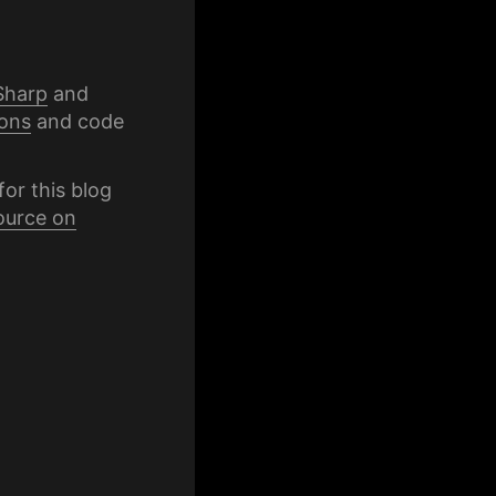
Sharp
and
ons
and code
for this blog
ource on