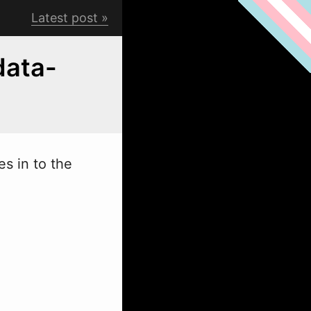
Latest post
data-
es in to the