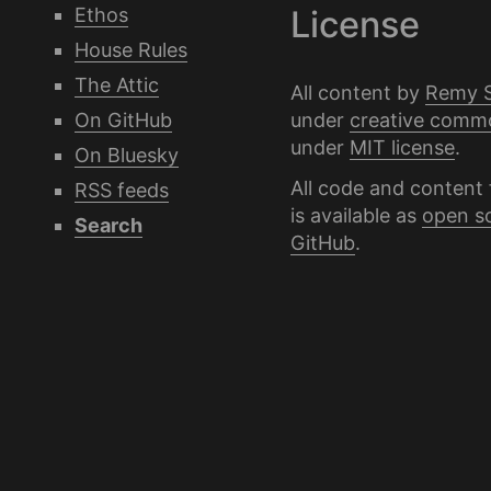
Ethos
License
House Rules
The Attic
All content by
Remy 
under
creative comm
On GitHub
under
MIT license
.
On Bluesky
All code and content 
RSS feeds
is available as
open s
Search
GitHub
.