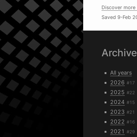
Discover more 
Saved
9-Feb 2
Archiv
All years
2026
#17
2025
#22
2024
#15
2023
#21
2022
#16
2021
#29