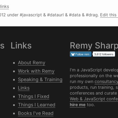
links
012
under #javascript & #dataurl & #data & #drag.
Edit this
es
Links
Remy Shar
Follow
rem
3,612 followers
About Remy
I'm a JavaScript develo
Work with Remy
professionally on the we
Speaking & Training
run my own
consultanc
products, run training, 
Links
conferences and curate
Things I Fixed
Web & JavaScript confe
Things I Learned
hire me
too.
Books I've Read