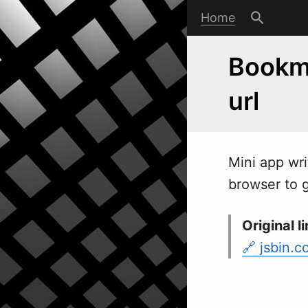
Home
Bookma
url
Mini app
w
r
browser to g
Original li
jsbin.c