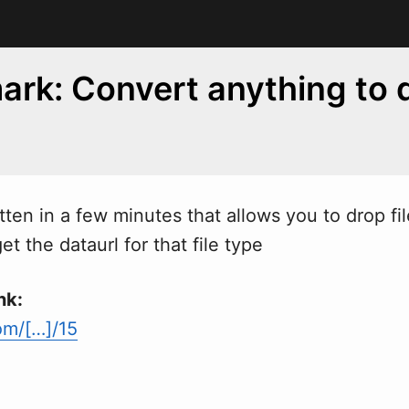
rk: Convert anything to 
itten in a few minutes that allows you to drop fil
et the dataurl for that file type
nk:
om/[…]/15