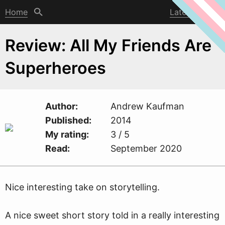
Home
Latest post
Review: All My Friends Are
Superheroes
Author
Andre
w
Kaufman
Published
2014
My rating
3 / 5
Read
September 2020
Nice interesting take on storytelling.
A nice sweet short story told in a really interesting