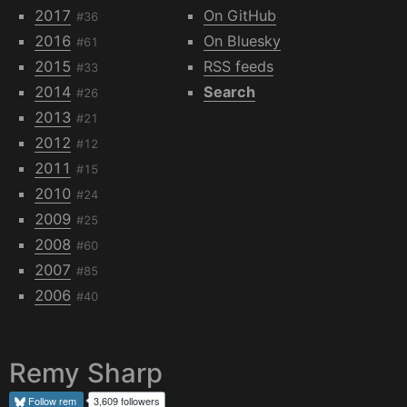
2017
On GitHub
#36
2016
On Bluesky
#61
2015
RSS feeds
#33
2014
Search
#26
2013
#21
2012
#12
2011
#15
2010
#24
2009
#25
2008
#60
2007
#85
2006
#40
Remy Sharp
Follow
rem
3,609 followers