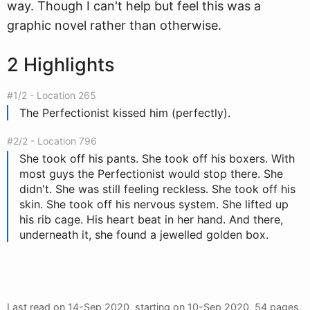
way. Though I can't help but feel this was a
graphic novel rather than otherwise.
2 Highlights
#1/2 - Location 265
The Perfectionist kissed him (perfectly).
#2/2 - Location 796
She took off his pants. She took off his boxers. With
most guys the Perfectionist would stop there. She
didn't. She was still feeling reckless. She took off his
skin. She took off his nervous system. She lifted up
his rib cage. His heart beat in her hand. And there,
underneath it, she found a jewelled golden box.
Last read on
14-Sep 2020
, starting on
10-Sep 2020
, 54 pages.