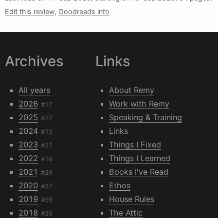
Edit this review
,
Goodreads info
Archives
Links
All years
About Remy
2026
Work with Remy
#17
2025
Speaking & Training
#22
2024
Links
#15
2023
Things I Fixed
#21
2022
Things I Learned
#16
2021
Books I've Read
#29
2020
Ethos
#37
2019
House Rules
#59
2018
The Attic
#26