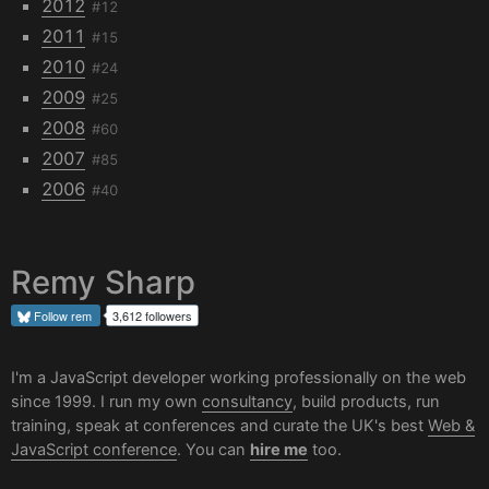
2012
#12
2011
#15
2010
#24
2009
#25
2008
#60
2007
#85
2006
#40
Remy Sharp
Follow
rem
3,612 followers
I'm a JavaScript developer working professionally on the web
since 1999. I run my own
consultancy
, build products, run
training, speak at conferences and curate the UK's best
Web &
JavaScript conference
. You can
hire me
too.