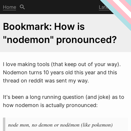
Home
Latest post
Bookmark: How is
"nodemon" pronounced?
I love making tools (that keep out of your
w
ay).
Nodemon turns 10 years old this year and this
thread on reddit was sent my way.
It's been a long running question (and joke) as to
how nodemon is actually pronounced:
node mon, no demon or nodémon (like pokemon)