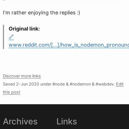
I'm rather enjoying the replies :)
Original link:
www.reddit.com/[…]/how_is_nodemon_pronoun
Discover more links
Saved
2-Jun 2020
under #node & #nodemon & #webdev.
Edit
this post
Archives
Links