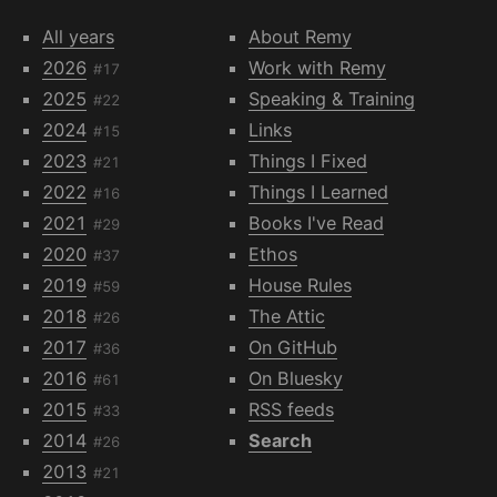
All years
About Remy
2026
Work with Remy
#17
2025
Speaking & Training
#22
2024
Links
#15
2023
Things I Fixed
#21
2022
Things I Learned
#16
2021
Books I've Read
#29
2020
Ethos
#37
2019
House Rules
#59
2018
The Attic
#26
2017
On GitHub
#36
2016
On Bluesky
#61
2015
RSS feeds
#33
2014
Search
#26
2013
#21