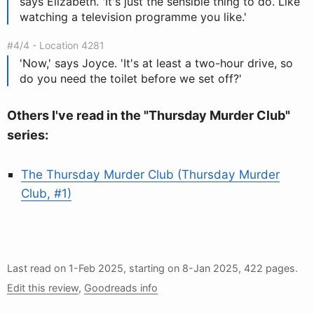
says Elizabeth. 'It's just the sensible thing to do. Like
watching a television programme you like.'
#4/4 - Location 4281
'Now,' says Joyce. 'It's at least a two-hour drive, so
do you need the toilet before we set off?'
Others I've read in the "Thursday Murder Club"
series:
The Thursday Murder Club (Thursday Murder
Club, #1)
Last read on
1-Feb 2025
, starting on
8-Jan 2025
, 422 pages.
Edit this review
,
Goodreads info