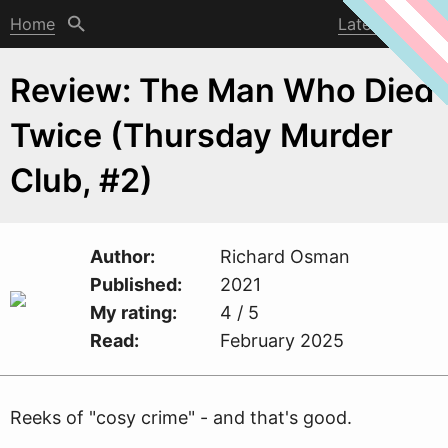
Home
Latest post
Review: The Man Who Died
Twice (Thursday Murder
Club, #2)
Author
Richard Osman
Published
2021
My rating
4 / 5
Read
February 2025
Reeks of "cosy crime" - and that's good.