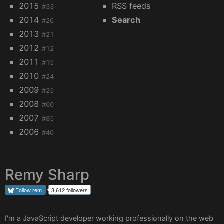
2015
RSS feeds
#33
2014
Search
#26
2013
#21
2012
#12
2011
#15
2010
#24
2009
#25
2008
#60
2007
#85
2006
#40
Remy Sharp
Follow
rem
3,612 followers
I'm a JavaScript developer working professionally on the web