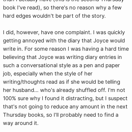
book I've read), so there's no reason why a few
hard edges wouldn't be part of the story.
I did, however, have one complaint. I was quickly
getting annoyed with the diary that Joyce would
write in. For some reason I was having a hard time
believing that Joyce was writing diary entries in
such a conversational style as a pen and paper
job, especially when the style of her
writing/thoughts read as if she would be telling
her husband… who's already shuffled off. I'm not
100% sure why I found it distracting, but I suspect
that's not going to reduce any amount in the next
Thursday books, so I'll probably need to find a
way around it.