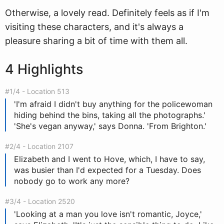
Otherwise, a lovely read. Definitely feels as if I'm
visiting these characters, and it's always a
pleasure sharing a bit of time with them all.
4 Highlights
#1/4 - Location 513
'I'm afraid I didn't buy anything for the policewoman
hiding behind the bins, taking all the photographs.'
'She's vegan anyway,' says Donna. 'From Brighton.'
#2/4 - Location 2107
Elizabeth and I went to Hove, which, I have to say,
was busier than I'd expected for a Tuesday. Does
nobody go to work any more?
#3/4 - Location 2520
'Looking at a man you love isn't romantic, Joyce,'