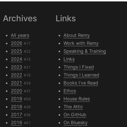
Archives
Links
All years
About Remy
2026
Work with Remy
#17
2025
Speaking & Training
#22
2024
Links
#15
2023
Things I Fixed
#21
2022
Things I Learned
#16
2021
Books I've Read
#29
2020
Ethos
#37
2019
House Rules
#59
2018
The Attic
#26
2017
On GitHub
#36
2016
On Bluesky
#61