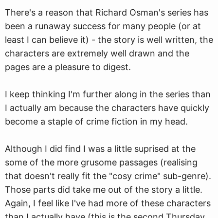
There's a reason that Richard Osman's series has
been a runa
w
ay success for many people (or at
least I can believe it) - the story is well written, the
characters are extremely well drawn and the
pages are a pleasure to digest.
I keep thinking I'm further along in the series than
I actually am because the characters have quickly
become a staple of crime fiction in my head.
Although I did find I was a little suprised at the
some of the more grusome passages (realising
that doesn't really fit the "cosy crime" sub-genre).
Those parts did take me out of the story a little.
Again, I feel like I've had more of these characters
than I actually have (this is the second Thursday