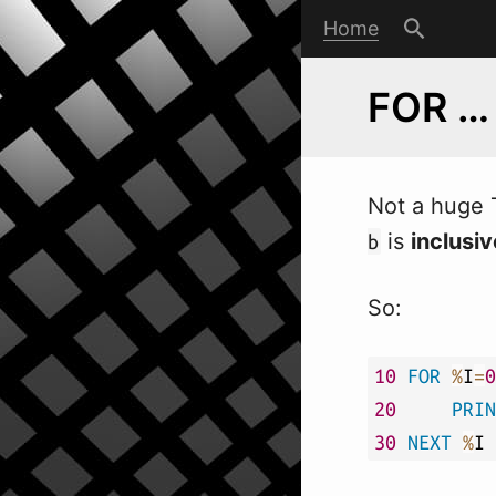
Home
FOR …
Not a huge 
is
inclusiv
b
So:
10
FOR
%
I
=
0
20
PRIN
30
NEXT
%