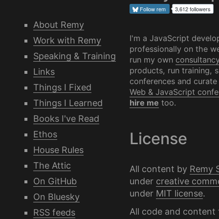
Follow
rem
3,612 followers
About Remy
I'm a JavaScript develo
Work with Remy
professionally on the we
Speaking & Training
run my own
consultanc
products, run training, 
Links
conferences and curate
Things I Fixed
Web & JavaScript confe
Things I Learned
hire me
too.
Books I've Read
Ethos
License
House Rules
The Attic
All content by
Remy 
under
creative comm
On GitHub
under
MIT license
.
On Bluesky
All code and content 
RSS feeds