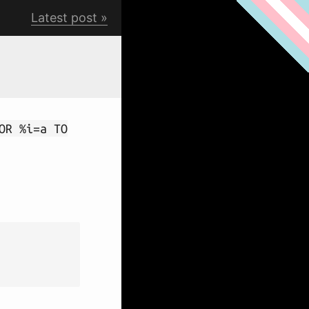
Latest post
OR %i=a TO