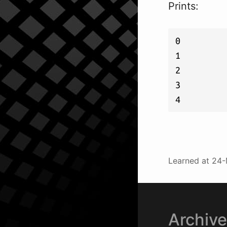
Prints:
0

1

2

3

Learned at
24-
Archiv