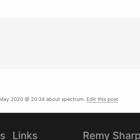
May 2020 @ 20:34
about spectrum.
Edit this post
es
Links
Remy Shar