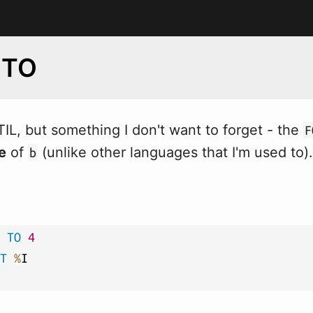
 TO
TIL, but something I don't
w
ant to forget - the
F
e
of
(unlike other languages that I'm used to).
b
TO
4
T
%