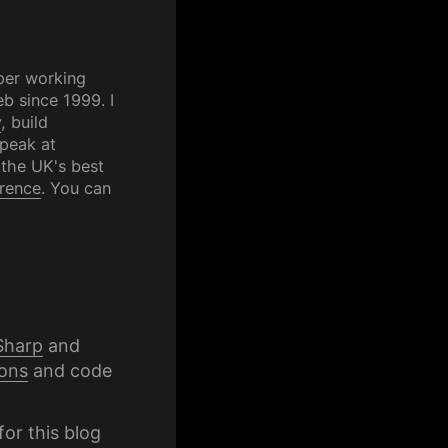
per working
b since 1999. I
y
, build
speak at
 the UK's best
rence
. You can
Sharp
and
ons
and code
for this blog