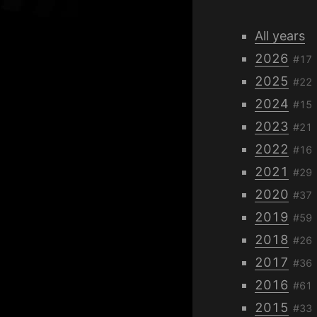
All years
2026
#17
2025
#22
2024
#15
2023
#21
2022
#16
2021
#29
2020
#37
2019
#59
2018
#26
2017
#36
2016
#61
2015
#33