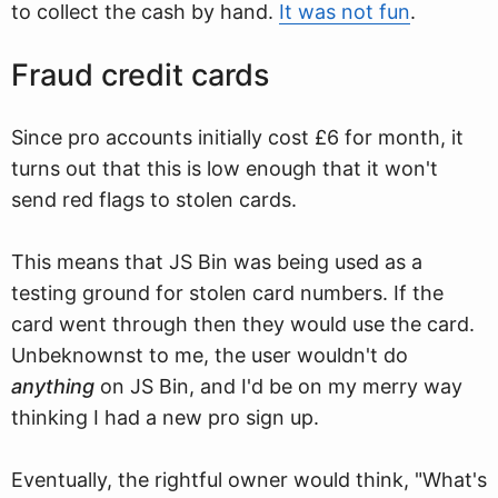
to collect the cash by hand.
It was not fun
.
Fraud credit cards
Since pro accounts initially cost £6 for month, it
turns out that this is low enough that it won't
send red flags to stolen cards.
This means that JS Bin was being used as a
testing ground for stolen card numbers. If the
card went through then they would use the card.
Unbeknownst to me, the user wouldn't do
anything
on JS Bin, and I'd be on my merry way
thinking I had a new pro sign up.
Eventually, the rightful owner would think, "What's