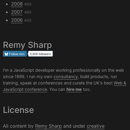
2008
#60
2007
#85
2006
#40
Remy Sharp
Follow
rem
3,609 followers
I'm a JavaScript developer working professionally on the web
since 1999. I run my own
consultancy
, build products, run
training, speak at conferences and curate the UK's best
Web &
JavaScript conference
. You can
hire me
too.
License
All content by
Remy Sharp
and under
creative