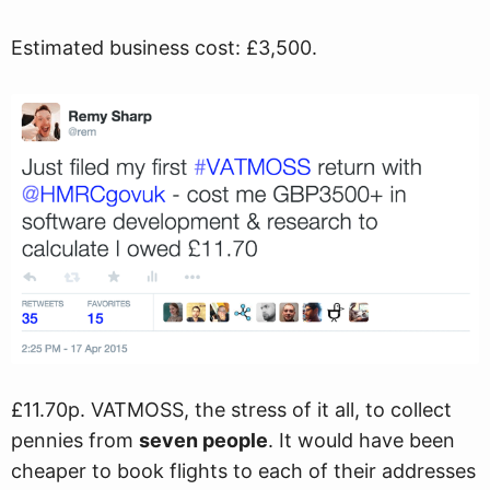
Estimated business cost: £3,500.
£11.70p. VATMOSS, the stress of it all, to collect
pennies from
seven people
. It would have been
cheaper to book flights to each of their addresses