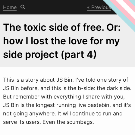
Home
Previous
Next
The toxic side of free. Or:
how I lost the love for my
side project (part 4)
This is a story about JS Bin. I've told one story of
JS Bin before, and this is the b-side: the dark side.
But remember
w
ith everything I share with you,
JS Bin is the longest running live pastebin, and it's
not going anywhere. It will continue to run and
serve its users. Even the scumbags.