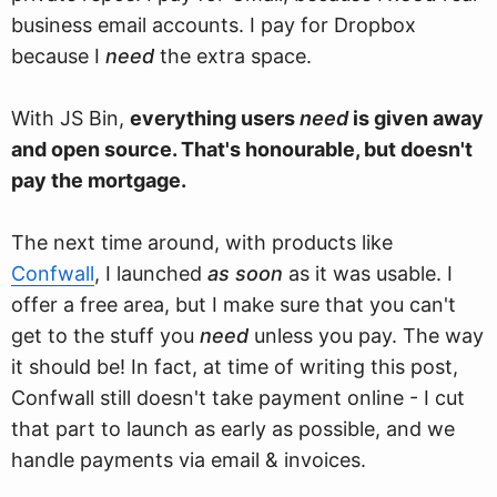
business email accounts. I pay for Dropbox
because I
need
the extra space.
With JS Bin,
everything users
need
is given away
and open source. That's honourable, but doesn't
pay the mortgage.
The next time around, with products like
Confwall
, I launched
as soon
as it was usable. I
offer a free area, but I make sure that you can't
get to the stuff you
need
unless you pay. The way
it should be! In fact, at time of writing this post,
Confwall still doesn't take payment online - I cut
that part to launch as early as possible, and we
handle payments via email & invoices.