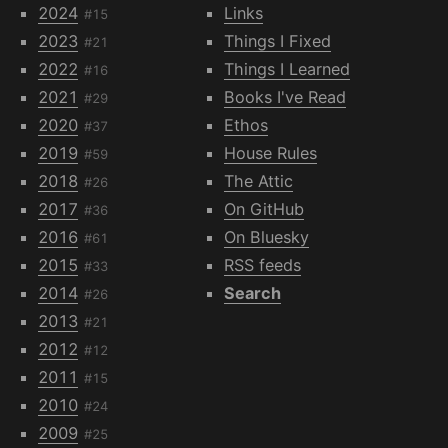
2024
Links
#15
2023
Things I Fixed
#21
2022
Things I Learned
#16
2021
Books I've Read
#29
2020
Ethos
#37
2019
House Rules
#59
2018
The Attic
#26
2017
On GitHub
#36
2016
On Bluesky
#61
2015
RSS feeds
#33
2014
Search
#26
2013
#21
2012
#12
2011
#15
2010
#24
2009
#25