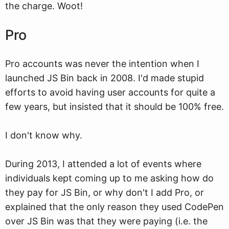
the charge. Woot!
Pro
Pro accounts was never the intention when I
launched JS Bin back in 2008. I'd made stupid
efforts to avoid having user accounts for quite a
few years, but insisted that it should be 100% free.
I don't know why.
During 2013, I attended a lot of events where
individuals kept coming up to me asking how do
they pay for JS Bin, or why don't I add Pro, or
explained that the only reason they used CodePen
over JS Bin was that they were paying (i.e. the