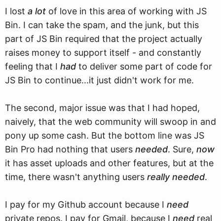
I lost
a lot
of love in this area of working with JS
Bin. I can take the spam, and the junk, but this
part of JS Bin required that the project actually
raises money to support itself - and constantly
feeling that I
had
to deliver some part of code for
JS Bin to continue...it just didn't work for me.
The second, major issue was that I had hoped,
naively, that the web community will swoop in and
pony up some cash. But the bottom line was JS
Bin Pro had nothing that users
needed
. Sure,
now
it has asset uploads and other features, but at the
time, there wasn't anything users
really needed
.
I pay for my Github account because I
need
private repos. I pay for Gmail, because I
need
real