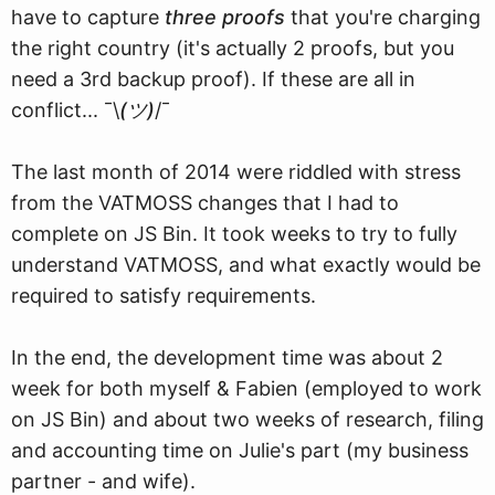
have to capture
three proofs
that you're charging
the right country (it's actually 2 proofs, but you
need a 3rd backup proof). If these are all in
conflict... ¯\
(ツ)
/¯
The last month of 2014 were riddled with stress
from the VATMOSS changes that I had to
complete on JS Bin. It took weeks to try to fully
understand VATMOSS, and what exactly would be
required to satisfy requirements.
In the end, the development time was about 2
week for both myself & Fabien (employed to work
on JS Bin) and about two weeks of research, filing
and accounting time on Julie's part (my business
partner - and wife).