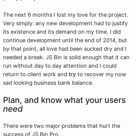
The next 6 months I lost my love for the project.
Very simply: any new development had to justify
its existence and its demand on my time. I did
continue development until the end of 2014, but
by that point, all love had been sucked dry and I
needed a break. JS Bin is solid enough that it can
run without day to day attention and I could
return to client work and
try
to recover my now
sad looking business bank balance.
Plan, and know what your users
need
There were two major problems that hurt the
success of JS Bin Pro.