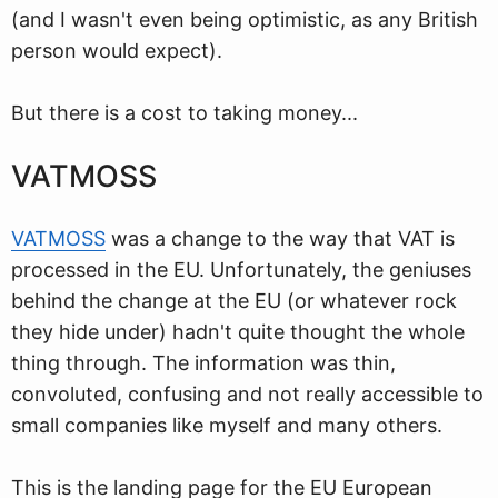
(and I wasn't even being optimistic, as any British
person would expect).
But there is a cost to taking money...
VATMOSS
VATMOSS
was a change to the way that VAT is
processed in the EU. Unfortunately, the geniuses
behind the change at the EU (or whatever rock
they hide under) hadn't quite thought the whole
thing through. The information was thin,
convoluted, confusing and not really accessible to
small companies like myself and many others.
This is the landing page for the EU European