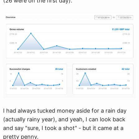
(26 were on the first day).
I had always tucked money aside for a rain day
(actually rainy year), and yeah, I can look back
and say "sure, I took a shot" - but it came at a
pretty penny.