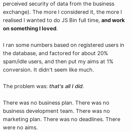
perceived security of data from the business
exchange). The more I considered it, the more I
realised I wanted to do JS Bin full time,
and work
on something I loved
.
I ran some numbers based on registered users in
the database, and factored for about 20%
spam/idle users, and then put my aims at 1%
conversion. It didn't seem like much.
The problem was:
that's all I did
.
There was no business plan. There was no
business development team. There was no
marketing plan. There was no deadlines. There
were no aims.