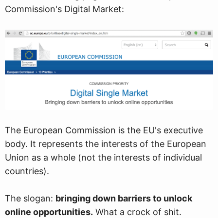
Commission's Digital Market:
The European Commission is the EU's executive
body. It represents the interests of the European
Union as a whole (not the interests of individual
countries).
The slogan:
bringing down barriers to unlock
online opportunities.
What a crock of shit.