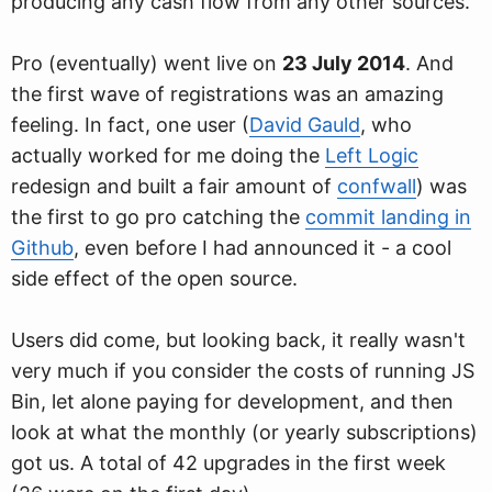
producing any cash flow from any other sources.
Pro (eventually) went live on
23 July 2014
. And
the first wave of registrations was an amazing
feeling. In fact, one user (
David Gauld
, who
actually worked for me doing the
Left Logic
redesign and built a fair amount of
confwall
) was
the first to go pro catching the
commit landing in
Github
, even before I had announced it - a cool
side effect of the open source.
Users did come, but looking back, it really wasn't
very much if you consider the costs of running JS
Bin, let alone paying for development, and then
look at what the monthly (or yearly subscriptions)
got us. A total of 42 upgrades in the first week