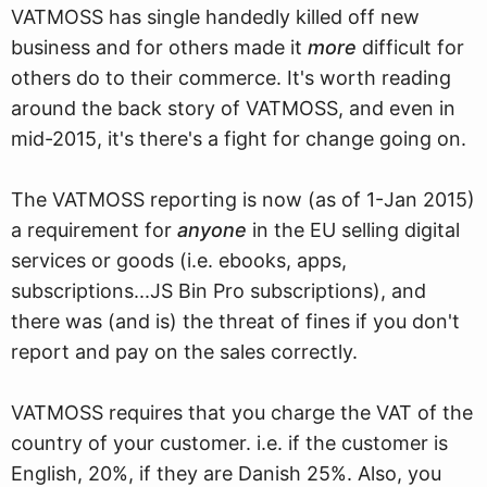
VATMOSS has single handedly killed off new
business and for others made it
more
difficult for
others do to their commerce. It's worth reading
around the back story of VATMOSS, and even in
mid-2015, it's there's a fight for change going on.
The VATMOSS reporting is now (as of 1-Jan 2015)
a requirement for
anyone
in the EU selling digital
services or goods (i.e. ebooks, apps,
subscriptions...JS Bin Pro subscriptions), and
there was (and is) the threat of fines if you don't
report and pay on the sales correctly.
VATMOSS requires that you charge the VAT of the
country of your customer. i.e. if the customer is
English, 20%, if they are Danish 25%. Also, you