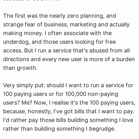
The first was the nearly zero planning, and
strange fear of business, marketing and actually
making money. I often associate with the
underdog, and those users looking for free
access. But I run a service that's abused from all
directions and every new user is more of a burden
than growth.
Very simply put: should I want to run a service for
100 paying users or for 100,000 non-paying
users? Me? Now, I realise it's the 100 paying users,
because, honestly, I've got bills that I want to pay.
I'd rather pay those bills building something I love
rather than building something I begrudge.