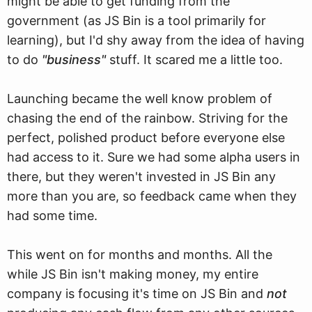
might be able to get funding from the
government (as JS Bin is a tool primarily for
learning), but I'd shy away from the idea of having
to do
"business"
stuff. It scared me a little too.
Launching became the well know problem of
chasing the end of the rainbow. Striving for the
perfect, polished product before everyone else
had access to it. Sure we had some alpha users in
there, but they weren't invested in JS Bin any
more than you are, so feedback came when they
had some time.
This went on for months and months. All the
while JS Bin isn't making money, my entire
company is focusing it's time on JS Bin and
not