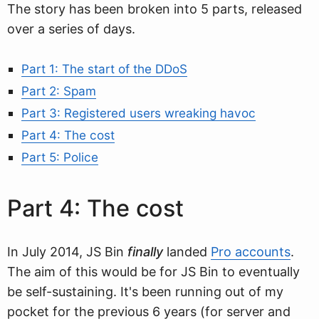
The story has been broken into 5 parts, released
over a series of days.
Part 1: The start of the DDoS
Part 2: Spam
Part 3: Registered users wreaking havoc
Part 4: The cost
Part 5: Police
Part 4: The cost
In July 2014, JS Bin
finally
landed
Pro accounts
.
The aim of this would be for JS Bin to eventually
be self-sustaining. It's been running out of my
pocket for the previous 6 years (for server and