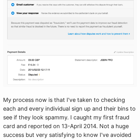
My process now is that I've taken to checking
each and every individual sign up and their bins to
see if they look spammy. I caught my first fraud
card and reported on 13-April 2014. Not a huge
success but very satisfying to know I've avoided