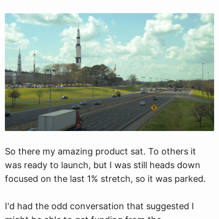
So there my amazing product sat. To others it
was ready to launch, but I was still heads down
focused on the last 1% stretch, so it was parked.
I'd had the odd conversation that suggested I