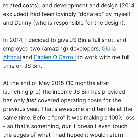
related costs), and development and design (2014
excluded) had been lovingly "donated" by myself
and Danny (who is responsible for the design).
In 2014, I decided to give JS Bin a full shot, and
employed two (amazing) developers,
Giulia
Alfonsi
and
Fabien O'Carroll
to work with me full
time on JS Bin.
At the end of May 2015 (10 months after
launching pro) the income JS Bin has provided
has only
just
covered operating costs for the
previous year. That's awesome and terrible at the
same time. Before "pro" it was making a 100% loss
- so that's something,
but
it doesn't even touch
the edges of what I had hoped it would return