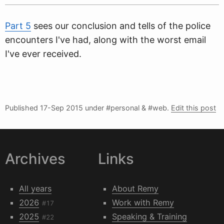
Part 5
sees our conclusion and tells of the police
encounters I've had, along with the worst email
I've ever received.
Published
17-Sep 2015
under #personal & #web.
Edit this post
Archives
Links
All years
About Remy
2026
Work with Remy
#17
2025
Speaking & Training
#22