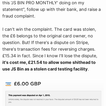
this 'JS BIN PRO MONTHLY' doing on my
statement", follow up with their bank, and raise a
fraud complaint.
I can't win the complaint. The card was stolen,
the £6 belongs to the original card owner, no
question. But! If there's a dispute on Stripe,
there's transaction fees for reversing charges.
£15.34 in fact. Since I know I'll lose the dispute,
it's cost me, £21.54 to allow some shithead to
use JS Bin as a stolen card testing facility
.