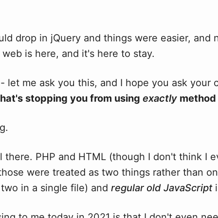
ld drop in jQuery and things were easier, and 
web is here, and it's here to stay.
- let me ask you this, and I hope you ask your 
hat's stopping you from using
exactly
method 
g.
ill there. PHP and HTML (though I don't think I 
those were treated as two things rather than o
two in a single file) and
regular old JavaScript
i
ng to me today in 2021 is that I don't even ne