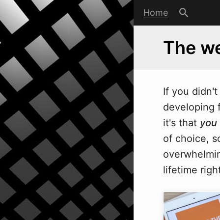
Home
The we
If you didn'
developing f
it's that
you
of choice, 
overwhelmin
lifetime rig