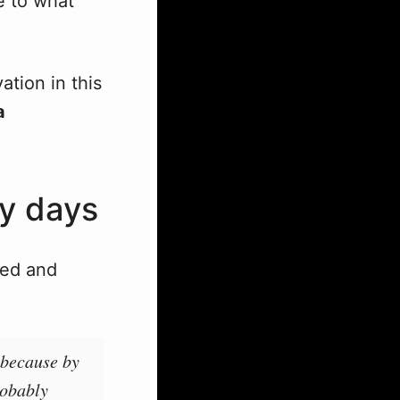
e to what
ation in this
a
ry days
ed and
 because by
robably