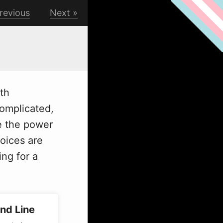
revious
Next
ith
complicated,
e the power
oices are
ng for a
nd Line