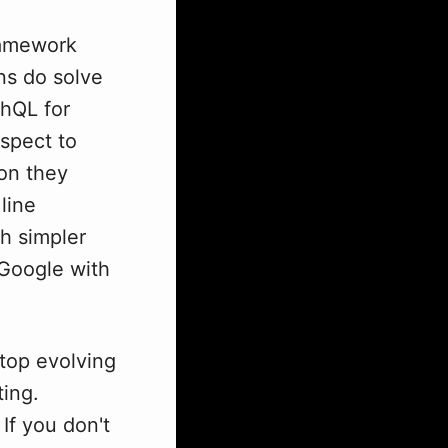
framework
ons do solve
hQL for
spect to
ion they
line
h simpler
 Google with
stop evolving
ting.
f you don't