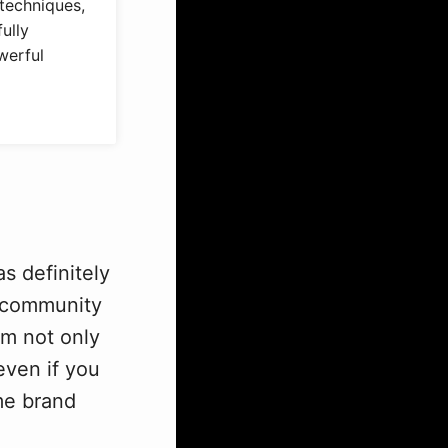
techniques,
ully
werful
s definitely
b community
om not only
even if you
me brand