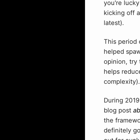
you're luck
kicking off 
latest).
This period 
helped spawn
opinion, tr
helps reduce
complexity).
During 2019
blog post
ab
the framewor
definitely g