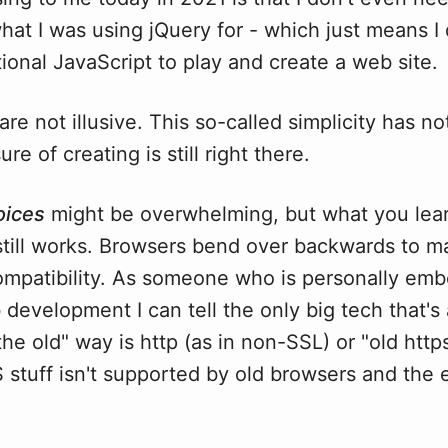
what I was using jQuery for - which just means I
tional JavaScript to play and create a web site.
re not illusive. This so-called simplicity has no
re of creating is still right there.
oices
might be overwhelming, but what you lear
till works. Browsers bend over backwards to ma
mpatibility. As someone who is personally em
development I can tell the only big tech that's 
the old" way is http (as in non-SSL) or "old htt
stuff isn't supported by old browsers and the 