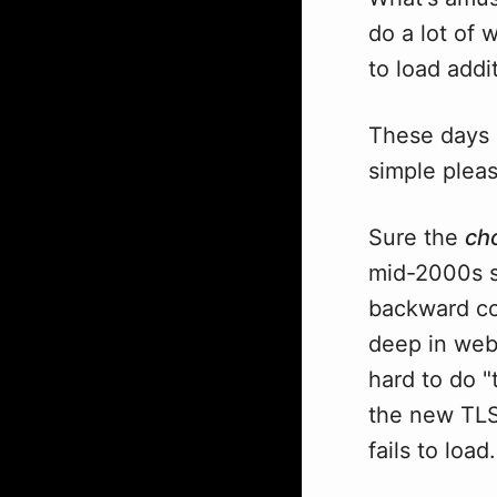
do a lot of 
to load addi
These days a
simple pleasu
Sure the
ch
mid-2000s s
backward co
deep in web 
hard to do "
the new TLS 
fails to load.