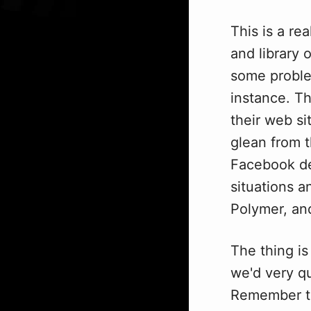
This is a re
and library 
some proble
instance. T
their web si
glean from 
Facebook de
situations 
Polymer, and
The thing is
we'd very q
Remember th