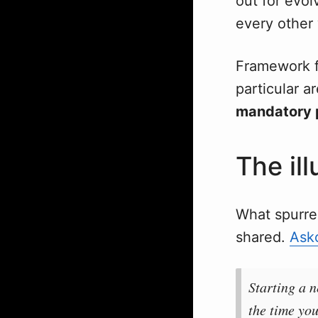
out for evo
every other
Framework fa
particular a
mandatory 
The il
What spurre
shared.
Ask
Starting a 
the time you