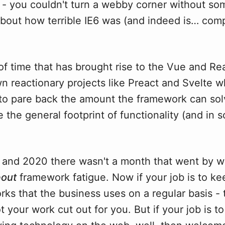
y - you couldn't turn a webby corner without s
about how terrible IE6 was (and indeed is… com
of time that has brought rise to the Vue and Re
 reactionary projects like Preact and Svelte w
y to pare back the amount the framework can so
 the general footprint of functionality (and in
 and 2020 there wasn't a month that went by w
out
framework fatigue. Now if your job is to k
ks that the business uses on a regular basis - 
ot your work cut out for you. But if your job is t