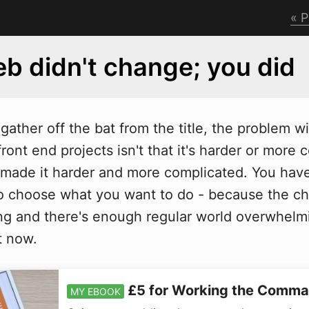
P
b didn't change; you did
t gather off the bat from the title, the problem
w
ront end projects isn't that it's harder or more 
made it harder and more complicated. You hav
so choose what you want to do - because the ch
g and there's enough regular world overwhelmi
ht now.
£5 for Working the Comma
MY EBOOK