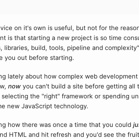
vice on it's own is useful, but not for the reason
t is that starting a new project is so time con
libraries, build, tools, pipeline and complexity" 
pe you out before starting.
ing lately about how complex web development
ow,
now
you can't build a site before getting all 
 selecting the "right" framework or spending un
me new JavaScript technology.
ing how there was once a time that you could
ju
d HTML and hit refresh and you'd see the fruit