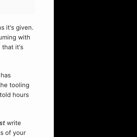
s it's given.
suming with
that it's
 has
the tooling
told hours
st
write
s of your