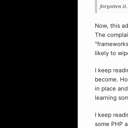
forgotten it.
Now, this ad
The complain
"frameworks, 
likely to wi
I keep read
become. H
in place and
learning so
I keep read
some PHP an