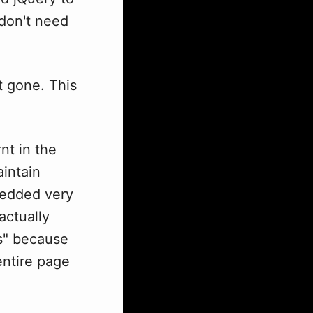
 don't need
t gone. This
nt in the
intain
bedded very
actually
ps" because
entire page