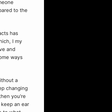
omeone
pared to the
acts has
hich, I my
lve and
 some ways
ithout a
eep changing
then you're
o keep an ear