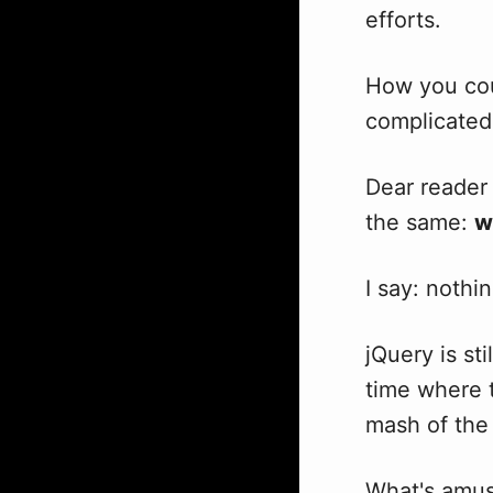
efforts.
How you cou
complicated 
Dear reader 
the same:
w
I say: nothin
jQuery is st
time where 
mash of the 
What's amusi