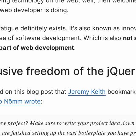
lving technology on the web, well, then welcom
 web developer is doing.
tigue definitely exists. It's also known as innov
rea of software development. Which is also
not 
part of web development
.
lusive freedom of the jQue
d on this blog post that
Jeremy Keith
bookmark
o Nõmm wrote
:
new project? Make sure to write your project idea down
 are finished setting up the vast boilerplate you have p