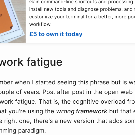
Gain command-line shortcuts and processing 
install new tools and diagnose problems, and f
customize your terminal for a better, more po
workflow.
£5 to own it today
ork fatigue
mber when I started seeing this phrase but is wa
couple of years. Post after post in the open we
ork fatigue. That is, the cognitive overload fr
hat you're using the
wrong framework
but that 
e right one, there's a new version that adds so
mming paradigm.