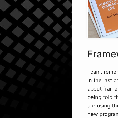
Framew
I can't reme
in the last 
about framew
being told t
are using th
new progra