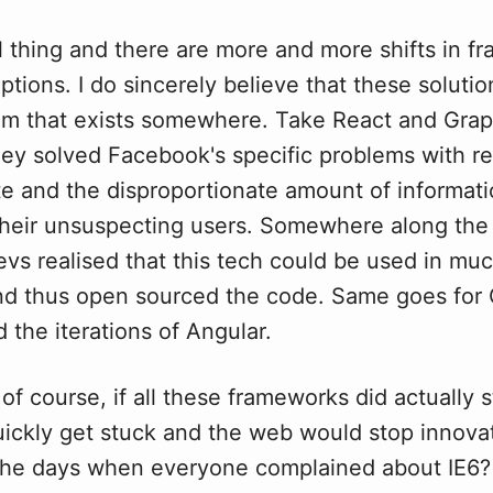
al thing and there are more and more shifts in 
options. I do sincerely believe that these soluti
m that exists somewhere. Take React and Grap
hey solved Facebook's specific problems with re
te and the disproportionate amount of informat
their unsuspecting users. Somewhere along the 
vs realised that this tech could be used in muc
and thus open sourced the code. Same goes for
 the iterations of Angular.
 of course, if all these frameworks did actually 
uickly get stuck and the web would stop innova
e days when everyone complained about IE6? I