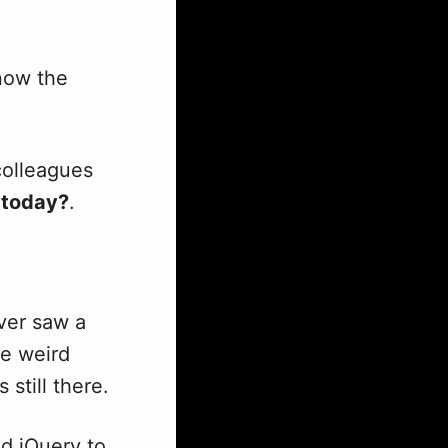
now the
colleagues
today?
.
ever saw a
ne weird
s still there.
ed jQuery to