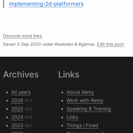
implementing-2d-platformers
Discover more links
Saved
3-Sep 2020
under #webdev & #games.
Edit this post
Archives
Links
All years
About Remy
2026
Work with Remy
#17
2025
Speaking & Training
#22
2024
Links
#15
2023
Things I Fixed
#21