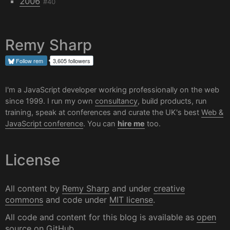
2006
#40
Remy Sharp
Follow
rem
3,605 followers
I'm a JavaScript developer working professionally on the web
since 1999. I run my own
consultancy
, build products, run
training, speak at conferences and curate the UK's best
Web &
JavaScript conference
. You can
hire me
too.
License
All content by
Remy Sharp
and under
creative
commons
and code under
MIT license
.
All code and content for this blog is available as
open
source on GitHub
.