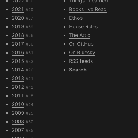
2022
Things I Learned
#16
2021
Books I've Read
#29
2020
Ethos
#37
2019
House Rules
#59
2018
The Attic
#26
2017
On GitHub
#36
2016
On Bluesky
#61
2015
RSS feeds
#33
2014
Search
#26
2013
#21
2012
#12
2011
#15
2010
#24
2009
#25
2008
#60
2007
#85