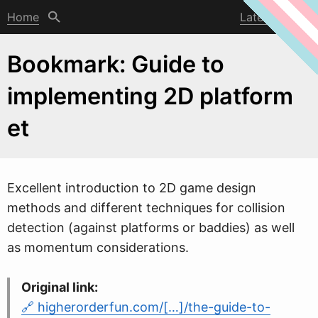
Home
Latest post
Bookmark: Guide to
implementing 2D platform
et
Excellent introduction to 2D game design
methods and different techniques for collision
detection (against platforms or baddies) as
w
ell
as momentum considerations.
Original link:
higherorderfun.com/[…]/the-guide-to-