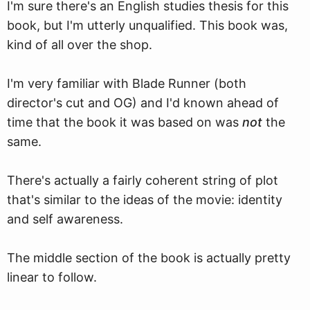
I'm sure there's an English studies thesis for this
book, but I'm utterly unqualified. This book was,
kind of all over the shop.
I'm very familiar with Blade Runner (both
director's cut and OG) and I'd known ahead of
time that the book it was based on was
not
the
same.
There's actually a fairly coherent string of plot
that's similar to the ideas of the movie: identity
and self awareness.
The middle section of the book is actually pretty
linear to follow.