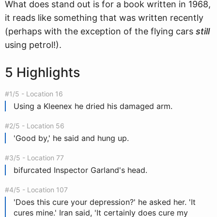
What does stand out is for a book written in 1968,
it reads like something that was written recently
(perhaps with the exception of the flying cars
still
using petrol!).
5 Highlights
#1/5 - Location 16
Using a Kleenex he dried his damaged arm.
#2/5 - Location 56
'Good by,' he said and hung up.
#3/5 - Location 77
bifurcated Inspector Garland's head.
#4/5 - Location 107
'Does this cure your depression?' he asked her. 'It
cures mine.' Iran said, 'It certainly does cure my