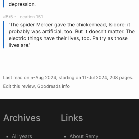
depression.
#5/5 - Location 151
'The spider Mercer gave the chickenhead, Isidore; it
probably was artificial, too. But it doesn't matter. The
electric things have their lives, too. Paltry as those
lives are.'
Last read on
5-Aug 2024
, starting on
11-Jul 2024
, 208 pages.
Edit this review
,
Goodreads info
Archives
Links
All years
About Remy