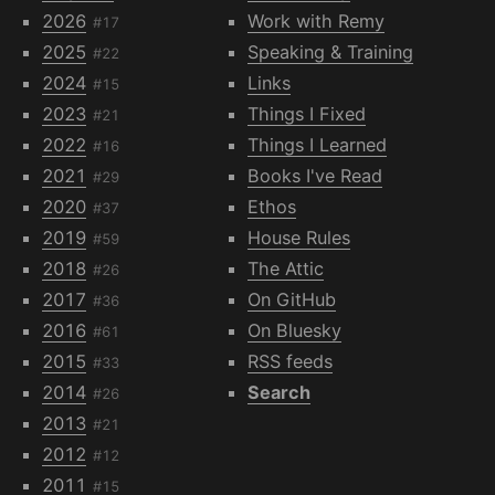
2026
Work with Remy
#17
2025
Speaking & Training
#22
2024
Links
#15
2023
Things I Fixed
#21
2022
Things I Learned
#16
2021
Books I've Read
#29
2020
Ethos
#37
2019
House Rules
#59
2018
The Attic
#26
2017
On GitHub
#36
2016
On Bluesky
#61
2015
RSS feeds
#33
2014
Search
#26
2013
#21
2012
#12
2011
#15