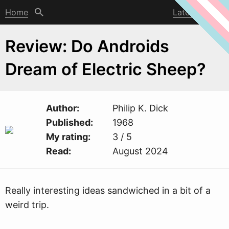
Home
Latest post
Review: Do Androids
Dream of Electric Sheep?
Author
Philip K. Dick
Published
1968
My rating
3 / 5
Read
August 2024
Really interesting ideas sand
w
iched in a bit of a
weird trip.