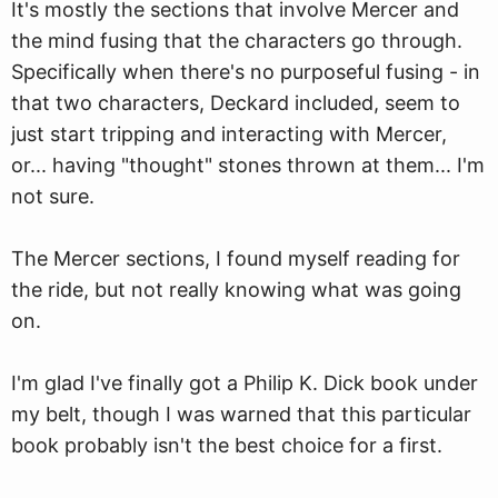
It's mostly the sections that involve Mercer and
the mind fusing that the characters go through.
Specifically when there's no purposeful fusing - in
that two characters, Deckard included, seem to
just start tripping and interacting with Mercer,
or... having "thought" stones thrown at them... I'm
not sure.
The Mercer sections, I found myself reading for
the ride, but not really knowing what was going
on.
I'm glad I've finally got a Philip K. Dick book under
my belt, though I was warned that this particular
book probably isn't the best choice for a first.