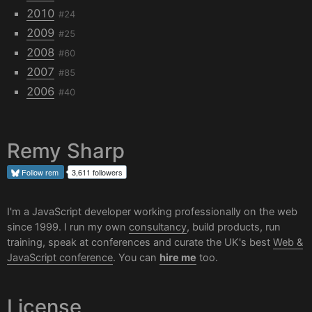
2010
#24
2009
#25
2008
#60
2007
#85
2006
#40
Remy Sharp
Follow
rem
3,611 followers
I'm a JavaScript developer working professionally on the web
since 1999. I run my own
consultancy
, build products, run
training, speak at conferences and curate the UK's best
Web &
JavaScript conference
. You can
hire me
too.
License