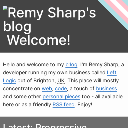
Welcome!
Hello and welcome to my
b:log
. I'm
Remy Sharp
, a
developer running my own business called
Left
Logic
out of
Brighton
,
UK
. This place will mostly
concentrate on
web
,
code
, a touch of
business
and some other
personal pieces
too - all available
here or as a friendly
RSS feed
. Enjoy!
Latest: Progressive