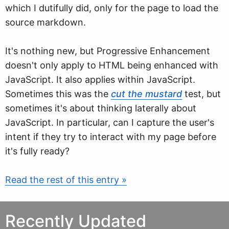
which I dutifully did, only for the page to load the
source markdown.
It's nothing new, but Progressive Enhancement
doesn't only apply to HTML being enhanced with
JavaScript. It also applies within JavaScript.
Sometimes this was the
cut the mustard
test, but
sometimes it's about thinking laterally about
JavaScript. In particular, can I capture the user's
intent if they try to interact with my page before
it's fully ready?
Read the rest of this entry »
Recently Updated