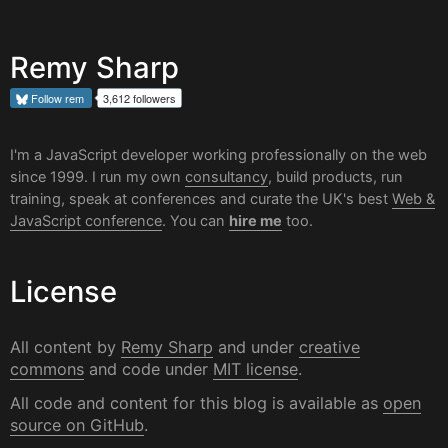
Remy Sharp
Follow
rem
3,612 followers
I'm a JavaScript developer working professionally on the web
since 1999. I run my own
consultancy
, build products, run
training, speak at conferences and curate the UK's best
Web &
JavaScript conference
. You can
hire me
too.
License
All content by
Remy Sharp
and under
creative
commons
and code under
MIT license
.
All code and content for this blog is available as
open
source on GitHub
.