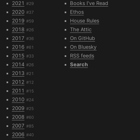
2021
Books I've Read
#29
2020
Ethos
#37
2019
House Rules
#59
2018
The Attic
#26
2017
On GitHub
#36
2016
On Bluesky
#61
2015
RSS feeds
#33
2014
Search
#26
2013
#21
2012
#12
2011
#15
2010
#24
2009
#25
2008
#60
2007
#85
2006
#40