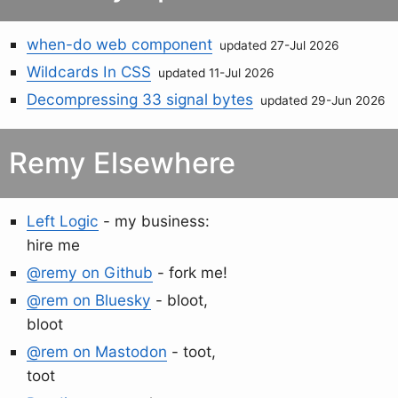
when-do web component
updated 27-Jul 2026
Wildcards In CSS
updated 11-Jul 2026
Decompressing 33 signal bytes
updated 29-Jun 2026
Remy Elsewhere
Left Logic
- my business:
hire me
@remy on Github
- fork me!
@rem on Bluesky
- bloot,
bloot
@rem on Mastodon
- toot,
toot