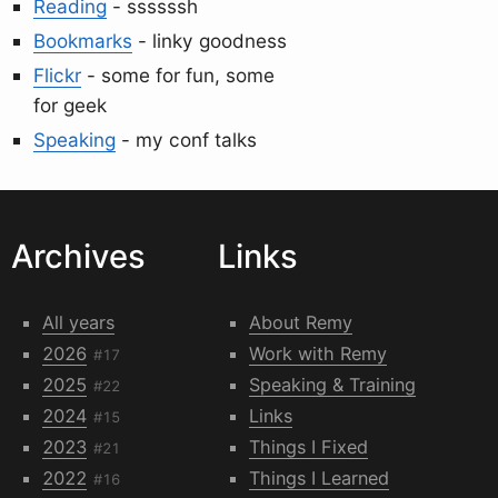
Reading
- ssssssh
Bookmarks
- linky goodness
Flickr
- some for fun, some
for geek
Speaking
- my conf talks
Archives
Links
All years
About Remy
2026
Work with Remy
#17
2025
Speaking & Training
#22
2024
Links
#15
2023
Things I Fixed
#21
2022
Things I Learned
#16