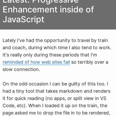
Enhancement inside of
JavaScript
Lately I've had the opportunity to travel by train
and coach, during
w
hich time I also tend to work.
It's really only during these periods that I'm
reminded of how web sites fail
so terribly over a
slow connection.
On the odd occasion I can be guilty of this too. I
had a tiny tool that takes markdown and renders
it for quick reading (no apps, or split view in VS
Code, etc). When I loaded it up on the train, the
page asked me to drop the file in to be rendered,