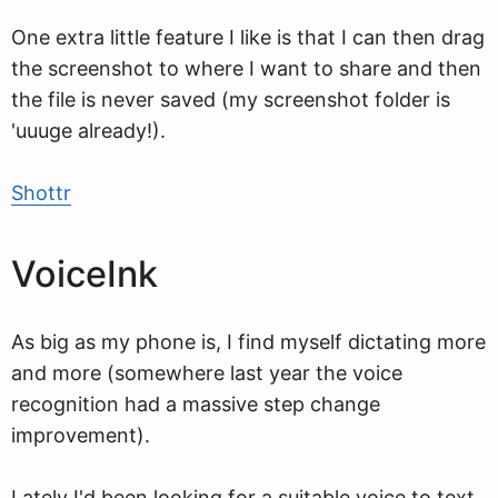
One extra little feature I like is that I can then drag
the screenshot to where I want to share and then
the file is never saved (my screenshot folder is
'uuuge already!).
Shottr
VoiceInk
As big as my phone is, I find myself dictating more
and more (somewhere last year the voice
recognition had a massive step change
improvement).
Lately I'd been looking for a suitable voice to text