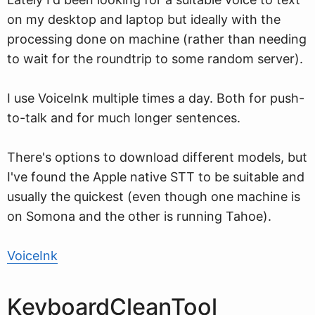
on my desktop and laptop but ideally with the
processing done on machine (rather than needing
to wait for the roundtrip to some random server).
I use VoiceInk multiple times a day. Both for push-
to-talk and for much longer sentences.
There's options to download different models, but
I've found the Apple native STT to be suitable and
usually the quickest (even though one machine is
on Somona and the other is running Tahoe).
VoiceInk
KeyboardCleanTool