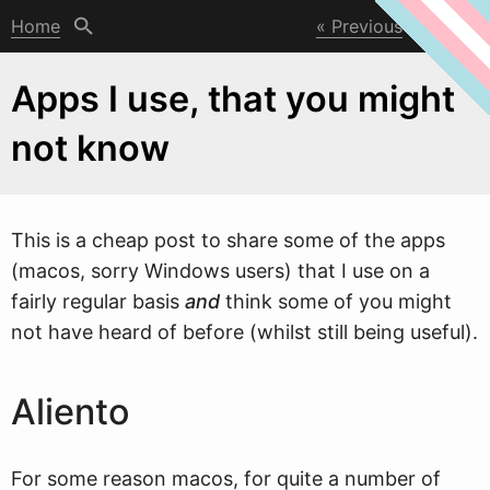
Home
Previous
Next
Apps I use, that you might
not know
This is a cheap post to share some of the apps
(macos, sorry
W
indows users) that I use on a
fairly regular basis
and
think some of you might
not have heard of before (whilst still being useful).
Aliento
For some reason macos, for quite a number of