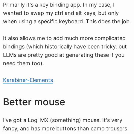
Primarily it's a key binding app. In my case, I
wanted to swap my ctrl and alt keys, but only
when using a specific keyboard. This does the job.
It also allows me to add much more complicated
bindings (which historically have been tricky, but
LLMs are pretty good at generating these if you
need them too).
Karabiner-Elements
Better mouse
I've got a Logi MX (something) mouse. It's very
fancy, and has more buttons than camo trousers