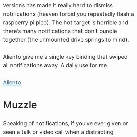
versions has made it really hard to dismiss
notifications (heaven forbid you repeatedly flash a
raspberry pi pico). The hot target is horrible and
there's many notifications that don't bundle
together (the unmounted drive springs to mind).
Aliento give me a single key binding that swiped
all notifications away. A daily use for me.
Aliento
Muzzle
Speaking of notifications, if you've ever given or
seen a talk or video call when a distracting