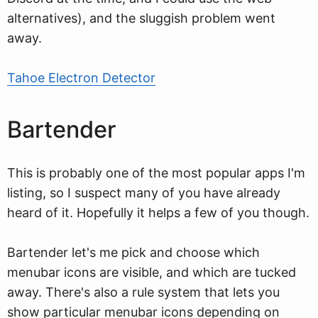
alternatives), and the sluggish problem went
away.
Tahoe Electron Detector
Bartender
This is probably one of the most popular apps I'm
listing, so I suspect many of you have already
heard of it. Hopefully it helps a few of you though.
Bartender let's me pick and choose which
menubar icons are visible, and which are tucked
away. There's also a rule system that lets you
show particular menubar icons depending on