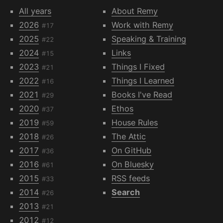
All years
About Remy
2026
Work with Remy
#17
2025
Speaking & Training
#22
2024
Links
#15
2023
Things I Fixed
#21
2022
Things I Learned
#16
2021
Books I've Read
#29
2020
Ethos
#37
2019
House Rules
#59
2018
The Attic
#26
2017
On GitHub
#36
2016
On Bluesky
#61
2015
RSS feeds
#33
2014
Search
#26
2013
#21
2012
#12