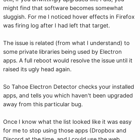
might find that software becomes somewhat
sluggish. For me I noticed hover effects in Firefox
was firing log after I had left that target.
The issue is related (from what I understand) to
some private libraries being used by Electron
apps. A full reboot would resolve the issue until it
raised its ugly head again.
So Tahoe Electron Detector checks your installed
apps, and tells you which haven't been upgraded
away from this particular bug.
Once I know what the list looked like it was easy
for me to stop using those apps (Dropbox and
Discord at the time, and I could use the web