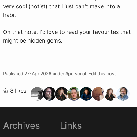
very cool (notist) that I just can't make into a
habit.
On that note, I'd love to read your favourites that
might be hidden gems.
Published
27-Apr 2026
under #personal.
Edit this post
👍 8 likes
Archives
Links