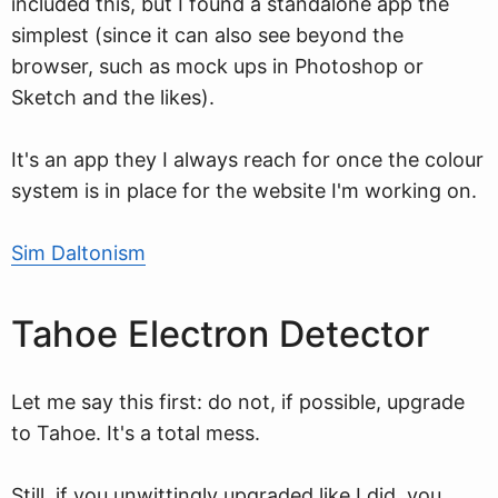
included this, but I found a standalone app the
simplest (since it can also see beyond the
browser, such as mock ups in Photoshop or
Sketch and the likes).
It's an app they I always reach for once the colour
system is in place for the website I'm working on.
Sim Daltonism
Tahoe Electron Detector
Let me say this first: do not, if possible, upgrade
to Tahoe. It's a total mess.
Still, if you unwittingly upgraded like I did, you