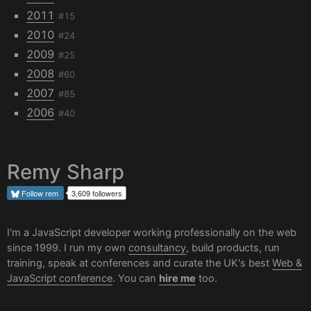
2011
#15
2010
#24
2009
#25
2008
#60
2007
#85
2006
#40
Remy Sharp
Follow
rem
3,609 followers
I'm a JavaScript developer working professionally on the web
since 1999. I run my own
consultancy
, build products, run
training, speak at conferences and curate the UK's best
Web &
JavaScript conference
. You can
hire me
too.