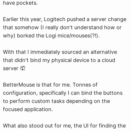
have pockets.
Earlier this year, Logitech pushed a server change
that somehow (I really don't understand how or
why) borked the Logi mice/mouses(?!).
With that I immediately sourced an alternative
that didn't bind my physical device to a cloud
server 🤦
BetterMouse is that for me. Tonnes of
configuration, specifically I can bind the buttons
to perform custom tasks depending on the
focused application.
What also stood out for me, the UI for finding the