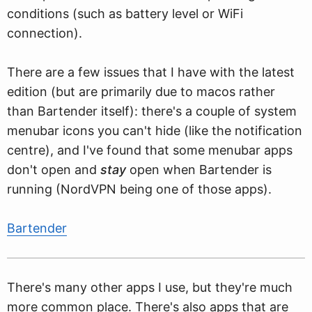
conditions (such as battery level or WiFi
connection).
There are a few issues that I have with the latest
edition (but are primarily due to macos rather
than Bartender itself): there's a couple of system
menubar icons you can't hide (like the notification
centre), and I've found that some menubar apps
don't open and
stay
open when Bartender is
running (NordVPN being one of those apps).
Bartender
There's many other apps I use, but they're much
more common place. There's also apps that are