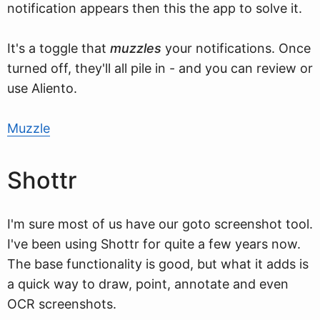
notification appears then this the app to solve it.
It's a toggle that
muzzles
your notifications. Once
turned off, they'll all pile in - and you can review or
use Aliento.
Muzzle
Shottr
I'm sure most of us have our goto screenshot tool.
I've been using Shottr for quite a few years now.
The base functionality is good, but what it adds is
a quick way to draw, point, annotate and even
OCR screenshots.