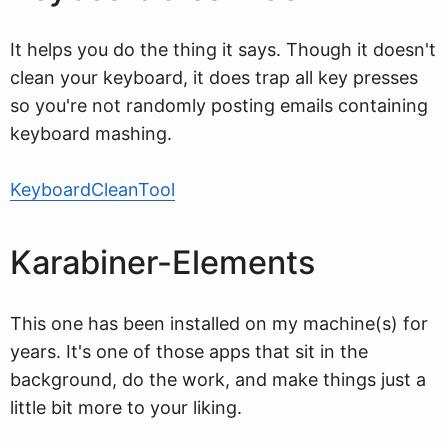
It helps you do the thing it says. Though it doesn't
clean your keyboard, it does trap all key presses
so you're not randomly posting emails containing
keyboard mashing.
KeyboardCleanTool
Karabiner-Elements
This one has been installed on my machine(s) for
years. It's one of those apps that sit in the
background, do the work, and make things just a
little bit more to your liking.