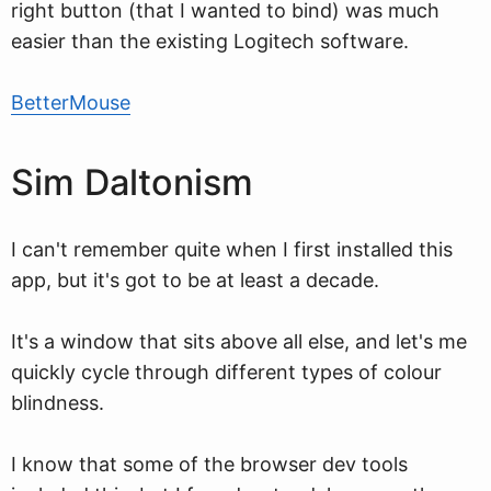
right button (that I wanted to bind) was much
easier than the existing Logitech software.
BetterMouse
Sim Daltonism
I can't remember quite when I first installed this
app, but it's got to be at least a decade.
It's a window that sits above all else, and let's me
quickly cycle through different types of colour
blindness.
I know that some of the browser dev tools