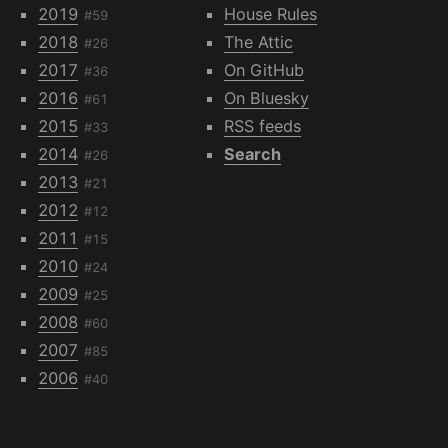
2019
House Rules
#59
2018
The Attic
#26
2017
On GitHub
#36
2016
On Bluesky
#61
2015
RSS feeds
#33
2014
Search
#26
2013
#21
2012
#12
2011
#15
2010
#24
2009
#25
2008
#60
2007
#85
2006
#40