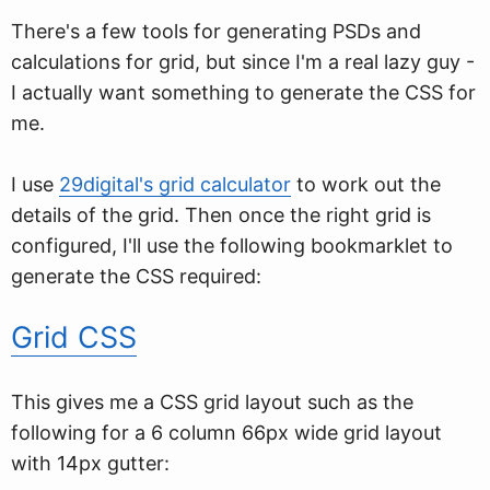
There's a few tools for generating PSDs and
calculations for grid, but since I'm a real lazy guy -
I actually want something to generate the CSS for
me.
I use
29digital's grid calculator
to work out the
details of the grid. Then once the right grid is
configured, I'll use the following bookmarklet to
generate the CSS required:
Grid CSS
This gives me a CSS grid layout such as the
following for a 6 column 66px wide grid layout
with 14px gutter: