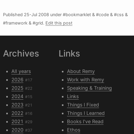
Published
25-Jul 2008
under #bookmarklet & #code & #css &
#framework & #grid.
Edit this post
Archives
Links
All years
About Remy
2026
Work with Remy
#17
2025
Speaking & Training
#22
2024
Links
#15
2023
Things I Fixed
#21
2022
Things I Learned
#16
2021
Books I've Read
#29
2020
Ethos
#37