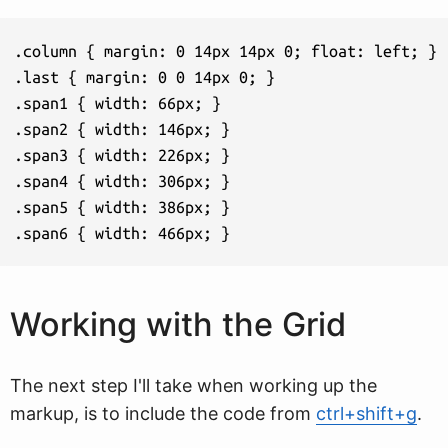
.column { margin: 0 14px 14px 0; float: left; }

.last { margin: 0 0 14px 0; }

.span1 { width: 66px; }

.span2 { width: 146px; }

.span3 { width: 226px; }

.span4 { width: 306px; }

.span5 { width: 386px; }

.span6 { width: 466px; }
Working with the Grid
The next step I'll take when working up the
markup, is to include the code from
ctrl+shift+g
.