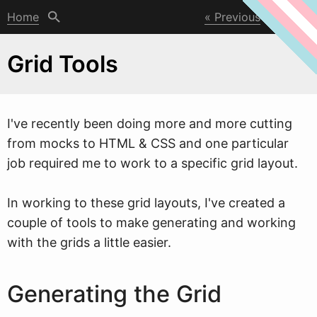
Home
Previous
Next
Grid Tools
I've recently been doing more and more cutting
from mocks to HTML & CSS and one particular
job required me to
w
ork to a specific grid layout.
In working to these grid layouts, I've created a
couple of tools to make generating and working
with the grids a little easier.
Generating the Grid