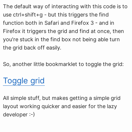
The default way of interacting with this code is to
use ctrl+shift+g - but this triggers the find
function both in Safari and Firefox 3 - and in
Firefox it triggers the grid and find at once, then
you're stuck in the find box not being able turn
the grid back off easily.
So, another little bookmarklet to toggle the grid:
Toggle grid
All simple stuff, but makes getting a simple grid
layout working quicker and easier for the lazy
developer :-)