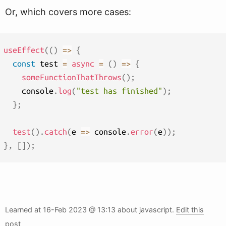
Or, which covers more cases:
useEffect
(
(
)
=>
{
const
 test 
=
async
=
(
)
=>
{
someFunctionThatThrows
(
)
;
    console
.
log
(
"test has finished"
)
;
}
;
test
(
)
.
catch
(
e
=>
 console
.
error
(
e
)
)
;
}
,
[
]
)
;
Learned at
16-Feb 2023 @ 13:13
about javascript.
Edit this
post