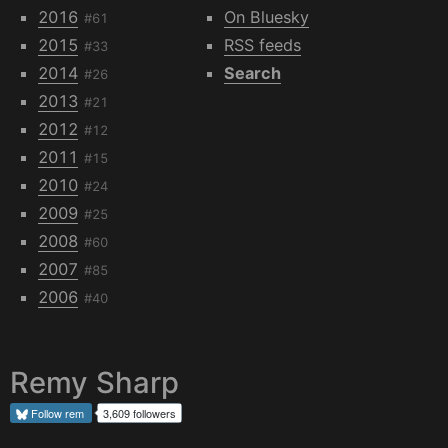
2016
On Bluesky
#61
2015
RSS feeds
#33
2014
Search
#26
2013
#21
2012
#12
2011
#15
2010
#24
2009
#25
2008
#60
2007
#85
2006
#40
Remy Sharp
Follow
rem
3,609 followers