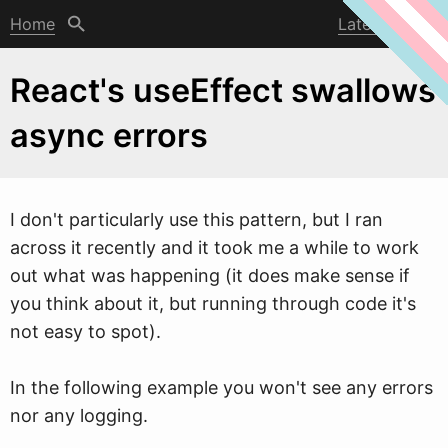
Home
Latest post
React's useEffect swallows
async errors
I don't particularly use this pattern, but I ran
across it recently and it took me a
w
hile to work
out what was happening (it does make sense if
you think about it, but running through code it's
not easy to spot).
In the following example you won't see any errors
nor any logging.