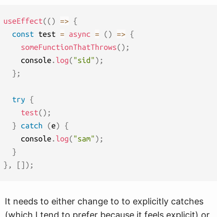
useEffect
(
(
)
=>
{
const
 test 
=
async
=
(
)
=>
{
someFunctionThatThrows
(
)
;
    console
.
log
(
"sid"
)
;
}
;
try
{
test
(
)
;
}
catch
(
e
)
{
    console
.
log
(
"sam"
)
;
}
}
,
[
]
)
;
It needs to either change to to explicitly catches
(which I tend to prefer because it feels explicit) or