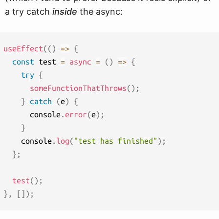
a try catch
inside
the async:
useEffect
(
(
)
=>
{
const
 test 
=
async
=
(
)
=>
{
try
{
someFunctionThatThrows
(
)
;
}
catch
(
e
)
{
      console
.
error
(
e
)
;
}
    console
.
log
(
"test has finished"
)
;
}
;
test
(
)
;
}
,
[
]
)
;