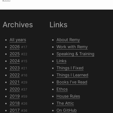
Archives
Links
All years
About Remy
2026
Work with Remy
#17
2025
Speaking & Training
#22
2024
Links
#15
2023
Things I Fixed
#21
2022
Things I Learned
#16
2021
Books I've Read
#29
2020
Ethos
#37
2019
House Rules
#59
2018
The Attic
#26
2017
On GitHub
#36