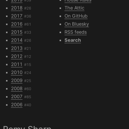
2018
The Attic
#26
2017
On GitHub
#36
2016
On Bluesky
#61
2015
RSS feeds
#33
2014
Search
#26
2013
#21
2012
#12
2011
#15
2010
#24
2009
#25
2008
#60
2007
#85
2006
#40