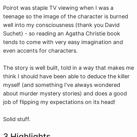
Poirot
w
as staple TV viewing when I was a
teenage so the image of the character is burned
well into my consciousness (thank you David
Suchet) - so reading an Agatha Christie book
tends to come with very easy imagination and
even accents for characters.
The story is well built, told in a way that makes me
think I should have been able to deduce the killer
myself (and something I've always wondered
about murder mystery stories) and does a good
job of flipping my expectations on its head!
Solid stuff.
3 Highlights