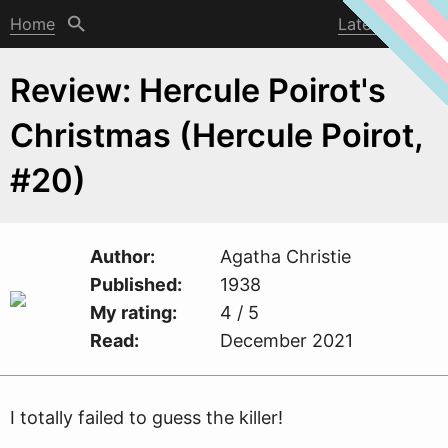
Home
Latest post
Review: Hercule Poirot's
Christmas (Hercule Poirot,
#20)
Author
Agatha Christie
Published
1938
My rating
4 / 5
Read
December 2021
I totally failed to guess the killer!