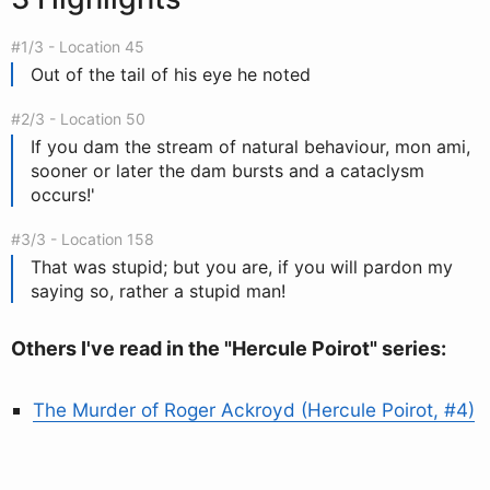
#1/3 - Location 45
Out of the tail of his eye he noted
#2/3 - Location 50
If you dam the stream of natural behaviour, mon ami,
sooner or later the dam bursts and a cataclysm
occurs!'
#3/3 - Location 158
That was stupid; but you are, if you will pardon my
saying so, rather a stupid man!
Others I've read in the "Hercule Poirot" series:
The Murder of Roger Ackroyd (Hercule Poirot, #4)