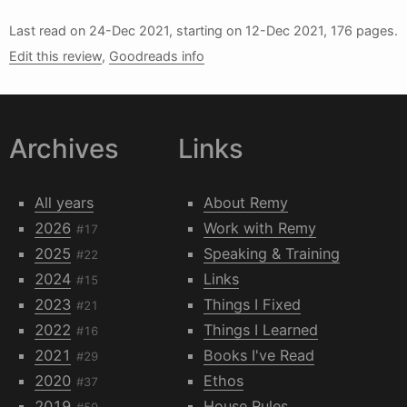
Last read on
24-Dec 2021
, starting on
12-Dec 2021
, 176 pages.
Edit this review
,
Goodreads info
Archives
Links
All years
About Remy
2026
Work with Remy
#17
2025
Speaking & Training
#22
2024
Links
#15
2023
Things I Fixed
#21
2022
Things I Learned
#16
2021
Books I've Read
#29
2020
Ethos
#37
2019
House Rules
#59