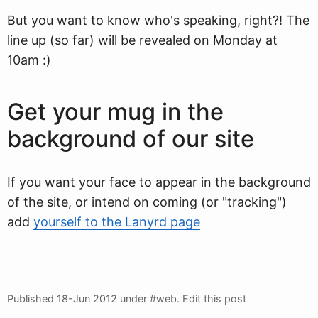
But you want to know who's speaking, right?! The
line up (so far) will be revealed on Monday at
10am :)
Get your mug in the
background of our site
If you want your face to appear in the background
of the site, or intend on coming (or "tracking")
add
yourself to the Lanyrd page
Published
18-Jun 2012
under #web.
Edit this post