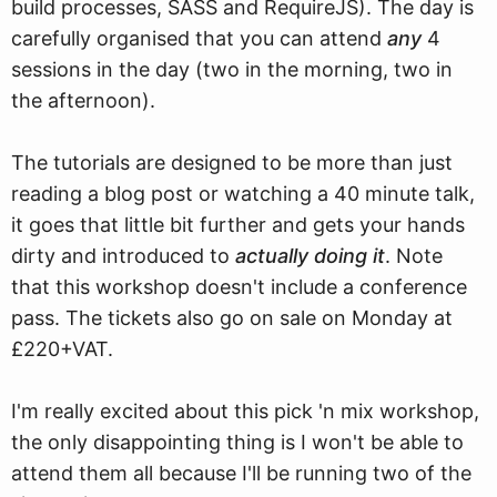
build processes, SASS and RequireJS). The day is
carefully organised that you can attend
any
4
sessions in the day (two in the morning, two in
the afternoon).
The tutorials are designed to be more than just
reading a blog post or watching a 40 minute talk,
it goes that little bit further and gets your hands
dirty and introduced to
actually doing it
. Note
that this workshop doesn't include a conference
pass. The tickets also go on sale on Monday at
£220+VAT.
I'm really excited about this pick 'n mix workshop,
the only disappointing thing is I won't be able to
attend them all because I'll be running two of the