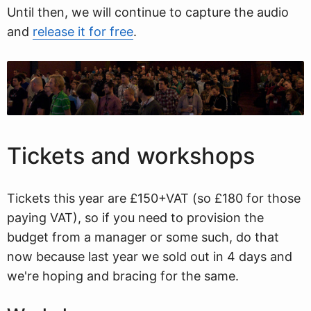
Until then, we will continue to capture the audio
and
release it for free
.
Tickets and workshops
Tickets this year are £150+VAT (so £180 for those
paying VAT), so if you need to provision the
budget from a manager or some such, do that
now because last year we sold out in 4 days and
we're hoping and bracing for the same.