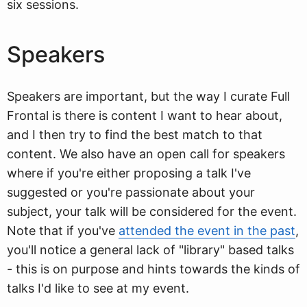
six sessions.
Speakers
Speakers are important, but the way I curate Full
Frontal is there is content I want to hear about,
and I then try to find the best match to that
content. We also have an open call for speakers
where if you're either proposing a talk I've
suggested or you're passionate about your
subject, your talk will be considered for the event.
Note that if you've
attended the event in the past
,
you'll notice a general lack of "library" based talks
- this is on purpose and hints towards the kinds of
talks I'd like to see at my event.