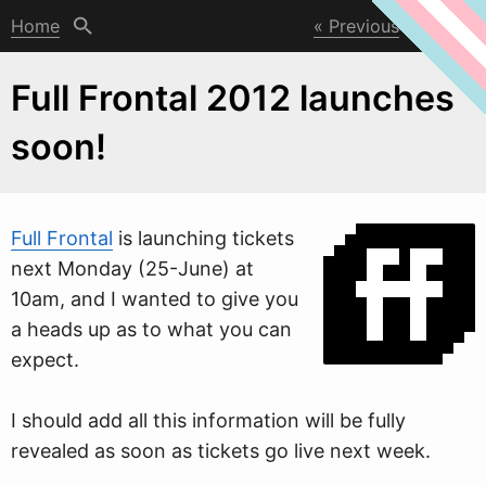
Home
Previous
Next
Full Frontal 2012 launches
soon!
Full Frontal
is launching tickets
next Monday (25-June) at
10am, and I
w
anted to give you
a heads up as to what you can
expect.
I should add all this information will be fully
revealed as soon as tickets go live next week.