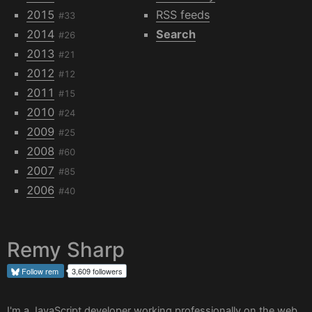
2015
RSS feeds
#33
2014
Search
#26
2013
#21
2012
#12
2011
#15
2010
#24
2009
#25
2008
#60
2007
#85
2006
#40
Remy Sharp
Follow
rem
3,609 followers
I'm a JavaScript developer working professionally on the web