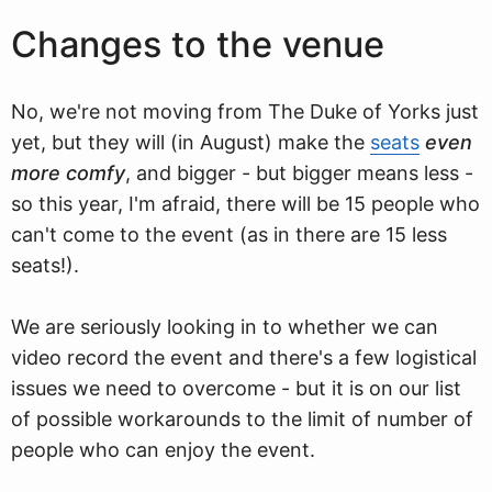
Changes to the venue
No, we're not moving from The Duke of Yorks just
yet, but they will (in August) make the
seats
even
more comfy
, and bigger - but bigger means less -
so this year, I'm afraid, there will be 15 people who
can't come to the event (as in there are 15 less
seats!).
We are seriously looking in to whether we can
video record the event and there's a few logistical
issues we need to overcome - but it is on our list
of possible workarounds to the limit of number of
people who can enjoy the event.