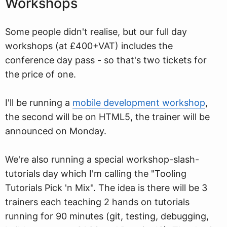
Workshops
Some people didn't realise, but our full day
workshops (at £400+VAT) includes the
conference day pass - so that's two tickets for
the price of one.
I'll be running a
mobile development workshop
,
the second will be on HTML5, the trainer will be
announced on Monday.
We're also running a special workshop-slash-
tutorials day which I'm calling the "Tooling
Tutorials Pick 'n Mix". The idea is there will be 3
trainers each teaching 2 hands on tutorials
running for 90 minutes (git, testing, debugging,