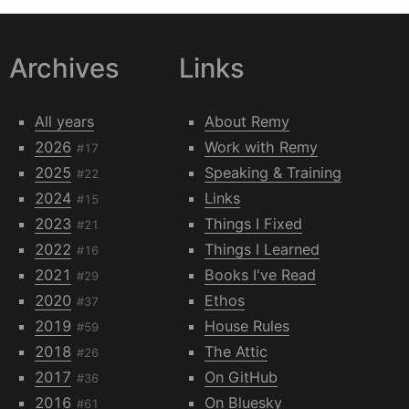
Archives
Links
All years
About Remy
2026
Work with Remy
#17
2025
Speaking & Training
#22
2024
Links
#15
2023
Things I Fixed
#21
2022
Things I Learned
#16
2021
Books I've Read
#29
2020
Ethos
#37
2019
House Rules
#59
2018
The Attic
#26
2017
On GitHub
#36
2016
On Bluesky
#61