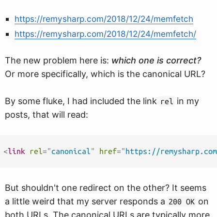
https://remysharp.com/2018/12/24/memfetch
https://remysharp.com/2018/12/24/memfetch/
The new problem here is:
which one is correct?
Or more specifically, which is the canonical URL?
By some fluke, I had included the link
in my
rel
posts, that will read:
<
link
rel
=
"
canonical
"
href
=
"
https://remysharp.com
But shouldn't one redirect on the other? It seems
a little weird that my server responds a
on
200 OK
both URLs. The canonical URLs are typically more