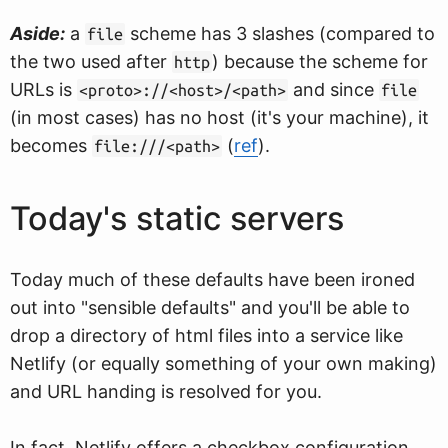
Aside:
a
scheme has 3 slashes (compared to
file
the two used after
) because the scheme for
http
URLs is
and since
<proto>://<host>/<path>
file
(in most cases) has no host (it's your machine), it
becomes
(
ref
).
file:///<path>
Today's static servers
Today much of these defaults have been ironed
out into "sensible defaults" and you'll be able to
drop a directory of html files into a service like
Netlify (or equally something of your own making)
and URL handing is resolved for you.
In fact, Netlify offers a checkbox configuration