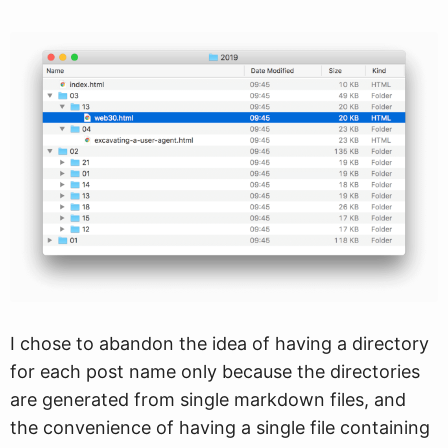
I chose to abandon the idea of having a directory
for each post name only because the directories
are generated from single markdown files, and
the convenience of having a single file containing