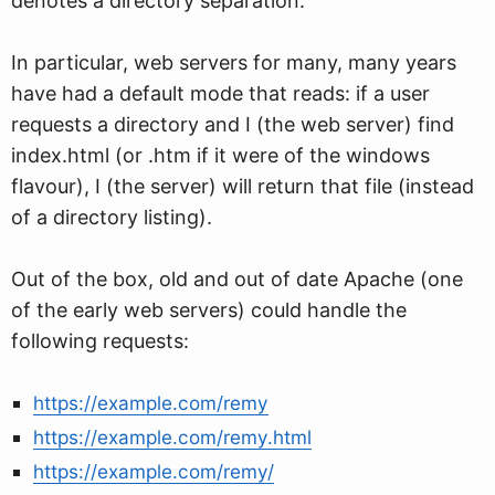
denotes a directory separation.
In particular, web servers for many, many years
have had a default mode that reads: if a user
requests a directory and I (the web server) find
index.html (or .htm if it were of the windows
flavour), I (the server) will return that file (instead
of a directory listing).
Out of the box, old and out of date Apache (one
of the early web servers) could handle the
following requests:
https://example.com/remy
https://example.com/remy.html
https://example.com/remy/