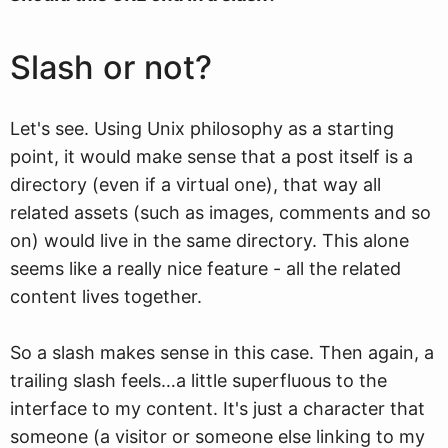
Slash or not?
Let's see. Using Unix philosophy as a starting
point, it would make sense that a post itself is a
directory (even if a virtual one), that way all
related assets (such as images, comments and so
on) would live in the same directory. This alone
seems like a really nice feature - all the related
content lives together.
So a slash makes sense in this case. Then again, a
trailing slash feels…a little superfluous to the
interface to my content. It's just a character that
someone (a visitor or someone else linking to my