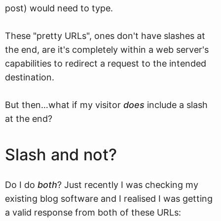
post) would need to type.
These "pretty URLs", ones don't have slashes at
the end, are it's completely within a web server's
capabilities to redirect a request to the intended
destination.
But then…what if my visitor
does
include a slash
at the end?
Slash and not?
Do I do
both
? Just recently I was checking my
existing blog software and I realised I was getting
a valid response from both of these URLs: