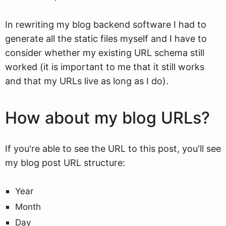
In rewriting my blog backend software I had to
generate all the static files myself and I have to
consider whether my existing URL schema still
worked (it is important to me that it still works
and that my URLs live as long as I do).
How about my blog URLs?
If you're able to see the URL to this post, you'll see
my blog post URL structure:
Year
Month
Day