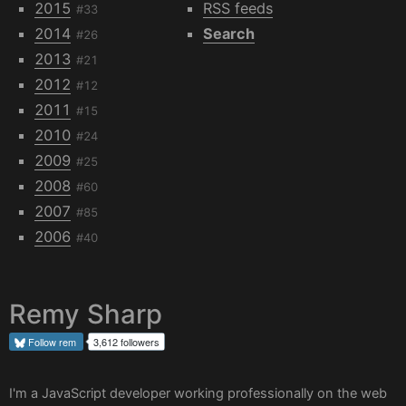
2015
RSS feeds
#33
2014
Search
#26
2013
#21
2012
#12
2011
#15
2010
#24
2009
#25
2008
#60
2007
#85
2006
#40
Remy Sharp
Follow
rem
3,612 followers
I'm a JavaScript developer working professionally on the web