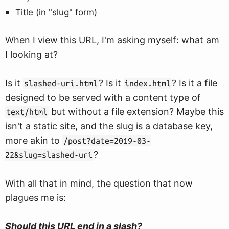
Title (in "slug" form)
When I view this URL, I'm asking myself: what am
I looking at?
Is it
? Is it
? Is it a file
slashed-uri.html
index.html
designed to be served with a content type of
but without a file extension? Maybe this
text/html
isn't a static site, and the slug is a database key,
more akin to
/post?date=2019-03-
?
22&slug=slashed-uri
With all that in mind, the question that now
plagues me is:
Should this URL end in a slash?