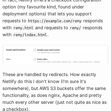
option (my favourite kind, found under
deployment options) that lets you support
requests to
responds
https://example.com/remy
with
and requests to
responds
remy.html
remy/
with
.
remy/index.html
These are handled by redirects. How exactly
Netlify do this I don't know (I'm sure it's
somewhere), but AWS S3 buckets offer the same
functionality, as does nginx, Apache and pretty
much every other server (just not quite as nice as
a checkbox).