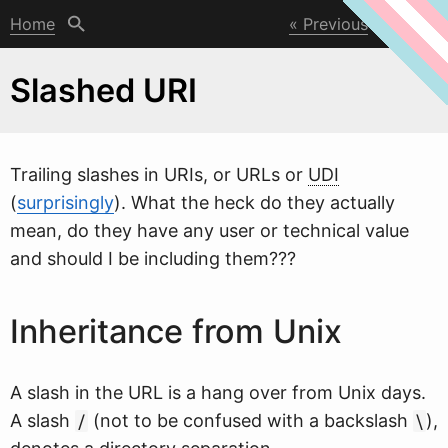
Home
Previous
Next
Slashed URI
Trailing slashes in URIs, or URLs or
UDI
(
surprisingly
).
W
hat the heck do they actually
mean, do they have any user or technical value
and should I be including them???
Inheritance from Unix
A slash in the URL is a hang over from Unix days.
A slash
(not to be confused with a backslash
),
/
\