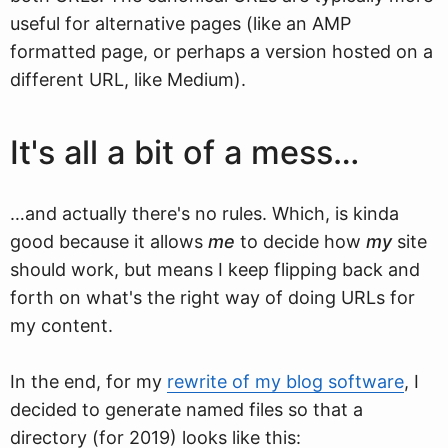
useful for alternative pages (like an AMP
formatted page, or perhaps a version hosted on a
different URL, like Medium).
It's all a bit of a mess…
…and actually there's no rules. Which, is kinda
good because it allows
me
to decide how
my
site
should work, but means I keep flipping back and
forth on what's the right way of doing URLs for
my content.
In the end, for my
rewrite of my blog software
, I
decided to generate named files so that a
directory (for 2019) looks like this: