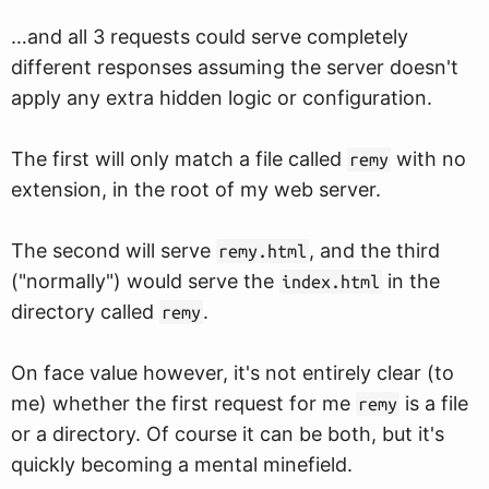
…and all 3 requests could serve completely
different responses assuming the server doesn't
apply any extra hidden logic or configuration.
The first will only match a file called
with no
remy
extension, in the root of my web server.
The second will serve
, and the third
remy.html
("normally") would serve the
in the
index.html
directory called
.
remy
On face value however, it's not entirely clear (to
me) whether the first request for me
is a file
remy
or a directory. Of course it can be both, but it's
quickly becoming a mental minefield.