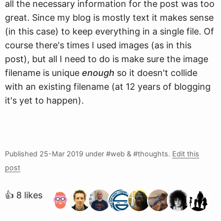
all the necessary information for the post was too
great. Since my blog is mostly text it makes sense
(in this case) to keep everything in a single file. Of
course there's times I used images (as in this
post), but all I need to do is make sure the image
filename is unique
enough
so it doesn't collide
with an existing filename (at 12 years of blogging
it's yet to happen).
Published
25-Mar 2019
under #web & #thoughts.
Edit this
post
👍 8 likes