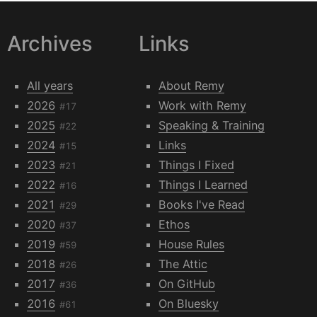
Archives
Links
All years
About Remy
2026
Work with Remy
#17
2025
Speaking & Training
#22
2024
Links
#15
2023
Things I Fixed
#21
2022
Things I Learned
#16
2021
Books I've Read
#29
2020
Ethos
#37
2019
House Rules
#59
2018
The Attic
#26
2017
On GitHub
#36
2016
On Bluesky
#61