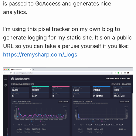
is passed to GoAccess and generates nice
analytics.
I'm using this pixel tracker on my own blog to
generate logging for my static site. It's on a public
URL so you can take a peruse yourself if you like:
https://remysharp.com/_logs