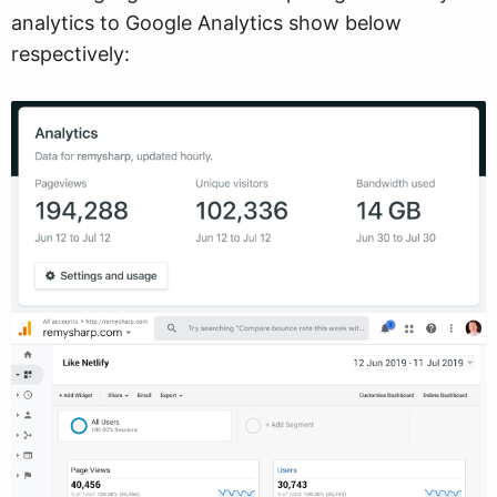
analytics to Google Analytics show below
respectively: