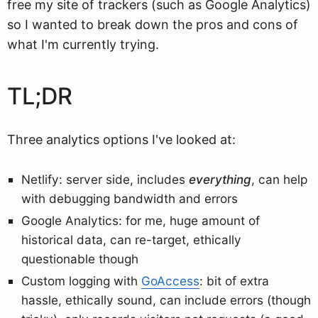
free my site of trackers (such as Google Analytics)
so I wanted to break down the pros and cons of
what I'm currently trying.
TL;DR
Three analytics options I've looked at:
Netlify: server side, includes
everything
, can help
with debugging bandwidth and errors
Google Analytics: for me, huge amount of
historical data, can re-target, ethically
questionable though
Custom logging with
GoAccess
: bit of extra
hassle, ethically sound, can include errors (though