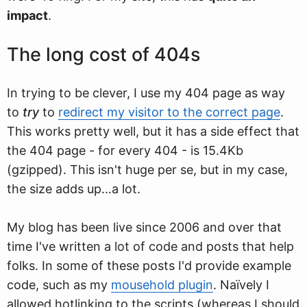
impact
.
The long cost of 404s
In trying to be clever, I use my 404 page as way
to
try
to
redirect my visitor to the correct page
.
This works pretty well, but it has a side effect that
the 404 page - for every 404 - is 15.4Kb
(gzipped). This isn't huge per se, but in my case,
the size adds up…a lot.
My blog has been live since 2006 and over that
time I've written a lot of code and posts that help
folks. In some of these posts I'd provide example
code, such as my
mousehold plugin
. Naïvely I
allowed hotlinking to the scripts (whereas I should