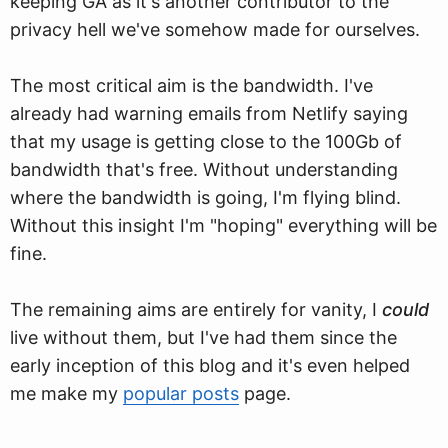
keeping GA as it's another contributor to the
privacy hell we've somehow made for ourselves.
The most critical aim is the bandwidth. I've
already had warning emails from Netlify saying
that my usage is getting close to the 100Gb of
bandwidth that's free. Without understanding
where the bandwidth is going, I'm flying blind.
Without this insight I'm "hoping" everything will be
fine.
The remaining aims are entirely for vanity, I
could
live without them, but I've had them since the
early inception of this blog and it's even helped
me make my
popular posts
page.