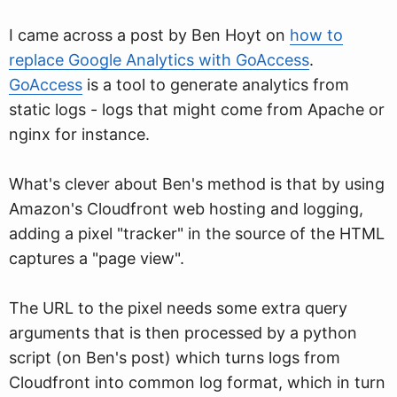
I came across a post by Ben Hoyt on
how to
replace Google Analytics with GoAccess
.
GoAccess
is a tool to generate analytics from
static logs - logs that might come from Apache or
nginx for instance.
What's clever about Ben's method is that by using
Amazon's Cloudfront web hosting and logging,
adding a pixel "tracker" in the source of the HTML
captures a "page view".
The URL to the pixel needs some extra query
arguments that is then processed by a python
script (on Ben's post) which turns logs from
Cloudfront into common log format, which in turn