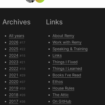
Archives
Links
All years
About Remy
2026
Work with Remy
#17
2025
Speaking & Training
#22
2024
Links
#15
2023
Things I Fixed
#21
2022
Things I Learned
#16
2021
Books I've Read
#29
2020
Ethos
#37
2019
House Rules
#59
2018
The Attic
#26
2017
On GitHub
#36