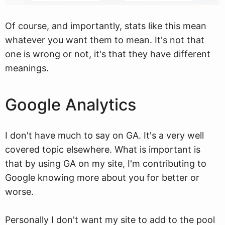
Of course, and importantly, stats like this mean
whatever you want them to mean. It's not that
one is wrong or not, it's that they have different
meanings.
Google Analytics
I don't have much to say on GA. It's a very well
covered topic elsewhere. What is important is
that by using GA on my site, I'm contributing to
Google knowing more about you for better or
worse.
Personally I don't want my site to add to the pool