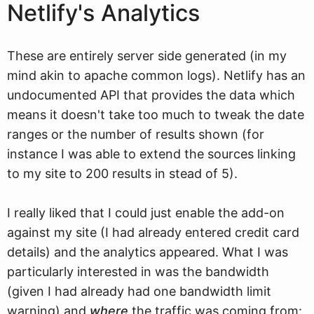
Netlify's Analytics
These are entirely server side generated (in my
mind akin to apache common logs). Netlify has an
undocumented API that provides the data which
means it doesn't take too much to tweak the date
ranges or the number of results shown (for
instance I was able to extend the sources linking
to my site to 200 results in stead of 5).
I really liked that I could just enable the add-on
against my site (I had already entered credit card
details) and the analytics appeared. What I was
particularly interested in was the bandwidth
(given I had already had one bandwidth limit
warning) and
where
the traffic was coming from: