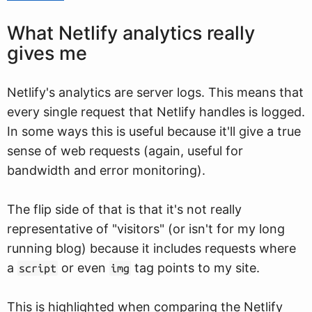
What Netlify analytics really
gives me
Netlify's analytics are server logs. This means that
every single request that Netlify handles is logged.
In some ways this is useful because it'll give a true
sense of web requests (again, useful for
bandwidth and error monitoring).
The flip side of that is that it's not really
representative of "visitors" (or isn't for my long
running blog) because it includes requests where
a
or even
tag points to my site.
script
img
This is highlighted when comparing the Netlify