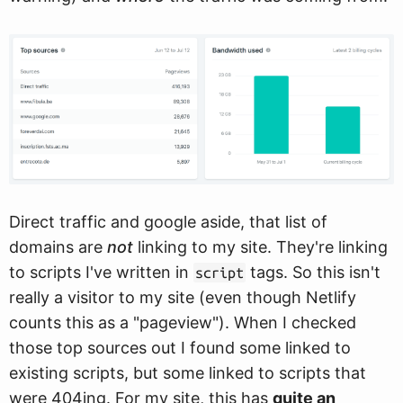
Direct traffic and google aside, that list of
domains are
not
linking to my site. They're linking
to scripts I've written in
tags. So this isn't
script
really a visitor to my site (even though Netlify
counts this as a "pageview"). When I checked
those top sources out I found some linked to
existing scripts, but some linked to scripts that
were 404ing. For my site, this has
quite an