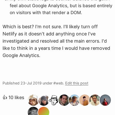
feel about Google Analytics, but is based entirely
on visitors with that render a DOM.
Which is best? I'm not sure. I'll likely turn off
Netlify as it doesn't add anything once I've
investigated and resolved all the main errors. I'd
like to think in a years time I would have removed
Google Analytics.
Published
23-Jul 2019
under #web.
Edit this post
👍 10 likes