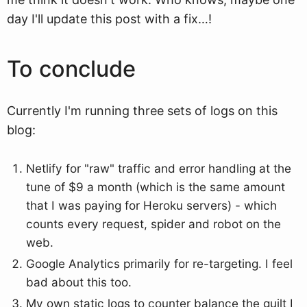
day I'll update this post with a fix…!
To conclude
Currently I'm running three sets of logs on this
blog:
Netlify for "raw" traffic and error handling at the
tune of $9 a month (which is the same amount
that I was paying for Heroku servers) - which
counts every request, spider and robot on the
web.
Google Analytics primarily for re-targeting. I feel
bad about this too.
My own static logs to counter balance the guilt I