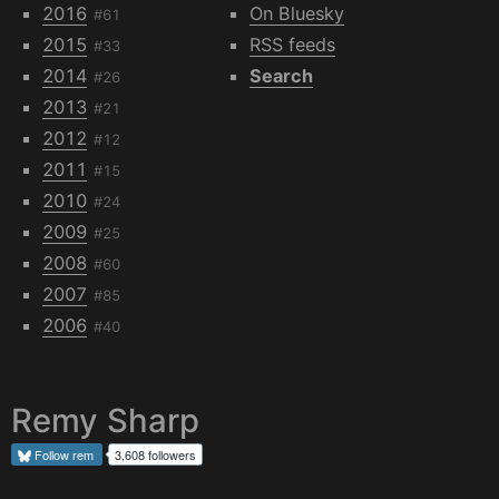
2016
On Bluesky
#61
2015
RSS feeds
#33
2014
Search
#26
2013
#21
2012
#12
2011
#15
2010
#24
2009
#25
2008
#60
2007
#85
2006
#40
Remy Sharp
Follow
rem
3,608 followers