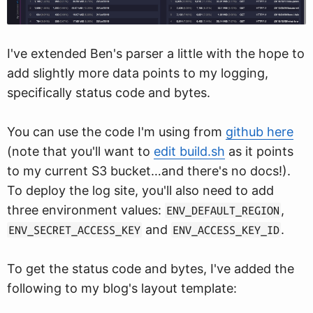
I've extended Ben's parser a little with the hope to
add slightly more data points to my logging,
specifically status code and bytes.
You can use the code I'm using from
github here
(note that you'll want to
edit build.sh
as it points
to my current S3 bucket…and there's no docs!).
To deploy the log site, you'll also need to add
three environment values:
,
ENV_DEFAULT_REGION
and
.
ENV_SECRET_ACCESS_KEY
ENV_ACCESS_KEY_ID
To get the status code and bytes, I've added the
following to my blog's layout template: