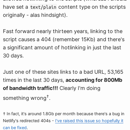
have set a
content type on the scripts
text/plain
originally - alas hindsight).
Fast forward nearly thirteen years, linking to the
script causes a 404 (remember 15Kb) and there's
a significant amount of hotlinking in just the last
30 days.
Just one of these sites links to a bad URL, 53,165
times in the last 30 days,
accounting for 800Mb
of bandwidth traffic!!!
Clearly I'm doing
†
something wrong
.
† In fact, it's around 1.8Gb per month because there's a bug in
Netlify's redirected 404s -
I've raised this issue so hopefully it
can be fixed
.