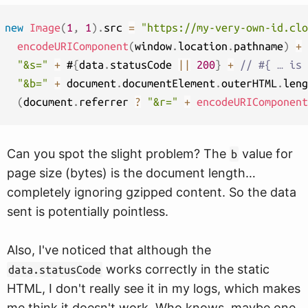
new
Image
(
1
,
1
)
.
src 
=
"https://my-very-own-id.clo
encodeURIComponent
(
window
.
location
.
pathname
)
+
"&s="
+
 #
{
data
.
statusCode 
||
200
}
+
// #{ … is 
"&b="
+
 document
.
documentElement
.
outerHTML
.
leng
(
document
.
referrer 
?
"&r="
+
encodeURIComponent
Can you spot the slight problem? The
value for
b
page size (bytes) is the document length…
completely ignoring gzipped content. So the data
sent is potentially pointless.
Also, I've noticed that although the
works correctly in the static
data.statusCode
HTML, I don't really see it in my logs, which makes
me think it doesn't work. Who knows, maybe one