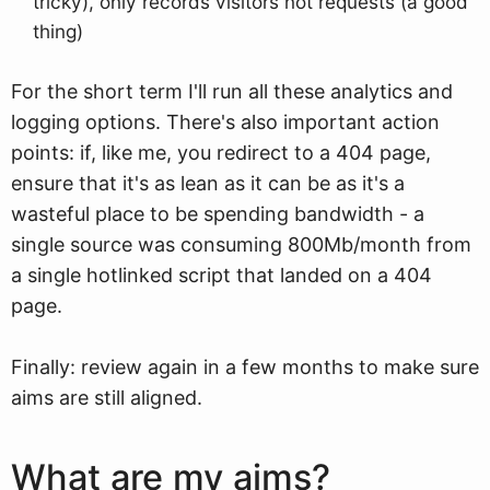
tricky), only records visitors not requests (a good
thing)
For the short term I'll run all these analytics and
logging options. There's also important action
points: if, like me, you redirect to a 404 page,
ensure that it's as lean as it can be as it's a
wasteful place to be spending bandwidth - a
single source was consuming 800Mb/month from
a single hotlinked script that landed on a 404
page.
Finally: review again in a few months to make sure
aims are still aligned.
What are my aims?