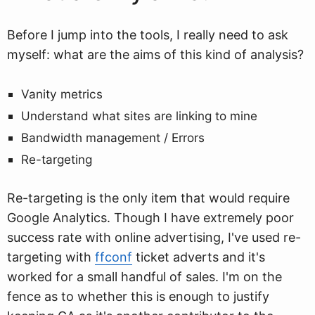
Before I jump into the tools, I really need to ask
myself: what are the aims of this kind of analysis?
Vanity metrics
Understand what sites are linking to mine
Bandwidth management / Errors
Re-targeting
Re-targeting is the only item that would require
Google Analytics. Though I have extremely poor
success rate with online advertising, I've used re-
targeting with
ffconf
ticket adverts and it's
worked for a small handful of sales. I'm on the
fence as to whether this is enough to justify