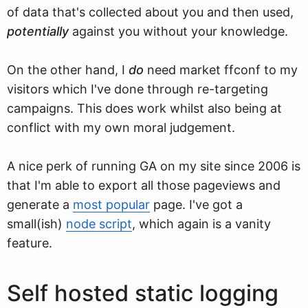
of data that's collected about you and then used,
potentially
against you without your knowledge.
On the other hand, I
do
need market ffconf to my
visitors which I've done through re-targeting
campaigns. This does work whilst also being at
conflict with my own moral judgement.
A nice perk of running GA on my site since 2006 is
that I'm able to export all those pageviews and
generate a
most popular
page. I've got a
small(ish)
node script
, which again is a vanity
feature.
Self hosted static logging