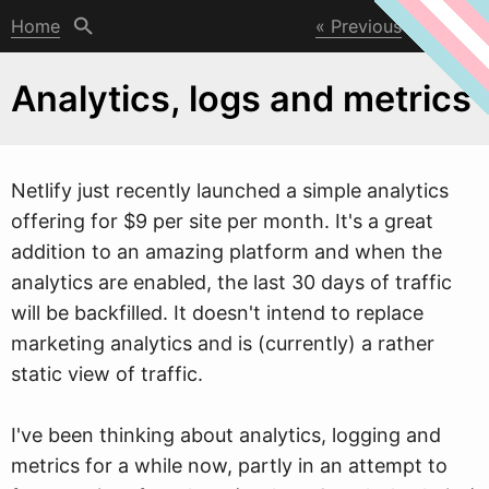
Home
Previous
Next
Analytics, logs and metrics
Netlify just recently launched a simple analytics
offering for $9 per site per month. It's a great
addition to an amazing platform and
w
hen the
analytics are enabled, the last 30 days of traffic
will be backfilled. It doesn't intend to replace
marketing analytics and is (currently) a rather
static view of traffic.
I've been thinking about analytics, logging and
metrics for a while now, partly in an attempt to