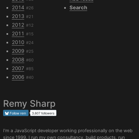
2014
Search
#26
2013
#21
2012
#12
2011
#15
2010
#24
2009
#25
2008
#60
2007
#85
2006
#40
Remy Sharp
Follow
rem
3,607 followers
I'm a JavaScript developer working professionally on the web
since 1999. I run my own
consultancy
, build products, run