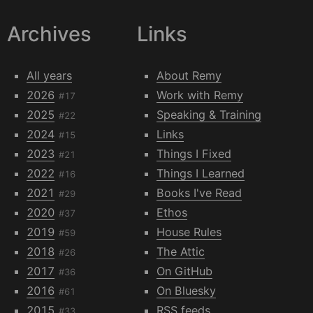
Archives
Links
All years
About Remy
2026
Work with Remy
#17
2025
Speaking & Training
#22
2024
Links
#15
2023
Things I Fixed
#21
2022
Things I Learned
#16
2021
Books I've Read
#29
2020
Ethos
#37
2019
House Rules
#59
2018
The Attic
#26
2017
On GitHub
#36
2016
On Bluesky
#61
2015
RSS feeds
#33