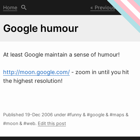
Home
Previous
Next
Google humour
At least Google maintain a sense of humour!
http://moon.google.com/
- zoom in until you hit
the highest resolution!
Published
19-Dec 2006
under #funny & #google & #maps &
#moon & #
w
eb.
Edit this post