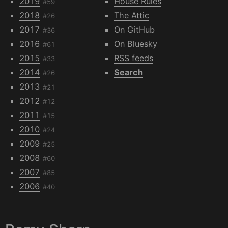
2019
House Rules
#59
2018
The Attic
#26
2017
On GitHub
#36
2016
On Bluesky
#61
2015
RSS feeds
#33
2014
Search
#26
2013
#21
2012
#12
2011
#15
2010
#24
2009
#25
2008
#60
2007
#85
2006
#40