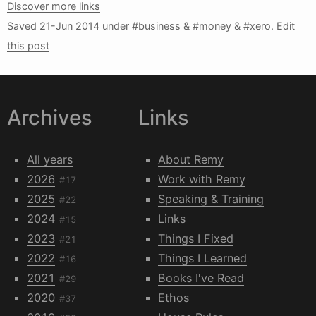
Discover more links
Saved
21-Jun 2014
under #business & #money & #xero.
Edit
this post
Archives
Links
All years
About Remy
2026
Work with Remy
#17
2025
Speaking & Training
#22
2024
Links
#15
2023
Things I Fixed
#21
2022
Things I Learned
#16
2021
Books I've Read
#29
2020
Ethos
#37