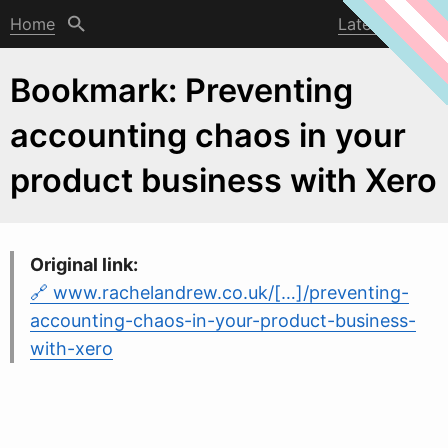
Home
Latest post
Bookmark: Preventing
accounting chaos in your
product business with Xero
Original link:
www.rachelandrew.co.uk/[…]/preventing-
accounting-chaos-in-your-product-business-
with-xero