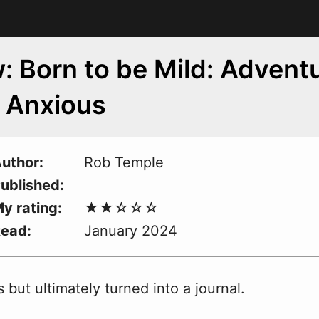
: Born to be Mild: Advent
e Anxious
uthor
Rob Temple
ublished
y rating
Read
January 2024
but ultimately turned into a journal.