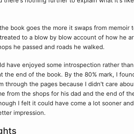
nd there's nothing further to explain what it's like
 the book goes the more it swaps from memoir to
treated to a blow by blow account of how he arr
 shops he passed and roads he walked.
uld have enjoyed some introspection rather tha
t the end of the book. By the 80% mark, I found
im through the pages because I didn't care abou
e from the shops for his dad and the end of t
ugh I felt it could have come a lot sooner and l
tter impression.
ghts