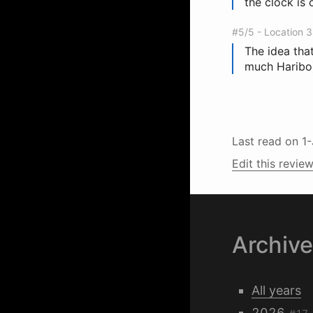
the clock is 
#5/5 - Location 
The idea that
much Haribo)
Last read on
1
Edit this review
Archiv
All years
2026