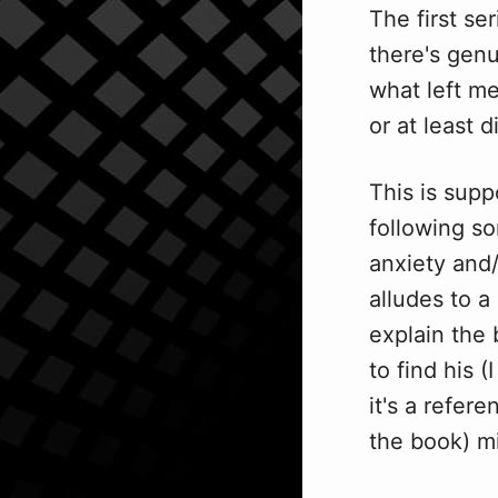
The first se
there's genu
what left me
or at least d
This is supp
following s
anxiety and/
alludes to a
explain the 
to find his (
it's a refer
the book) m