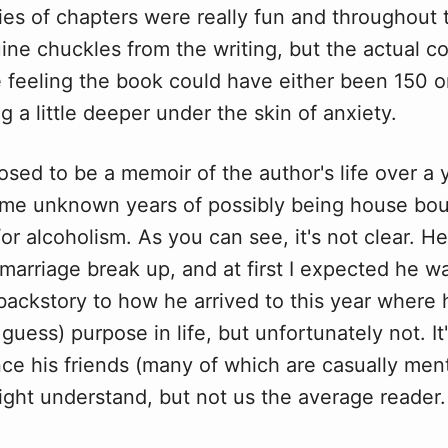
ries of chapters
w
ere really fun and throughout
ine chuckles from the writing, but the actual co
 feeling the book could have either been 150 o
ig a little deeper under the skin of anxiety.
osed to be a memoir of the author's life over a 
ome unknown years of possibly being house bo
or alcoholism. As you can see, it's not clear. He
 marriage break up, and at first I expected he w
backstory to how he arrived to this year where h
I guess) purpose in life, but unfortunately not. It
ence his friends (many of which are casually men
ight understand, but not us the average reader.