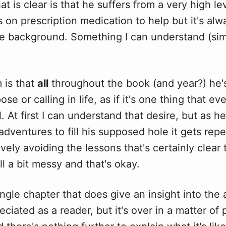
at is clear is that he suffers from a very high le
s on prescription medication to help but it's alwa
e background. Something I can understand (simi
.
 is that
all
throughout the book (and year?) he's
ose or calling in life, as if it's one thing that e
l. At first I can understand that desire, but as h
adventures to fill his supposed hole it gets repe
tively avoiding the lessons that's certainly clear
all a bit messy and that's okay.
ingle chapter that does give an insight into the 
eciated as a reader, but it's over in a matter of