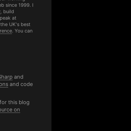
b since 1999. I
y
, build
speak at
 the UK's best
rence
. You can
Sharp
and
ons
and code
for this blog
ource on