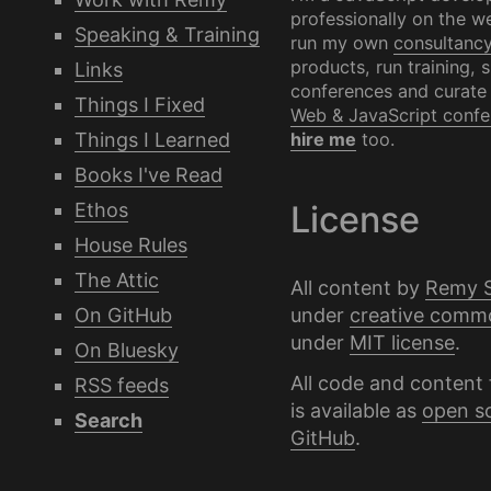
professionally on the we
Speaking & Training
run my own
consultanc
products, run training, 
Links
conferences and curate
Things I Fixed
Web & JavaScript confe
Things I Learned
hire me
too.
Books I've Read
Ethos
License
House Rules
The Attic
All content by
Remy 
under
creative comm
On GitHub
under
MIT license
.
On Bluesky
All code and content 
RSS feeds
is available as
open s
Search
GitHub
.