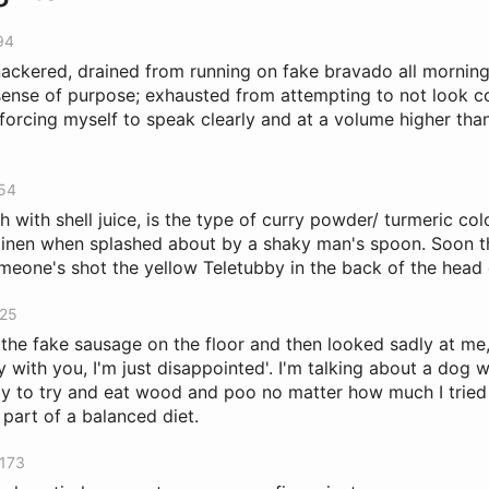
94
knackered, drained from running on fake bravado all morning
sense of purpose; exhausted from attempting to not look co
forcing myself to speak clearly and at a volume higher tha
254
h with shell juice, is the type of curry powder/ turmeric colo
 linen when splashed about by a shaky man's spoon. Soon t
omeone's shot the yellow Teletubby in the back of the head o
925
the fake sausage on the floor and then looked sadly at me, 
ry with you, I'm just disappointed'. I'm talking about a dog
ay to try and eat wood and poo no matter how much I tried
 part of a balanced diet.
3173