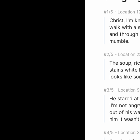
#1/5 - Location 1
Christ, I'm 
walk with a 
and through 
mumble.
#2/5 - Location 
The soup, ric
stains white
looks like s
#3/5 - Location 
He stared at 
'I'm not ang
out of his w
him it wasn't
#4/5 - Location 