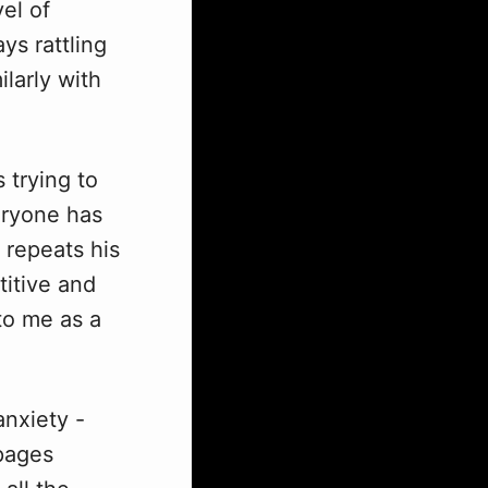
vel of
ys rattling
larly with
 trying to
veryone has
e repeats his
titive and
 to me as a
anxiety -
 pages