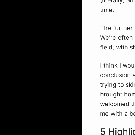
(literally) a
time.
The further
We're often 
field, with
I think I wo
conclusion a
trying to sk
brought hom
welcomed tho
me with a be
5 Highli