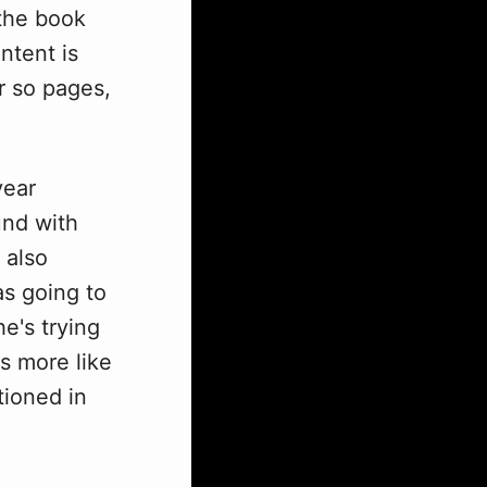
 the book
ntent is
r so pages,
year
und with
 also
as going to
e's trying
's more like
tioned in