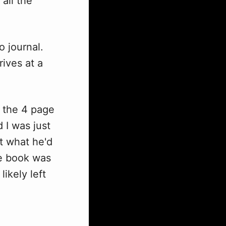
 all the
 journal.
ives at a
n the 4 page
 I was just
t what he'd
he book was
ikely left