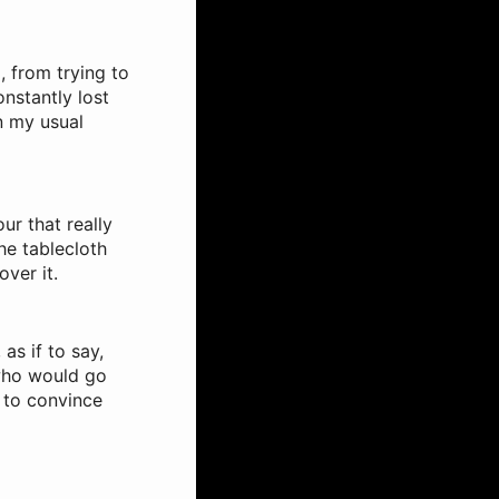
, from trying to
nstantly lost
n my usual
ur that really
he tablecloth
ver it.
as if to say,
 who would go
 to convince