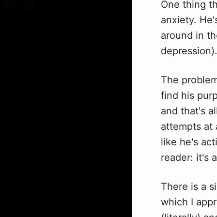
One thing th
anxiety. He'
around in th
depression)
The problem
find his purp
and that's al
attempts at 
like he's ac
reader: it's 
There is a s
which I appr