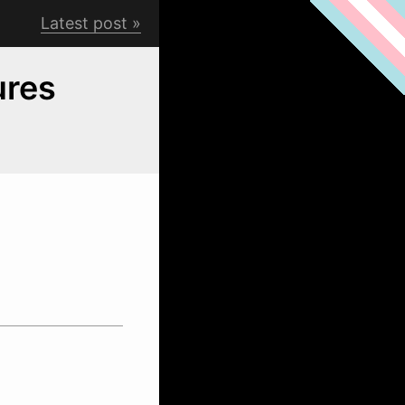
Latest post
ures