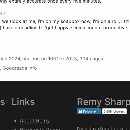
only entirely accurate once every five minutes,
3431
 we (look at me, I'm on my soapbox now, I'm on a roll, I thi
 have a deadline to 'get happy' seems counterproductive.
-Jan 2024
, starting on
10-Dec 2023
, 304 pages.
,
Goodreads info
es
Links
Remy Shar
Follow
rem
3,608 followers
About Remy
I'm a JavaScript develo
Work with Remy