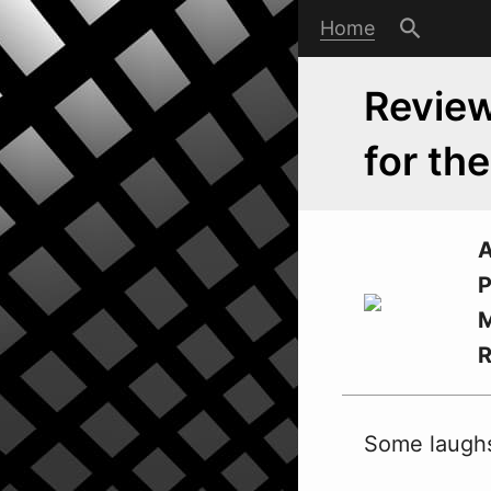
Home
Review
for th
A
P
M
Some laughs 