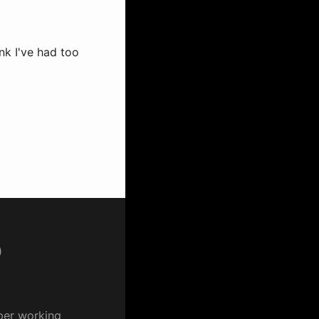
nk I've had too
p
per working