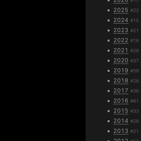
#17
2025
#22
2024
#15
2023
#21
2022
#16
2021
#29
2020
#37
2019
#59
2018
#26
2017
#36
2016
#61
2015
#33
2014
#26
2013
#21
2012