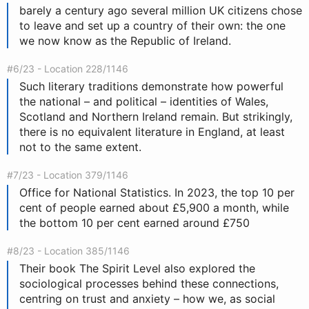
barely a century ago several million UK citizens chose
to leave and set up a country of their own: the one
we now know as the Republic of Ireland.
#6/23 - Location 228/1146
Such literary traditions demonstrate how powerful
the national – and political – identities of Wales,
Scotland and Northern Ireland remain. But strikingly,
there is no equivalent literature in England, at least
not to the same extent.
#7/23 - Location 379/1146
Office for National Statistics. In 2023, the top 10 per
cent of people earned about £5,900 a month, while
the bottom 10 per cent earned around £750
#8/23 - Location 385/1146
Their book The Spirit Level also explored the
sociological processes behind these connections,
centring on trust and anxiety – how we, as social