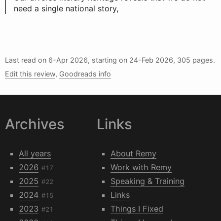
need a single national story,
Last read on
6-Apr 2026
, starting on
24-Feb 2026
, 305 pages.
Edit this review
,
Goodreads info
Archives
Links
All years
About Remy
2026
Work with Remy
#17
2025
Speaking & Training
#22
2024
Links
#15
2023
Things I Fixed
#21