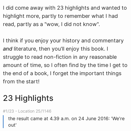
I did come away with 23 highlights and wanted to
highlight more, partly to remember what I had
read, partly as a "wow, I did not know".
I think if you enjoy your history and commentary
and
literature, then you'll enjoy this book. I
struggle to read non-fiction in any reasonable
amount of time, so I often find by the time I get to
the end of a book, I forget the important things
from the start!
23 Highlights
#1/23 - Location 25/1146
the result came at 4.39 a.m. on 24 June 2016: 'We're
out'