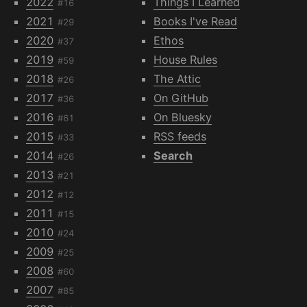
2022
Things I Learned
#16
2021
Books I've Read
#29
2020
Ethos
#37
2019
House Rules
#59
2018
The Attic
#26
2017
On GitHub
#36
2016
On Bluesky
#61
2015
RSS feeds
#33
2014
Search
#26
2013
#21
2012
#12
2011
#15
2010
#24
2009
#25
2008
#60
2007
#85