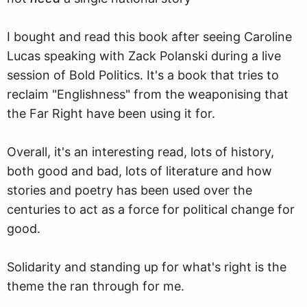
I bought and read this book after seeing Caroline
Lucas speaking with Zack Polanski during a live
session of Bold Politics. It's a book that tries to
reclaim "Englishness" from the weaponising that
the Far Right have been using it for.
Overall, it's an interesting read, lots of history,
both good and bad, lots of literature and how
stories and poetry has been used over the
centuries to act as a force for political change for
good.
Solidarity and standing up for what's right is the
theme the ran through for me.