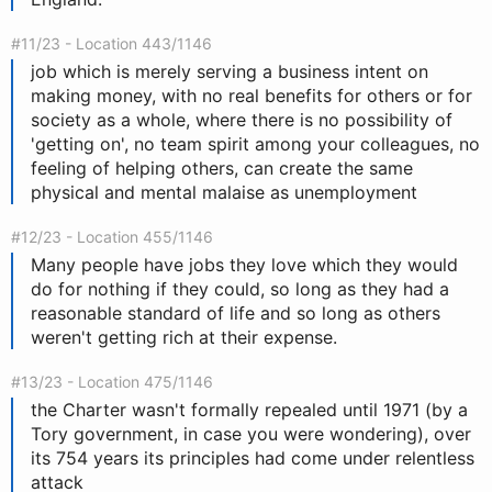
#11/23 - Location 443/1146
job which is merely serving a business intent on
making money, with no real benefits for others or for
society as a whole, where there is no possibility of
'getting on', no team spirit among your colleagues, no
feeling of helping others, can create the same
physical and mental malaise as unemployment
#12/23 - Location 455/1146
Many people have jobs they love which they would
do for nothing if they could, so long as they had a
reasonable standard of life and so long as others
weren't getting rich at their expense.
#13/23 - Location 475/1146
the Charter wasn't formally repealed until 1971 (by a
Tory government, in case you were wondering), over
its 754 years its principles had come under relentless
attack