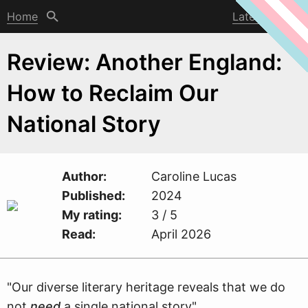
Home
Latest post
Review: Another England:
How to Reclaim Our
National Story
Author
Caroline Lucas
Published
2024
My rating
3 / 5
Read
April 2026
"Our diverse literary heritage reveals that
w
e do
not
need
a single national story"