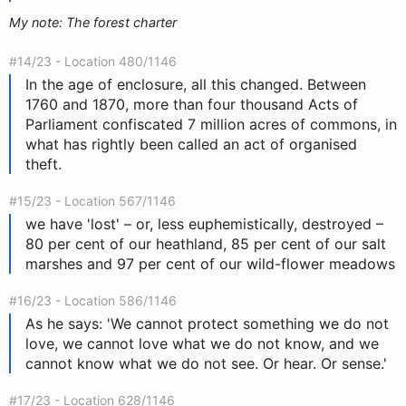
My note: The forest charter
#14/23 - Location 480/1146
In the age of enclosure, all this changed. Between
1760 and 1870, more than four thousand Acts of
Parliament confiscated 7 million acres of commons, in
what has rightly been called an act of organised
theft.
#15/23 - Location 567/1146
we have 'lost' – or, less euphemistically, destroyed –
80 per cent of our heathland, 85 per cent of our salt
marshes and 97 per cent of our wild-flower meadows
#16/23 - Location 586/1146
As he says: 'We cannot protect something we do not
love, we cannot love what we do not know, and we
cannot know what we do not see. Or hear. Or sense.'
#17/23 - Location 628/1146