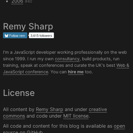
2006
#40
Remy Sharp
Follow
rem
3,615 followers
I'm a JavaScript developer working professionally on the web
since 1999. I run my own
consultancy
, build products, run
training, speak at conferences and curate the UK's best
Web &
JavaScript conference
. You can
hire me
too.
License
All content by
Remy Sharp
and under
creative
commons
and code under
MIT license
.
All code and content for this blog is available as
open
source on GitHub
.