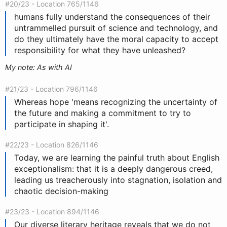
#20/23 - Location 765/1146
humans fully understand the consequences of their
untrammelled pursuit of science and technology, and
do they ultimately have the moral capacity to accept
responsibility for what they have unleashed?
My note: As with AI
#21/23 - Location 796/1146
Whereas hope 'means recognizing the uncertainty of
the future and making a commitment to try to
participate in shaping it'.
#22/23 - Location 826/1146
Today, we are learning the painful truth about English
exceptionalism: that it is a deeply dangerous creed,
leading us treacherously into stagnation, isolation and
chaotic decision-making
#23/23 - Location 894/1146
Our diverse literary heritage reveals that we do not