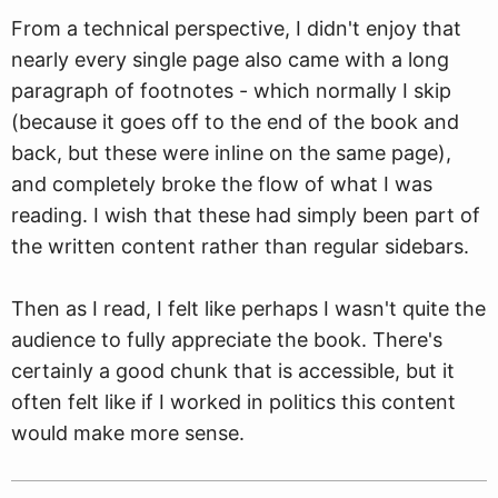
From a technical perspective, I didn't enjoy that
nearly every single page also came with a long
paragraph of footnotes - which normally I skip
(because it goes off to the end of the book and
back, but these were inline on the same page),
and completely broke the flow of what I was
reading. I wish that these had simply been part of
the written content rather than regular sidebars.
Then as I read, I felt like perhaps I wasn't quite the
audience to fully appreciate the book. There's
certainly a good chunk that is accessible, but it
often felt like if I worked in politics this content
would make more sense.