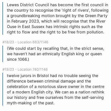
Lewes District Council has become the first council in
the country to recognise the 'right of rivers', following
a groundbreaking motion brought by the Green Party
in February 2023, which will recognise that the River
Ouse in East Sussex has intrinsic rights such as the
right to flow and the right to be free from pollution.
#18/23 - Location 663/1146
(We could start by recalling that, in the strict sense,
we haven't had an ethnically English king or queen
since 1066.)
#19/23 - Location 740/1146
twelve jurors in Bristol had no trouble seeing the
difference between criminal damage and the
celebration of a notorious slave owner in the centre
of a modern English city. We can as a nation rethink
our history and free ourselves from the self-serving
myth-making of the past.