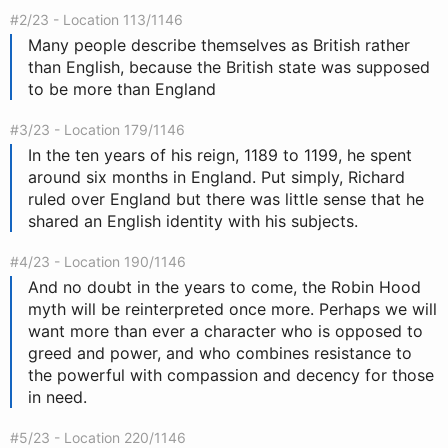
#2/23 - Location 113/1146
Many people describe themselves as British rather
than English, because the British state was supposed
to be more than England
#3/23 - Location 179/1146
In the ten years of his reign, 1189 to 1199, he spent
around six months in England. Put simply, Richard
ruled over England but there was little sense that he
shared an English identity with his subjects.
#4/23 - Location 190/1146
And no doubt in the years to come, the Robin Hood
myth will be reinterpreted once more. Perhaps we will
want more than ever a character who is opposed to
greed and power, and who combines resistance to
the powerful with compassion and decency for those
in need.
#5/23 - Location 220/1146