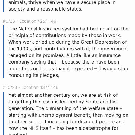
animals, thrive when we have a secure place in
society and a reasonable status.
#9/23 - Location 426/1146
The National Insurance system had been built on the
principle of contributions made by those in work.
When work dried up during the Great Depression of
the 1930s, and contributions with it, the government
reneged on its promises. A little like an insurance
company saying that – because there have been
more fires or floods than it expected – it would stop
honouring its pledges,
#10/23 - Location 437/1146
Yet almost another century on, we are at risk of
forgetting the lessons learned by Shute and his
generation. The dismantling of the welfare state –
starting with unemployment benefit, then moving on
to other support including for disabled people and
now the NHS itself – has been a catastrophe for
England.