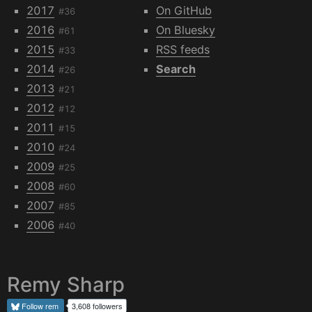
2017
On GitHub
#36
2016
On Bluesky
#61
2015
RSS feeds
#33
2014
Search
#26
2013
#21
2012
#12
2011
#15
2010
#24
2009
#25
2008
#60
2007
#85
2006
#40
Remy Sharp
Follow
rem
3,608 followers