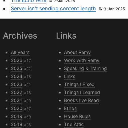
The Echo Wife
7-Jan 2025
Server isn't sending content length
3-Jan 2025
Archives
Links
All years
About Remy
2026
Work with Remy
#17
2025
Speaking & Training
#22
2024
Links
#15
2023
Things I Fixed
#21
2022
Things I Learned
#16
2021
Books I've Read
#29
2020
Ethos
#37
2019
House Rules
#59
2018
The Attic
#26