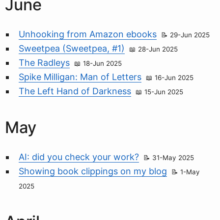
June
Unhooking from Amazon ebooks
29-Jun 2025
Sweetpea (Sweetpea, #1)
28-Jun 2025
The Radleys
18-Jun 2025
Spike Milligan: Man of Letters
16-Jun 2025
The Left Hand of Darkness
15-Jun 2025
May
AI: did you check your work?
31-May 2025
Showing book clippings on my blog
1-May
2025