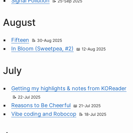
Signal Pollution
25-Sep 2025
August
Fifteen
30-Aug 2025
In Bloom (Sweetpea, #2)
12-Aug 2025
July
Getting my highlights & notes from KOReader
22-Jul 2025
Reasons to Be Cheerful
21-Jul 2025
Vibe coding and Robocop
18-Jul 2025