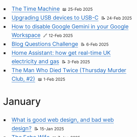
The Time Machine
25-Feb 2025
Upgrading USB devices to USB-C
24-Feb 2025
How to disable Google Gemini in your Google
Workspace
12-Feb 2025
Blog Questions Challenge
6-Feb 2025
Home Assistant: how get real-time UK
electricity and gas
3-Feb 2025
The Man Who Died Twice (Thursday Murder
Club, #2)
1-Feb 2025
January
What is good web design, and bad web
design?
15-Jan 2025