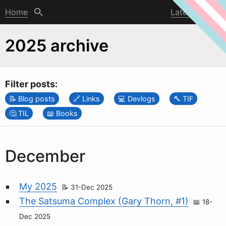
Home
Latest post
2025 archive
Filter posts:
Blog posts
Links
Devlogs
TIF
TIL
Books
December
My 2025
31-Dec 2025
The Satsuma Complex (Gary Thorn, #1)
18-
Dec 2025