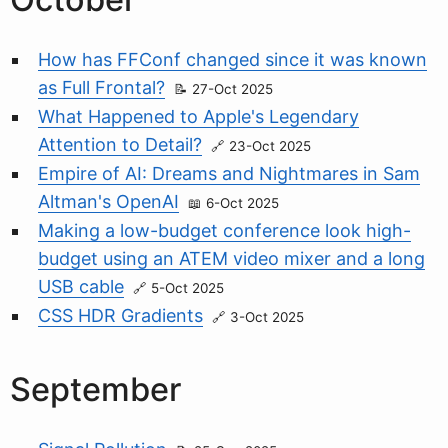
How has FFConf changed since it was known
as Full Frontal?
27-Oct 2025
What Happened to Apple's Legendary
Attention to Detail?
23-Oct 2025
Empire of AI: Dreams and Nightmares in Sam
Altman's OpenAI
6-Oct 2025
Making a low-budget conference look high-
budget using an ATEM video mixer and a long
USB cable
5-Oct 2025
CSS HDR Gradients
3-Oct 2025
September