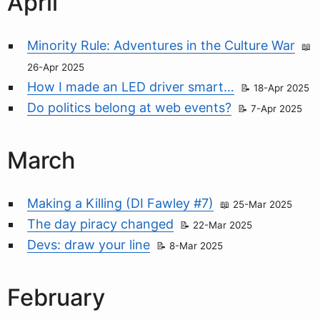
April
Minority Rule: Adventures in the Culture War
26-Apr 2025
How I made an LED driver smart…
18-Apr 2025
Do politics belong at web events?
7-Apr 2025
March
Making a Killing (DI Fawley #7)
25-Mar 2025
The day piracy changed
22-Mar 2025
Devs: draw your line
8-Mar 2025
February