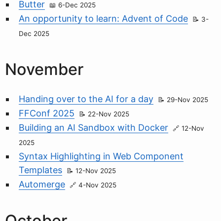
Butter
6-Dec 2025
An opportunity to learn: Advent of Code
3-
Dec 2025
November
Handing over to the AI for a day
29-Nov 2025
FFConf 2025
22-Nov 2025
Building an AI Sandbox with Docker
12-Nov
2025
Syntax Highlighting in Web Component
Templates
12-Nov 2025
Automerge
4-Nov 2025
October