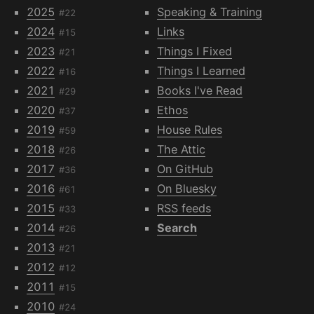
2025
Speaking & Training
#22
2024
Links
#15
2023
Things I Fixed
#21
2022
Things I Learned
#16
2021
Books I've Read
#29
2020
Ethos
#37
2019
House Rules
#59
2018
The Attic
#26
2017
On GitHub
#36
2016
On Bluesky
#61
2015
RSS feeds
#33
2014
Search
#26
2013
#21
2012
#12
2011
#15
2010
#24