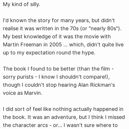
My kind of silly.
I'd kno
w
n the story for many years, but didn't
realise it was written in the 70s (or "nearly 80s").
My best knowledge of it was the movie with
Martin Freeman in 2005 … which, didn't quite live
up to my expectation round the hype.
The book I found to be better (than the film -
sorry purists - I know I shouldn't compare!),
though I couldn't stop hearing Alan Rickman's
voice as Marvin.
I did sort of feel like nothing actually happened in
the book. It was an adventure, but I think I missed
the character arcs - or… I wasn't sure where to