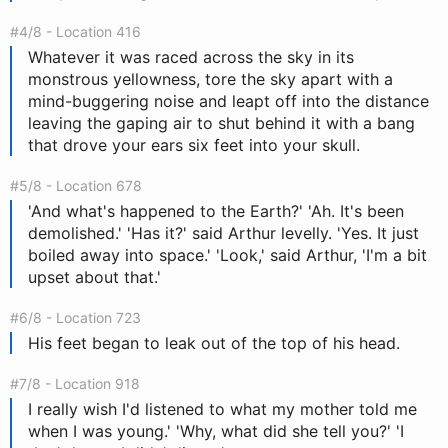
#4/8 - Location 416
Whatever it was raced across the sky in its
monstrous yellowness, tore the sky apart with a
mind-buggering noise and leapt off into the distance
leaving the gaping air to shut behind it with a bang
that drove your ears six feet into your skull.
#5/8 - Location 678
'And what's happened to the Earth?' 'Ah. It's been
demolished.' 'Has it?' said Arthur levelly. 'Yes. It just
boiled away into space.' 'Look,' said Arthur, 'I'm a bit
upset about that.'
#6/8 - Location 723
His feet began to leak out of the top of his head.
#7/8 - Location 918
I really wish I'd listened to what my mother told me
when I was young.' 'Why, what did she tell you?' 'I