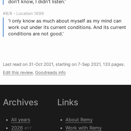
don't know, I didn't listen.'
#8/8 - Location 1699
'I only know as much about myself as my mind can
work out under its current conditions. And its current
conditions are not good.'
Last read on
31-Oct 2021
, starting on
7-Sep 2021
, 133 pages.
Edit this review
,
Goodreads info
Archives
Links
All years
About Remy
2026
Work with Remy
#17