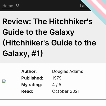
Home
Latest post
Review: The Hitchhiker's
Guide to the Galaxy
(Hitchhiker's Guide to the
Galaxy, #1)
Author
Douglas Adams
Published
1979
My rating
4 / 5
Read
October 2021