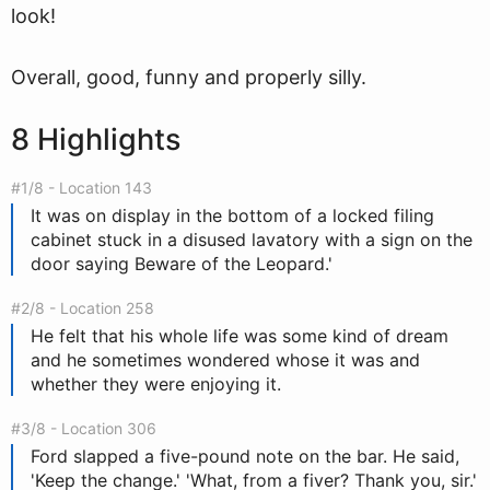
look!
Overall, good, funny and properly silly.
8 Highlights
#1/8 - Location 143
It was on display in the bottom of a locked filing
cabinet stuck in a disused lavatory with a sign on the
door saying Beware of the Leopard.'
#2/8 - Location 258
He felt that his whole life was some kind of dream
and he sometimes wondered whose it was and
whether they were enjoying it.
#3/8 - Location 306
Ford slapped a five-pound note on the bar. He said,
'Keep the change.' 'What, from a fiver? Thank you, sir.'