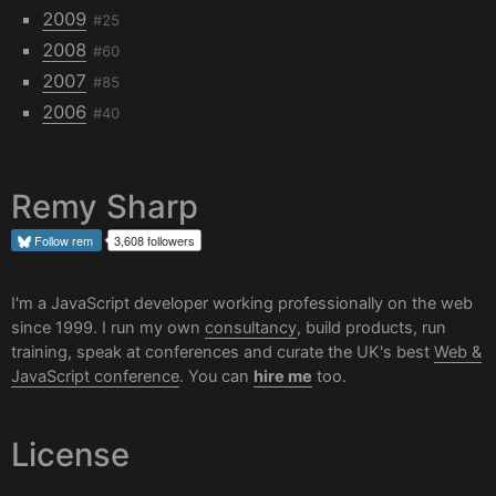
2009
#25
2008
#60
2007
#85
2006
#40
Remy Sharp
Follow
rem
3,608 followers
I'm a JavaScript developer working professionally on the web
since 1999. I run my own
consultancy
, build products, run
training, speak at conferences and curate the UK's best
Web &
JavaScript conference
. You can
hire me
too.
License