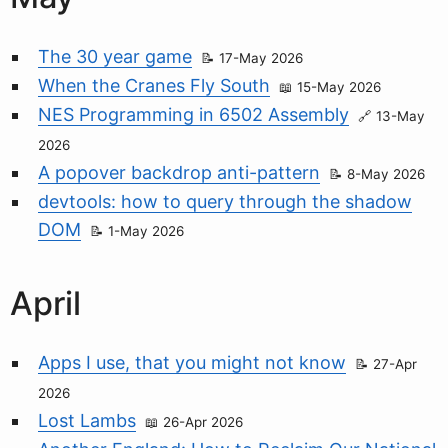
The 30 year game
17-May 2026
When the Cranes Fly South
15-May 2026
NES Programming in 6502 Assembly
13-May
2026
A popover backdrop anti-pattern
8-May 2026
devtools: how to query through the shadow
DOM
1-May 2026
April
Apps I use, that you might not know
27-Apr
2026
Lost Lambs
26-Apr 2026