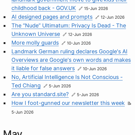
childhood back - GOV.UK
15-Jun 2026
AI designed pages and prompts
12-Jun 2026
The “Nude” Ultimatum: Privacy Is Dead - The
Unknown Universe
12-Jun 2026
More molly guards
10-Jun 2026
Landmark German ruling declares Google's AI
Overviews are Google's own words and makes
it liable for false answers
10-Jun 2026
No, Artificial Intelligence Is Not Conscious -
Ted Chiang
5-Jun 2026
Are you standard.site?
5-Jun 2026
How I foot-gunned our newsletter this week
5-Jun 2026
May