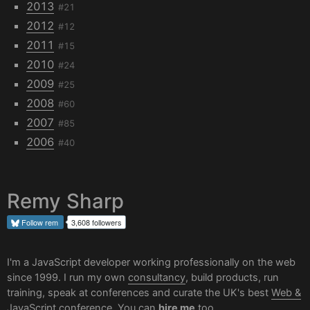
2013
#21
2012
#12
2011
#15
2010
#24
2009
#25
2008
#60
2007
#85
2006
#40
Remy Sharp
Follow
rem
3,608 followers
I'm a JavaScript developer working professionally on the web
since 1999. I run my own
consultancy
, build products, run
training, speak at conferences and curate the UK's best
Web &
JavaScript conference
. You can
hire me
too.