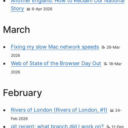
Another England: How to Reclaim Our National
Story
6-Apr 2026
March
Fixing my slow Mac network speeds
26-Mar
2026
Web of State of the Browser Day Out
18-Mar
2026
February
Rivers of London (Rivers of London, #1)
24-
Feb 2026
git recent: what branch did I work on?
12-Feb