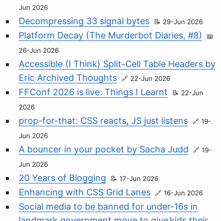
Jun 2026
Decompressing 33 signal bytes
29-Jun 2026
Platform Decay (The Murderbot Diaries, #8)
26-Jun 2026
Accessible (I Think) Split-Cell Table Headers by
Eric Archived Thoughts
22-Jun 2026
FFConf 2026 is live: Things I Learnt
22-Jun
2026
prop-for-that: CSS reacts, JS just listens
19-
Jun 2026
A bouncer in your pocket by Sacha Judd
19-
Jun 2026
20 Years of Blogging
17-Jun 2026
Enhancing with CSS Grid Lanes
16-Jun 2026
Social media to be banned for under-16s in
landmark government move to give kids their