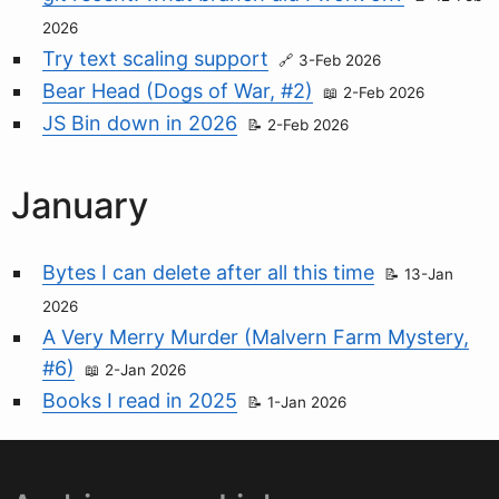
2026
Try text scaling support
3-Feb 2026
Bear Head (Dogs of War, #2)
2-Feb 2026
JS Bin down in 2026
2-Feb 2026
January
Bytes I can delete after all this time
13-Jan
2026
A Very Merry Murder (Malvern Farm Mystery,
#6)
2-Jan 2026
Books I read in 2025
1-Jan 2026