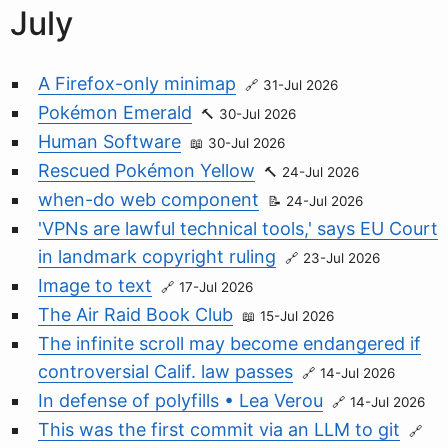
July
A Firefox-only minimap
31-Jul 2026
Pokémon Emerald
30-Jul 2026
Human Software
30-Jul 2026
Rescued Pokémon Yellow
24-Jul 2026
when-do web component
24-Jul 2026
'VPNs are lawful technical tools,' says EU Court
in landmark copyright ruling
23-Jul 2026
Image to text
17-Jul 2026
The Air Raid Book Club
15-Jul 2026
The infinite scroll may become endangered if
controversial Calif. law passes
14-Jul 2026
In defense of polyfills • Lea Verou
14-Jul 2026
This was the first commit via an LLM to git