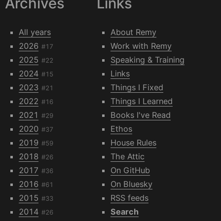
Archives
Links
All years
About Remy
2026
Work with Remy
#17
2025
Speaking & Training
#22
2024
Links
#15
2023
Things I Fixed
#21
2022
Things I Learned
#16
2021
Books I've Read
#29
2020
Ethos
#37
2019
House Rules
#59
2018
The Attic
#26
2017
On GitHub
#36
2016
On Bluesky
#61
2015
RSS feeds
#33
2014
Search
#26