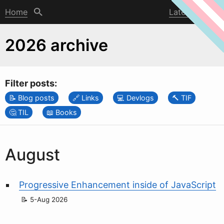
Home
Latest post
2026 archive
Filter posts:
Blog posts
Links
Devlogs
TIF
TIL
Books
August
Progressive Enhancement inside of JavaScript
5-Aug 2026