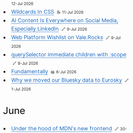
12-Jul 2026
Wildcards In CSS
11-Jul 2026
AI Content Is Everywhere on Social Media,
Especially LinkedIn
9-Jul 2026
Web Platform Wishlist on Vale.Rocks
9-Jul
2026
querySelector immediate children with :scope
8-Jul 2026
Fundamentally
6-Jul 2026
Why we moved our Bluesky data to Eurosky
1-Jul 2026
June
Under the hood of MDN's new frontend
30-