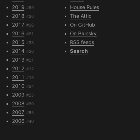
2019
House Rules
#59
2018
The Attic
#26
2017
On GitHub
#36
2016
On Bluesky
#61
2015
RSS feeds
#33
2014
Search
#26
2013
#21
2012
#12
2011
#15
2010
#24
2009
#25
2008
#60
2007
#85
2006
#40