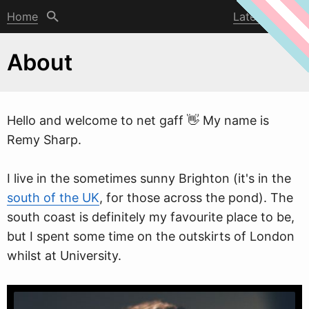
Home
Latest post
About
Hello and
w
elcome to net gaff 👋 My name is
Remy Sharp.
I live in the sometimes sunny Brighton (it's in the
south of the UK
, for those across the pond). The
south coast is definitely my favourite place to be,
but I spent some time on the outskirts of London
whilst at University.