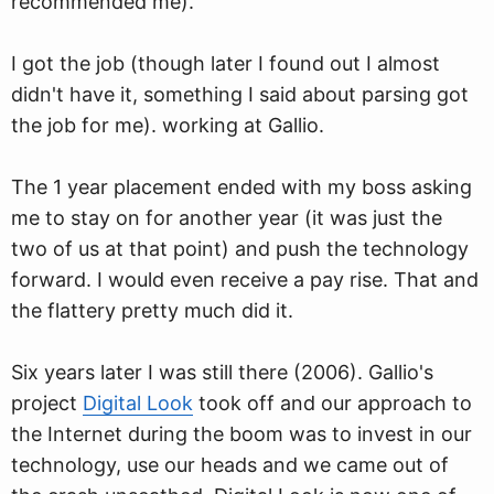
recommended me).
I got the job (though later I found out I almost
didn't have it, something I said about parsing got
the job for me). working at Gallio.
The 1 year placement ended with my boss asking
me to stay on for another year (it was just the
two of us at that point) and push the technology
forward. I would even receive a pay rise. That and
the flattery pretty much did it.
Six years later I was still there (2006). Gallio's
project
Digital Look
took off and our approach to
the Internet during the boom was to invest in our
technology, use our heads and we came out of