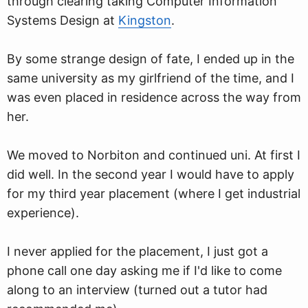
through clearing taking Computer Information
Systems Design at
Kingston
.
By some strange design of fate, I ended up in the
same university as my girlfriend of the time, and I
was even placed in residence across the way from
her.
We moved to Norbiton and continued uni. At first I
did well. In the second year I would have to apply
for my third year placement (where I get industrial
experience).
I never applied for the placement, I just got a
phone call one day asking me if I'd like to come
along to an interview (turned out a tutor had