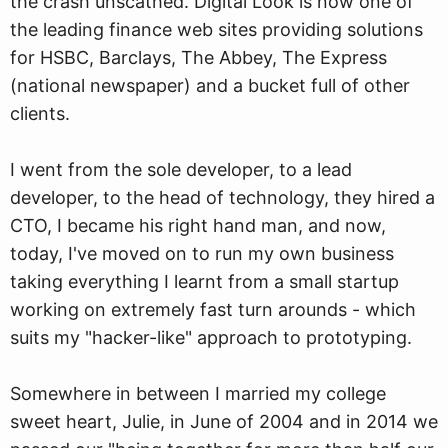
the crash unscathed. Digital Look is now one of
the leading finance web sites providing solutions
for HSBC, Barclays, The Abbey, The Express
(national newspaper) and a bucket full of other
clients.
I went from the sole developer, to a lead
developer, to the head of technology, they hired a
CTO, I became his right hand man, and now,
today, I've moved on to run my own business
taking everything I learnt from a small startup
working on extremely fast turn arounds - which
suits my "hacker-like" approach to prototyping.
Somewhere in between I married my college
sweet heart, Julie, in June of 2004 and in 2014 we