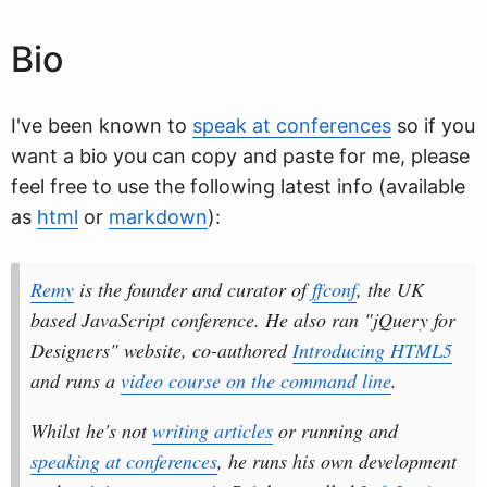
Bio
I've been known to
speak at conferences
so if you
want a bio you can copy and paste for me, please
feel free to use the following latest info (available
as
html
or
markdown
):
Remy
is the founder and curator of
ffconf
, the UK
based JavaScript conference. He also ran "jQuery for
Designers" website, co-authored
Introducing HTML5
and runs a
video course on the command line
.
Whilst he's not
writing articles
or running and
speaking at conferences
, he runs his own development