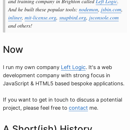
and training company in Brighton called
Left Logic
.
And he built these popular tools:
nodemon
,
jsbin.com
,
inliner
,
mit-license.org
,
snapbird.org
,
jsconsole.com
and others!
Now
I run my own company
Left Logic
. It's a web
development company with strong focus in
JavaScript & HTML5 based bespoke applications.
If you want to get in touch to discuss a potential
project, please feel free to
contact
me.
A Short(ish) History