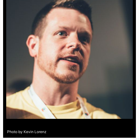
Photo by Kevin Lorenz