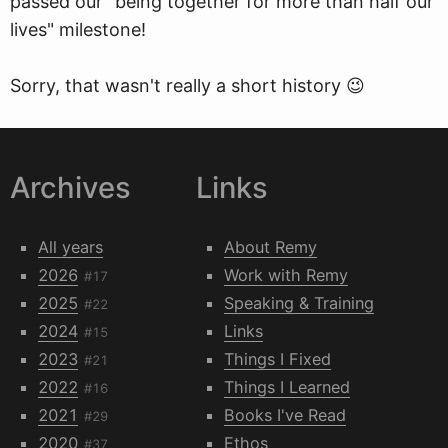
passed our "being together for more than half our
lives" milestone!
Sorry, that wasn't really a short history 😉
Archives
Links
All years
About Remy
2026
Work with Remy
#17
2025
Speaking & Training
#22
2024
Links
#15
2023
Things I Fixed
#21
2022
Things I Learned
#16
2021
Books I've Read
#29
2020
Ethos
#37