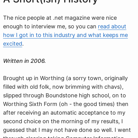
The nice people at .net magazine were nice
enough to interview me, so you can
read about
how I got in to this industry and what keeps me
excited
.
Written in 2006.
Brought up in Worthing (a sorry town, originally
filled with old folk, now brimming with chavs),
slipped through Boundstone high school, on to
Worthing Sixth Form (oh - the good times) then
after receiving an automatic acceptance to my
second choice on the morning of my results, I
guessed that I may not have done so well. I went