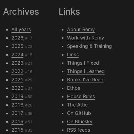
Archives
Links
All years
About Remy
2026
Work with Remy
#17
2025
Speaking & Training
#22
2024
Links
#15
2023
Things I Fixed
#21
2022
Things I Learned
#16
2021
Books I've Read
#29
2020
Ethos
#37
2019
House Rules
#59
2018
The Attic
#26
2017
On GitHub
#36
2016
On Bluesky
#61
2015
RSS feeds
#33