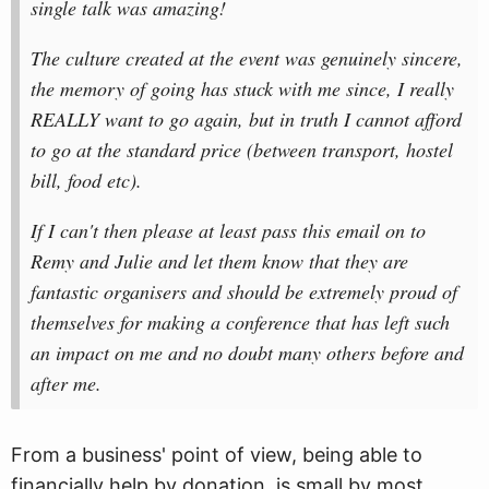
single talk was amazing!
The culture created at the event was genuinely sincere,
the memory of going has stuck with me since, I really
REALLY want to go again, but in truth I cannot afford
to go at the standard price (between transport, hostel
bill, food etc).
If I can't then please at least pass this email on to
Remy and Julie and let them know that they are
fantastic organisers and should be extremely proud of
themselves for making a conference that has left such
an impact on me and no doubt many others before and
after me.
From a business' point of view, being able to
financially help by donation, is small by most