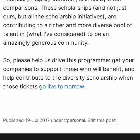
comparisons. These scholarships (and not just
ours, but all the scholarship initiatives), are
contributing to a richer and more diverse pool of
talent in (what I've considered) to be an
amazingly generous community.
So, please help us drive this programme: get your
companies to support those who will benefit, and
help contribute to the diversity scholarship when
those tickets
go live tomorrow
.
Published
19-Jul 2017
under #personal.
Edit this post