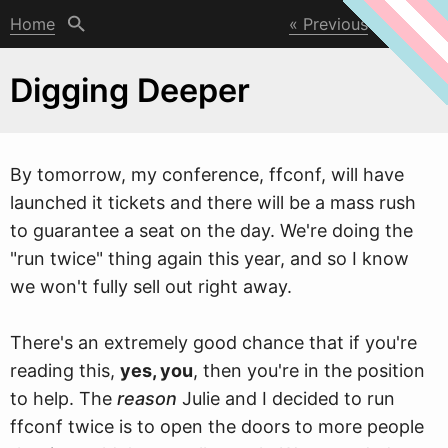
Home
Previous
Next
Digging Deeper
By tomorro
w
, my conference, ffconf, will have
launched it tickets and there will be a mass rush
to guarantee a seat on the day. We're doing the
"run twice" thing again this year, and so I know
we won't fully sell out right away.
There's an extremely good chance that if you're
reading this,
yes, you
, then you're in the position
to help. The
reason
Julie and I decided to run
ffconf twice is to open the doors to more people