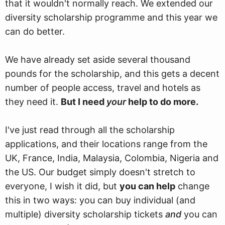
that it wouldn't normally reach. We extended our
diversity scholarship programme and this year we
can do better.
We have already set aside several thousand
pounds for the scholarship, and this gets a decent
number of people access, travel and hotels as
they need it.
But I need
your
help to do more.
I've just read through all the scholarship
applications, and their locations range from the
UK, France, India, Malaysia, Colombia, Nigeria and
the US. Our budget simply doesn't stretch to
everyone, I wish it did, but
you can help
change
this in two ways: you can buy individual (and
multiple) diversity scholarship tickets
and
you can