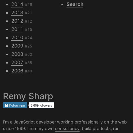
2014
Search
#26
2013
#21
2012
#12
2011
#15
2010
#24
2009
#25
2008
#60
2007
#85
2006
#40
Remy Sharp
Follow
rem
3,609 followers
I'm a JavaScript developer working professionally on the web
since 1999. I run my own
consultancy
, build products, run