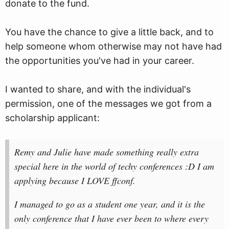
donate to the fund.
You have the chance to give a little back, and to
help someone whom otherwise may not have had
the opportunities you've had in your career.
I wanted to share, and with the individual's
permission, one of the messages we got from a
scholarship applicant:
Remy and Julie have made something really extra
special here in the world of techy conferences :D I am
applying because I LOVE ffconf.
I managed to go as a student one year, and it is the
only conference that I have ever been to where every