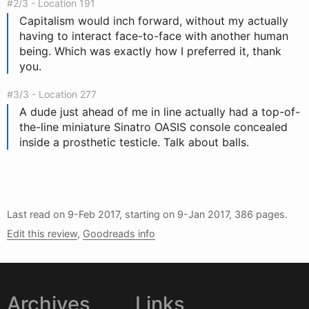
#2/3 - Location 191
Capitalism
w
ould inch forward, without my actually
having to interact face-to-face with another human
being. Which was exactly how I preferred it, thank
you.
#3/3 - Location 277
A dude just ahead of me in line actually had a top-of-
the-line miniature Sinatro OASIS console concealed
inside a prosthetic testicle. Talk about balls.
Last read on
9-Feb 2017
, starting on
9-Jan 2017
, 386 pages.
Edit this review
,
Goodreads info
Archives
Links