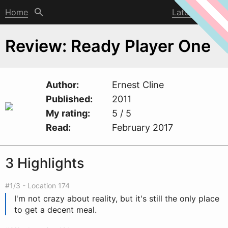
Home
Latest post
Review: Ready Player One
Author
Ernest Cline
Published
2011
My rating
5 / 5
Read
February 2017
3 Highlights
#1/3 - Location 174
I'm not crazy about reality, but it's still the only place
to get a decent meal.