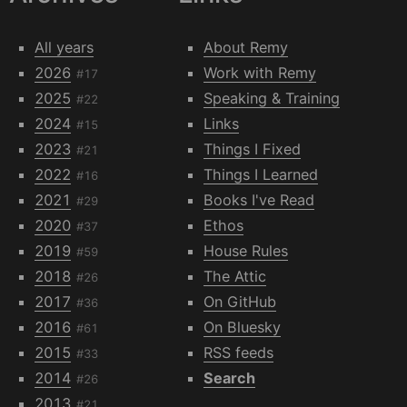
All years
About Remy
2026
Work with Remy
#17
2025
Speaking & Training
#22
2024
Links
#15
2023
Things I Fixed
#21
2022
Things I Learned
#16
2021
Books I've Read
#29
2020
Ethos
#37
2019
House Rules
#59
2018
The Attic
#26
2017
On GitHub
#36
2016
On Bluesky
#61
2015
RSS feeds
#33
2014
Search
#26
2013
#21