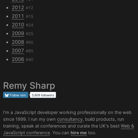
2012
#12
2011
#15
2010
#24
2009
#25
2008
#60
2007
#85
2006
#40
Remy Sharp
Follow
rem
3,609 followers
I'm a JavaScript developer working professionally on the web
since 1999. I run my own
consultancy
, build products, run
training, speak at conferences and curate the UK's best
Web &
JavaScript conference
. You can
hire me
too.