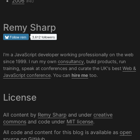
2006
#40
Remy Sharp
Follow
rem
3,612 followers
I'm a JavaScript developer working professionally on the web
since 1999. I run my own
consultancy
, build products, run
training, speak at conferences and curate the UK's best
Web &
JavaScript conference
. You can
hire me
too.
License
All content by
Remy Sharp
and under
creative
commons
and code under
MIT license
.
All code and content for this blog is available as
open
source on GitHub
.