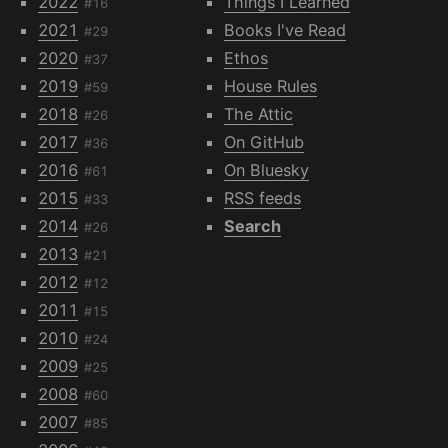
2022
Things I Learned
#16
2021
Books I've Read
#29
2020
Ethos
#37
2019
House Rules
#59
2018
The Attic
#26
2017
On GitHub
#36
2016
On Bluesky
#61
2015
RSS feeds
#33
2014
Search
#26
2013
#21
2012
#12
2011
#15
2010
#24
2009
#25
2008
#60
2007
#85