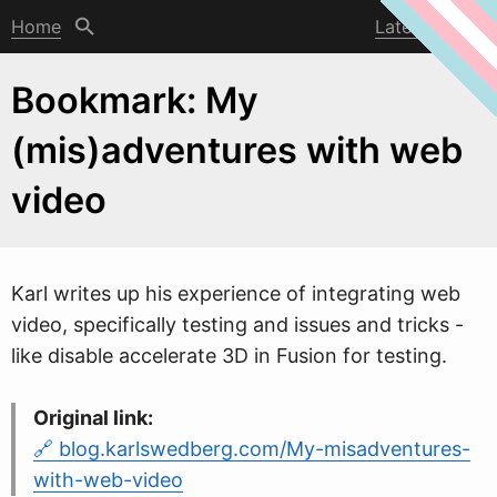
Home
Latest post
Bookmark: My
(mis)adventures with web
video
Karl
w
rites up his experience of integrating web
video, specifically testing and issues and tricks -
like disable accelerate 3D in Fusion for testing.
Original link:
blog.karlswedberg.com/My-misadventures-
with-web-video