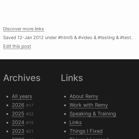
Discover more links
Saved
12-Jan 2012
under #html5 & #video & #testing & #test.
Edit this post
Archives
Links
All years
About Remy
2026
Work with Remy
#17
2025
Speaking & Training
#22
2024
Links
#15
2023
Things I Fixed
#21