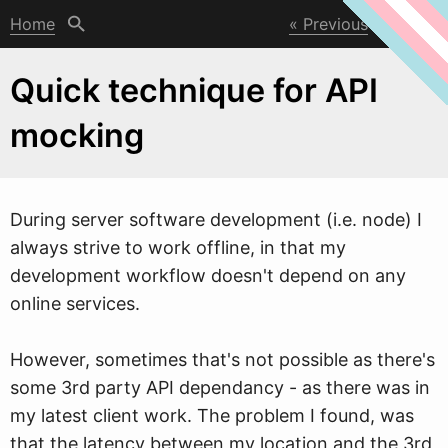
Home
Previous
Next
Quick technique for API
mocking
During server soft
w
are development (i.e. node) I
always strive to work offline, in that my
development workflow doesn't depend on any
online services.
However, sometimes that's not possible as there's
some 3rd party API dependancy - as there was in
my latest client work. The problem I found, was
that the latency between my location and the 3rd