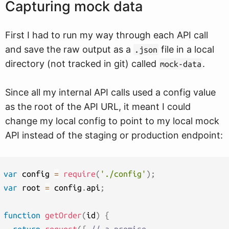
Capturing mock data
First I had to run my way through each API call
and save the raw output as a
file in a local
.json
directory (not tracked in git) called
.
mock-data
Since all my internal API calls used a config value
as the root of the API URL, it meant I could
change my local config to point to my local mock
API instead of the staging or production endpoint:
var
 config 
=
require
(
'./config'
)
;
var
 root 
=
 config
.
api
;
function
getOrder
(
id
)
{