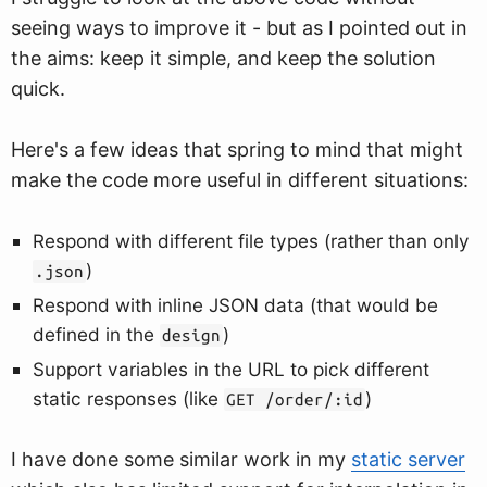
seeing ways to improve it - but as I pointed out in
the aims: keep it simple, and keep the solution
quick.
Here's a few ideas that spring to mind that might
make the code more useful in different situations:
Respond with different file types (rather than only
)
.json
Respond with inline JSON data (that would be
defined in the
)
design
Support variables in the URL to pick different
static responses (like
)
GET /order/:id
I have done some similar work in my
static server