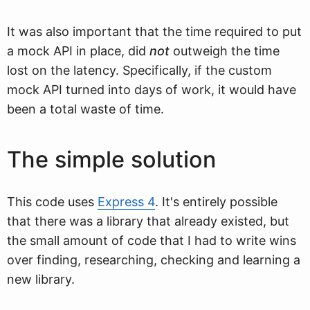
It was also important that the time required to put
a mock API in place, did
not
outweigh the time
lost on the latency. Specifically, if the custom
mock API turned into days of work, it would have
been a total waste of time.
The simple solution
This code uses
Express 4
. It's entirely possible
that there was a library that already existed, but
the small amount of code that I had to write wins
over finding, researching, checking and learning a
new library.