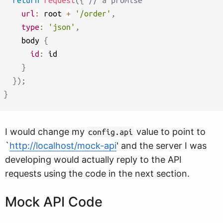
return
request
(
{
// a promise
url
:
 root 
+
'/order'
,
type
:
'json'
,
    body 
{
id
:
 id

}
}
)
;
}
I would change my
value to point to
config.api
`
http://localhost/mock-api
' and the server I was
developing would actually reply to the API
requests using the code in the next section.
Mock API Code