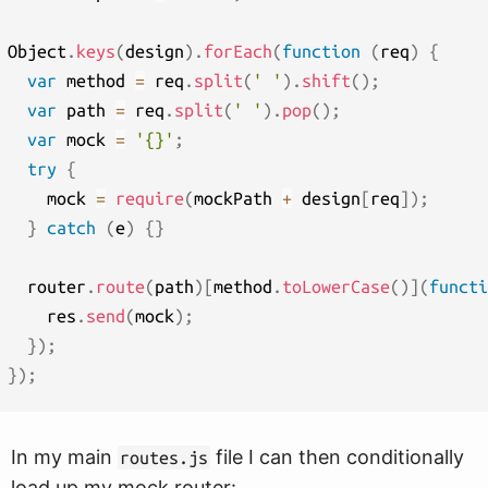
Object
.
keys
(
design
)
.
forEach
(
function
(
req
)
{
var
 method 
=
 req
.
split
(
' '
)
.
shift
(
)
;
var
 path 
=
 req
.
split
(
' '
)
.
pop
(
)
;
var
 mock 
=
'{}'
;
try
{
    mock 
=
require
(
mockPath 
+
 design
[
req
]
)
;
}
catch
(
e
)
{
}
  router
.
route
(
path
)
[
method
.
toLowerCase
(
)
]
(
functi
    res
.
send
(
mock
)
;
}
)
;
}
)
;
In my main
file I can then conditionally
routes.js
load up my mock router: