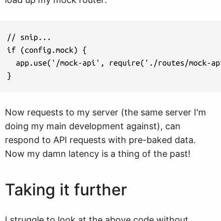
// snip...

if (config.mock) {

  app.use('/mock-api', require('./routes/mock-api
Now requests to my server (the same server I'm
doing my main development against), can
respond to API requests with pre-baked data.
Now my damn latency is a thing of the past!
Taking it further
I struggle to look at the above code without