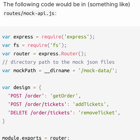
The following code would be in (something like)
:
routes/mock-api.js
var
 express 
=
require
(
'express'
)
;
var
 fs 
=
require
(
'fs'
)
;
var
 router 
=
 express
.
Router
(
)
;
// directory path to the mock json files
var
 mockPath 
=
 __dirname 
+
'/mock-data/'
;
var
 design 
=
{
'POST /order'
:
'getOrder'
,
'POST /order/tickets'
:
'addTickets'
,
'DELETE /order/tickets'
:
'removeTicket'
,
}
module
.
exports 
=
 router
;