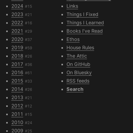
2024
Links
#15
2023
Things I Fixed
#21
2022
Things I Learned
#16
2021
Books I've Read
#29
2020
Ethos
#37
2019
House Rules
#59
2018
The Attic
#26
2017
On GitHub
#36
2016
On Bluesky
#61
2015
RSS feeds
#33
2014
Search
#26
2013
#21
2012
#12
2011
#15
2010
#24
2009
#25