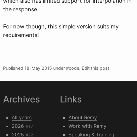
which also has limited support for interpolation in
the response.
For now though, this simple version suits my
requirements!
Published
18-May 2015
under #code.
Edit this post
Archives
Links
All years
About Remy
2026
Work with Remy
#17
2025
Speaking & Training
#22