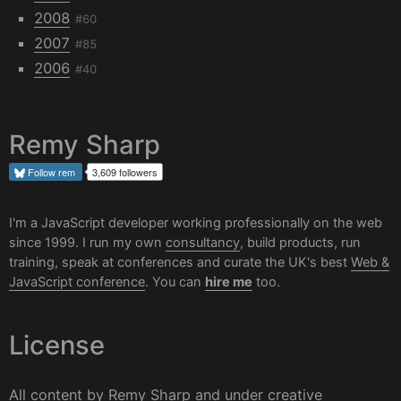
2008
#60
2007
#85
2006
#40
Remy Sharp
Follow
rem
3,609 followers
I'm a JavaScript developer working professionally on the web
since 1999. I run my own
consultancy
, build products, run
training, speak at conferences and curate the UK's best
Web &
JavaScript conference
. You can
hire me
too.
License
All content by
Remy Sharp
and under
creative