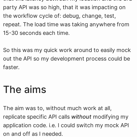
party API was so high, that it was impacting on
the workflow cycle of: debug, change, test,
repeat. The load time was taking anywhere from
15-30 seconds each time.
So this was my quick work around to easily mock
out the API so my development process could be
faster.
The aims
The aim was to, without much work at all,
replicate specific API calls
without
modifying my
application code. i.e. I could switch my mock API
on and off as I needed.