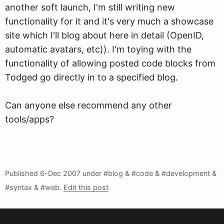
another soft launch, I'm still writing new
functionality for it and it's very much a showcase
site which I'll blog about here in detail (OpenID,
automatic avatars, etc)). I'm toying with the
functionality of allowing posted code blocks from
Todged go directly in to a specified blog.
Can anyone else recommend any other
tools/apps?
Published
6-Dec 2007
under #blog & #code & #development &
#syntax & #web.
Edit this post