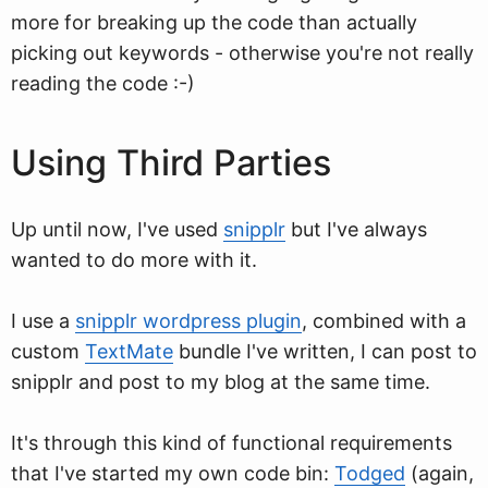
more for breaking up the code than actually
picking out keywords - otherwise you're not really
reading the code :-)
Using Third Parties
Up until now, I've used
snipplr
but I've always
wanted to do more with it.
I use a
snipplr wordpress plugin
, combined with a
custom
TextMate
bundle I've written, I can post to
snipplr and post to my blog at the same time.
It's through this kind of functional requirements
that I've started my own code bin:
Todged
(again,