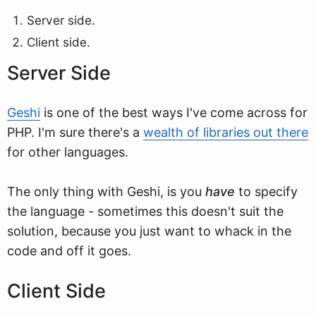
Server side.
Client side.
Server Side
Geshi
is one of the best ways I've come across for
PHP. I'm sure there's a
wealth of libraries out there
for other languages.
The only thing with Geshi, is you
have
to specify
the language - sometimes this doesn't suit the
solution, because you just want to whack in the
code and off it goes.
Client Side