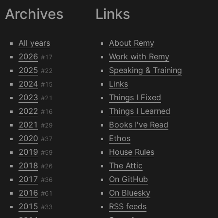
Archives
Links
All years
About Remy
2026
Work with Remy
#17
2025
Speaking & Training
#22
2024
Links
#15
2023
Things I Fixed
#21
2022
Things I Learned
#16
2021
Books I've Read
#29
2020
Ethos
#37
2019
House Rules
#59
2018
The Attic
#26
2017
On GitHub
#36
2016
On Bluesky
#61
2015
RSS feeds
#33