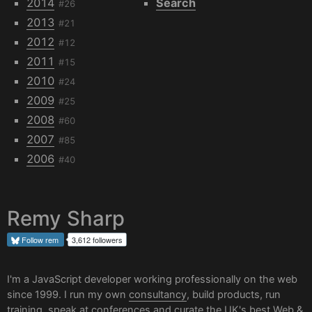
2014
Search
#26
2013
#21
2012
#12
2011
#15
2010
#24
2009
#25
2008
#60
2007
#85
2006
#40
Remy Sharp
Follow
rem
3,612 followers
I'm a JavaScript developer working professionally on the web
since 1999. I run my own
consultancy
, build products, run
training, speak at conferences and curate the UK's best
Web &