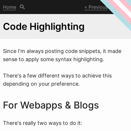
Home
Previous
Next
Code Highlighting
Since I'm al
w
ays posting code snippets, it made
sense to apply some syntax highlighting.
There's a few different ways to achieve this
depending on your preference.
For Webapps & Blogs
There's really two ways to do it: