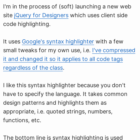
I'm in the process of (soft) launching a new web
site
jQuery for Designers
which uses client side
code highlighting.
It uses
Google's syntax highlighter
with a few
small tweaks for my own use, i.e.
I've compressed
it and changed it so it applies to all code tags
regardless of the class
.
I like this syntax highlighter because you don't
have to specify the language. It takes common
design patterns and highlights them as
appropriate, i.e. quoted strings, numbers,
functions, etc.
The bottom line is syntax highlighting is used