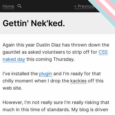
Home
Previous
Next
Gettin' Nek'ked.
Again this year Dustin Diaz has thro
w
n down the
gauntlet as asked volunteers to strip off for
CSS
naked day
this coming Thursday.
I've installed the
plugin
and I'm ready for that
chilly moment when I drop the
kackies
off this
web site.
However, I'm not really sure I'm really risking that
much in this time of standards. My blog is driven