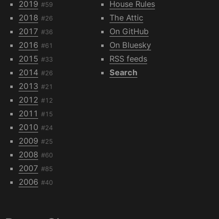
2019
House Rules
#59
2018
The Attic
#26
2017
On GitHub
#36
2016
On Bluesky
#61
2015
RSS feeds
#33
2014
Search
#26
2013
#21
2012
#12
2011
#15
2010
#24
2009
#25
2008
#60
2007
#85
2006
#40