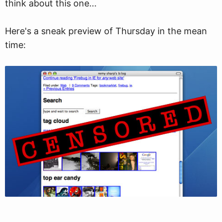
think about this one...
Here's a sneak preview of Thursday in the mean
time: