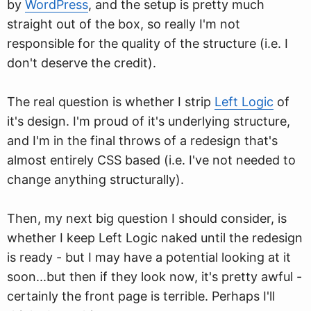
by
WordPress
, and the setup is pretty much
straight out of the box, so really I'm not
responsible for the quality of the structure (i.e. I
don't deserve the credit).
The real question is whether I strip
Left Logic
of
it's design. I'm proud of it's underlying structure,
and I'm in the final throws of a redesign that's
almost entirely CSS based (i.e. I've not needed to
change anything structurally).
Then, my next big question I should consider, is
whether I keep Left Logic naked until the redesign
is ready - but I may have a potential looking at it
soon...but then if they look now, it's pretty awful -
certainly the front page is terrible. Perhaps I'll