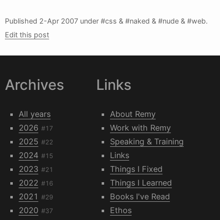
Published
2-Apr 2007
under #css & #naked & #nude & #web.
Edit this post
Archives
Links
All years
About Remy
2026
Work with Remy
#17
2025
Speaking & Training
#22
2024
Links
#15
2023
Things I Fixed
#21
2022
Things I Learned
#16
2021
Books I've Read
#29
2020
Ethos
#37