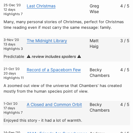
25-Dec '20
Last Christmas
Greg
4 / 5
12 days
Wise
Highlights 7
Many, many personal stories of Christmas, perfect for Christmas
time reading even if most carry the same message: family.
3-Nov '20
The Midnight Library
Matt
3 / 5
13 days
Haig
Highlights 3
Predictable
⚠️
review includes spoilers
⚠️
21-Oct '20
Record of a Spaceborn Few
Becky
4 / 5
20 days
Chambers
Highlights 11
A zoomed out view of the universe that Chambers' has created
mostly from the human species point of view.
1-Oct '20
A Closed and Common Orbit
Becky
4 / 5
17 days
Chambers
Highlights 7
Enjoyed this story - it had a lot of warmth.
14-Sep '20