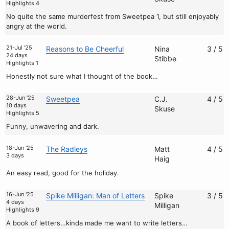
Highlights 4
No quite the same murderfest from Sweetpea 1, but still enjoyably
angry at the world.
21-Jul '25
Reasons to Be Cheerful
Nina
3 / 5
24 days
Stibbe
Highlights 1
Honestly not sure what I thought of the book…
28-Jun '25
Sweetpea
C.J.
4 / 5
10 days
Skuse
Highlights 5
Funny, unwavering and dark.
18-Jun '25
The Radleys
Matt
4 / 5
3 days
Haig
An easy read, good for the holiday.
16-Jun '25
Spike Milligan: Man of Letters
Spike
3 / 5
4 days
Milligan
Highlights 9
A book of letters…kinda made me want to write letters…