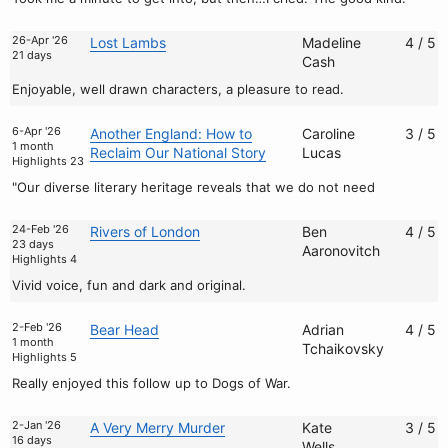
26-Apr '26
Lost Lambs
Madeline
4 / 5
21 days
Cash
Enjoyable, well drawn characters, a pleasure to read.
6-Apr '26
Another England: How to
Caroline
3 / 5
1 month
Reclaim Our National Story
Lucas
Highlights 23
"Our diverse literary heritage reveals that we do not need
24-Feb '26
Rivers of London
Ben
4 / 5
23 days
Aaronovitch
Highlights 4
Vivid voice, fun and dark and original.
2-Feb '26
Bear Head
Adrian
4 / 5
1 month
Tchaikovsky
Highlights 5
Really enjoyed this follow up to Dogs of War.
2-Jan '26
A Very Merry Murder
Kate
3 / 5
16 days
Wells