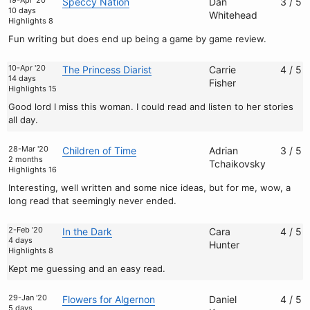
19-Apr '20
Speccy Nation
Dan
3 / 5
10 days
Whitehead
Highlights 8
Fun writing but does end up being a game by game review.
10-Apr '20
The Princess Diarist
Carrie
4 / 5
14 days
Fisher
Highlights 15
Good lord I miss this woman. I could read and listen to her stories
all day.
28-Mar '20
Children of Time
Adrian
3 / 5
2 months
Tchaikovsky
Highlights 16
Interesting, well written and some nice ideas, but for me, wow, a
long read that seemingly never ended.
2-Feb '20
In the Dark
Cara
4 / 5
4 days
Hunter
Highlights 8
Kept me guessing and an easy read.
29-Jan '20
Flowers for Algernon
Daniel
4 / 5
5 days