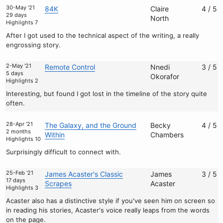
30-May '21
84K
Claire
4 / 5
29 days
North
Highlights 7
After I got used to the technical aspect of the writing, a really
engrossing story.
2-May '21
Remote Control
Nnedi
3 / 5
5 days
Okorafor
Highlights 2
Interesting, but found I got lost in the timeline of the story quite
often.
28-Apr '21
The Galaxy, and the Ground
Becky
4 / 5
2 months
Within
Chambers
Highlights 10
Surprisingly difficult to connect with.
25-Feb '21
James Acaster's Classic
James
3 / 5
17 days
Scrapes
Acaster
Highlights 3
Acaster also has a distinctive style if you've seen him on screen so
in reading his stories, Acaster's voice really leaps from the words
on the page.