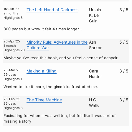
15-Jun '25
The Left Hand of Darkness
Ursula
3 / 5
2 months
K. Le
Highlights 8
Guin
300 pages but wow it felt 4 times longer...
26-Apr '25
Minority Rule: Adventures in the
Ash
5 / 5
1 month
Culture War
Sarkar
Highlights 20
Maybe you've read this book, and you feel a sense of despair.
25-Mar '25
Making a Killing
Cara
3 / 5
29 days
Hunter
Highlights 1
Wanted to like it more, the gimmicks frustrated me.
25-Feb '25
The Time Machine
H.G.
3 / 5
25 days
Wells
Highlights 3
Facinating for when it was written, but felt like it was sort of
missing a story