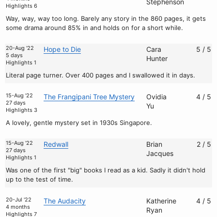
Stephenson
Highlights 6
Way, way, way too long. Barely any story in the 860 pages, it gets
some drama around 85% in and holds on for a short while.
20-Aug '22
Hope to Die
Cara
5 / 5
5 days
Hunter
Highlights 1
Literal page turner. Over 400 pages and I swallowed it in days.
15-Aug '22
The Frangipani Tree Mystery
Ovidia
4 / 5
27 days
Yu
Highlights 3
A lovely, gentle mystery set in 1930s Singapore.
15-Aug '22
Redwall
Brian
2 / 5
27 days
Jacques
Highlights 1
Was one of the first "big" books I read as a kid. Sadly it didn't hold
up to the test of time.
20-Jul '22
The Audacity
Katherine
4 / 5
4 months
Ryan
Highlights 7