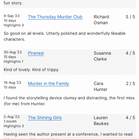
fun story.
9-Sep '23
The Thursday Murder Club
Richard
5 / 5
10 days
Osman
Highlights 3
So good on all levels. Utterly polished and wonderfully likeable
characters.
30-Aug '23
Piranesi
Susanna
4 / 5
15 days
Clarke
Highlights 1
Kind of lovely. Kind of trippy.
16-Aug '23
Murder in the Family
Cara
2 / 5
15 days
Hunter
I found the storytelling device clumsy and distracting, the first miss
(for me) from Hunter.
2-Aug '23
The Shining Girls
Lauren
4 / 5
1 month
Beukes
Highlights 3
Having seen the author present at a conference, I wanted to read