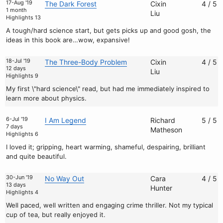
17-Aug '19
The Dark Forest
Cixin
4 / 5
1 month
Liu
Highlights 13
A tough/hard science start, but gets picks up and good gosh, the
ideas in this book are…wow, expansive!
18-Jul '19
The Three-Body Problem
Cixin
4 / 5
12 days
Liu
Highlights 9
My first \"hard science\" read, but had me immediately inspired to
learn more about physics.
6-Jul '19
I Am Legend
Richard
5 / 5
7 days
Matheson
Highlights 6
I loved it; gripping, heart warming, shameful, despairing, brilliant
and quite beautiful.
30-Jun '19
No Way Out
Cara
4 / 5
13 days
Hunter
Highlights 4
Well paced, well written and engaging crime thriller. Not my typical
cup of tea, but really enjoyed it.