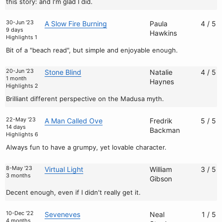
this story: and I'm glad I did.
30-Jun '23
A Slow Fire Burning
Paula
4 / 5
9 days
Hawkins
Highlights 1
Bit of a "beach read", but simple and enjoyable enough.
20-Jun '23
Stone Blind
Natalie
4 / 5
1 month
Haynes
Highlights 2
Brilliant different perspective on the Madusa myth.
22-May '23
A Man Called Ove
Fredrik
5 / 5
14 days
Backman
Highlights 6
Always fun to have a grumpy, yet lovable character.
8-May '23
Virtual Light
William
3 / 5
3 months
Gibson
Decent enough, even if I didn't really get it.
10-Dec '22
Seveneves
Neal
1 / 5
4 months