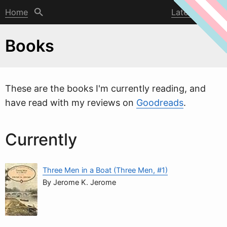
Home
Latest post
Books
These are the books I'm currently reading, and
have read with my reviews on
Goodreads
.
Currently
Three Men in a Boat (Three Men, #1)
By Jerome K. Jerome