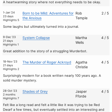
A heartwarming story where not everything needs to be okay.
1-Jan '24
Born to be Mild: Adventures for
Rob
2 / 5
23 days
the Anxious
Temple
Highlights 5
Some laughs but ultimately turned into a journal.
9-Dec '23
System Collapse
Martha
4 / 5
21 days
Wells
Highlights 1
Great addition to the story of a struggling Murderbot.
18-Nov '23
The Murder of Roger Ackroyd
Agatha
4 / 5
21 days
Christie
Highlights 2
Surprisingly modern for a book written nearly 100 years ago. A
solid murder mystery.
28-Oct '23
Shades of Grey
Jasper
4 / 5
2 months
Fforde
Highlights 7
Felt like a long read and felt a little like it was trying to be Red
Dwarf a few times, but eventually settled into an interesting and