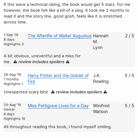
If this were a technical rating, the book would get 5 stars. For me
however, the book felt like a bit of a slog. It took me 2 months to
read it and the story line, good gosh, feels like it is stretched
across time.
1-Sep '19
The Afterlife of Walter Augustus
Hannah
2 / 5
8 days
M.
Highlights 3
Lynn
A bit obvious, uneventful and a miss for
me.
⚠️
review includes spoilers
⚠️
26-Aug '19
Harry Potter and the Goblet of
J.K.
5 / 5
7 months
Fire
Rowling
Highlights 1
Unexpected scary bits!
⚠️
review includes spoilers
⚠️
24-Aug '19
Miss Pettigrew Lives for a Day
Winifred
5 / 5
(twice)
Watson
8 days
Highlights 16
All throughout reading this book, I found myself smiling.