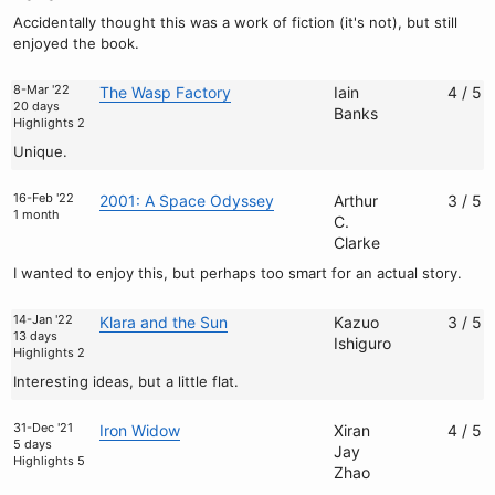
Accidentally thought this was a work of fiction (it's not), but still
enjoyed the book.
8-Mar '22
The Wasp Factory
Iain
4 / 5
20 days
Banks
Highlights 2
Unique.
16-Feb '22
2001: A Space Odyssey
Arthur
3 / 5
1 month
C.
Clarke
I wanted to enjoy this, but perhaps too smart for an actual story.
14-Jan '22
Klara and the Sun
Kazuo
3 / 5
13 days
Ishiguro
Highlights 2
Interesting ideas, but a little flat.
31-Dec '21
Iron Widow
Xiran
4 / 5
5 days
Jay
Highlights 5
Zhao