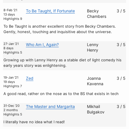
8-Feb '21
To Be Taught, If Fortunate
Becky
3 / 5
13 days
Chambers
Highlights 9
To Be Taught is another excellent story from Becky Chambers.
Gently, honest, touching and inquisitive about the universe.
27-Jan '21
Who Am I, Again?
Lenny
3 / 5
8 days
Henry
Highlights 5
Growing up with Lenny Henry as a stable diet of light comedy his
early years story was enlightening.
19-Jan '21
Zed
Joanna
3 / 5
19 days
Kavenna
Highlights 7
A good read, rather on the nose as to the BS that exists in tech
31-Dec '20
The Master and Margarita
Mikhail
3 / 5
2 months
Bulgakov
Highlights 5
I literally have no idea what I read!