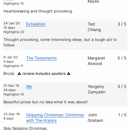
Keyes
Highlights 15
Heartbreaking and thought provoking.
24-Jan '20
Exhalation
Ted
3 / 5
15 days
Chiang
Highlights 22
Thought provoking, some interesting ideas, but a tough act to
follow.
9-Jan '20
The Testaments
Margaret
5 / 5
9 days
Atwood
Highlights 11
Brutal.
⚠️
review includes spoilers
⚠️
31-Dec '19
We
Yevgeny
3 / 5
28 days
Zamyatin
Highlights 14
Beautiful prose but no idea what it was about!
22-Dec '19
Skipping Christmas: Christmas
John
1 / 5
6 days
with The Kranks
Grisham
Skip Skipping Christmas.