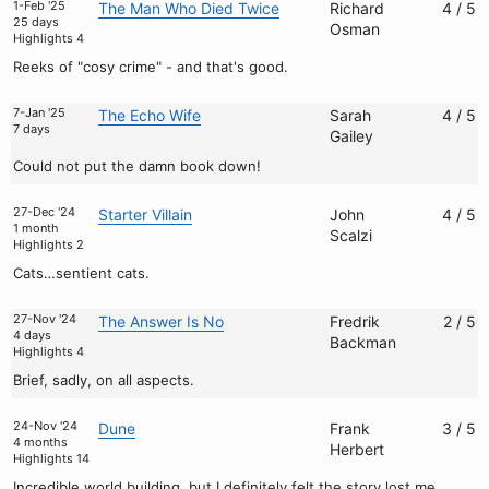
1-Feb '25
The Man Who Died Twice
Richard
4 / 5
25 days
Osman
Highlights 4
Reeks of "cosy crime" - and that's good.
7-Jan '25
The Echo Wife
Sarah
4 / 5
7 days
Gailey
Could not put the damn book down!
27-Dec '24
Starter Villain
John
4 / 5
1 month
Scalzi
Highlights 2
Cats…sentient cats.
27-Nov '24
The Answer Is No
Fredrik
2 / 5
4 days
Backman
Highlights 4
Brief, sadly, on all aspects.
24-Nov '24
Dune
Frank
3 / 5
4 months
Herbert
Highlights 14
Incredible world building, but I definitely felt the story lost me