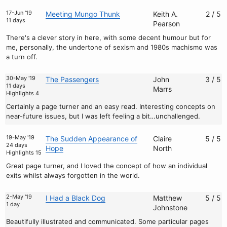
17-Jun '19
Meeting Mungo Thunk
Keith A.
2 / 5
11 days
Pearson
There's a clever story in here, with some decent humour but for
me, personally, the undertone of sexism and 1980s machismo was
a turn off.
30-May '19
The Passengers
John
3 / 5
11 days
Marrs
Highlights 4
Certainly a page turner and an easy read. Interesting concepts on
near-future issues, but I was left feeling a bit…unchallenged.
19-May '19
The Sudden Appearance of
Claire
5 / 5
24 days
Hope
North
Highlights 15
Great page turner, and I loved the concept of how an individual
exits whilst always forgotten in the world.
2-May '19
I Had a Black Dog
Matthew
5 / 5
1 day
Johnstone
Beautifully illustrated and communicated. Some particular pages