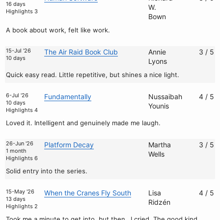
16 days
W.
Highlights 3
Bown
A book about work, felt like work.
15-Jul '26
The Air Raid Book Club
Annie
3 / 5
10 days
Lyons
Quick easy read. Little repetitive, but shines a nice light.
6-Jul '26
Fundamentally
Nussaibah
4 / 5
10 days
Younis
Highlights 4
Loved it. Intelligent and genuinely made me laugh.
26-Jun '26
Platform Decay
Martha
3 / 5
1 month
Wells
Highlights 6
Solid entry into the series.
15-May '26
When the Cranes Fly South
Lisa
4 / 5
13 days
Ridzén
Highlights 2
Took me a minute to get into, but then…I cried. The good kind.