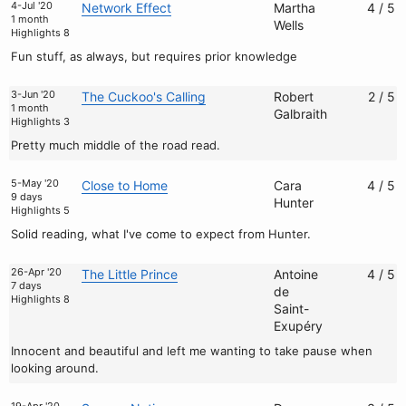
4-Jul '20
Network Effect
Martha
4 / 5
1 month
Wells
Highlights 8
Fun stuff, as always, but requires prior knowledge
3-Jun '20
The Cuckoo's Calling
Robert
2 / 5
1 month
Galbraith
Highlights 3
Pretty much middle of the road read.
5-May '20
Close to Home
Cara
4 / 5
9 days
Hunter
Highlights 5
Solid reading, what I've come to expect from Hunter.
26-Apr '20
The Little Prince
Antoine
4 / 5
7 days
de
Highlights 8
Saint-
Exupéry
Innocent and beautiful and left me wanting to take pause when
looking around.