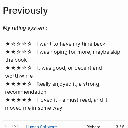
Previously
My rating system:
★☆☆☆☆ I want to have my time back
★★☆☆☆ I was hoping for more, maybe skip
the book
★★★☆☆ It was good, or decent and
worthwhile
★★★★☆ Really enjoyed it, a strong
recommendation
★★★★★ I loved it - a must read, and it
moved me in some way
30-Jul '26
Human Software
Richard
3 / 5