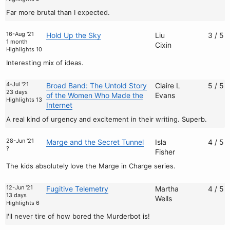
Far more brutal than I expected.
16-Aug '21
Hold Up the Sky
Liu
3 / 5
1 month
Cixin
Highlights 10
Interesting mix of ideas.
4-Jul '21
Broad Band: The Untold Story
Claire L
5 / 5
23 days
of the Women Who Made the
Evans
Highlights 13
Internet
A real kind of urgency and excitement in their writing. Superb.
28-Jun '21
Marge and the Secret Tunnel
Isla
4 / 5
?
Fisher
The kids absolutely love the Marge in Charge series.
12-Jun '21
Fugitive Telemetry
Martha
4 / 5
13 days
Wells
Highlights 6
I'll never tire of how bored the Murderbot is!