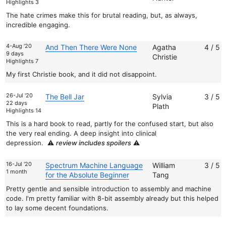
Highlights 3
The hate crimes make this for brutal reading, but, as always,
incredible engaging.
4-Aug '20
And Then There Were None
Agatha
4 / 5
9 days
Christie
Highlights 7
My first Christie book, and it did not disappoint.
26-Jul '20
The Bell Jar
Sylvia
3 / 5
22 days
Plath
Highlights 14
This is a hard book to read, partly for the confused start, but also
the very real ending. A deep insight into clinical
depression.
⚠️
review includes spoilers
⚠️
16-Jul '20
Spectrum Machine Language
William
3 / 5
1 month
for the Absolute Beginner
Tang
Pretty gentle and sensible introduction to assembly and machine
code. I'm pretty familiar with 8-bit assembly already but this helped
to lay some decent foundations.