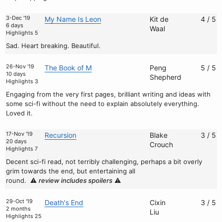
3-Dec '19
My Name Is Leon
Kit de
4 / 5
6 days
Waal
Highlights 5
Sad. Heart breaking. Beautiful.
26-Nov '19
The Book of M
Peng
5 / 5
10 days
Shepherd
Highlights 3
Engaging from the very first pages, brilliant writing and ideas with
some sci-fi without the need to explain absolutely everything.
Loved it.
17-Nov '19
Recursion
Blake
3 / 5
20 days
Crouch
Highlights 7
Decent sci-fi read, not terribly challenging, perhaps a bit overly
grim towards the end, but entertaining all
round.
⚠️
review includes spoilers
⚠️
29-Oct '19
Death's End
Cixin
3 / 5
2 months
Liu
Highlights 25