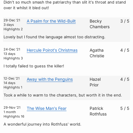
Didn't so much smash the patriarchy than slit it's throat and stand
over it whilst it bled out!
29-Dec '21
A Psalm for the Wild-Built
Becky
3 / 5
3 days
Chambers
Highlights 2
Lovely but I found the language almost too distracting.
24-Dec '21
Hercule Poirot's Christmas
Agatha
4 / 5
13 days
Christie
Highlights 3
I totally failed to guess the killer!
12-Dec '21
Away with the Penguins
Hazel
4 / 5
14 days
Prior
Highlights 1
Took a while to warm to the characters, but worth it in the end.
29-Nov '21
The Wise Man's Fear
Patrick
5 / 5
1 month
Rothfuss
Highlights 16
A wonderful journey into Rothfuss' world.