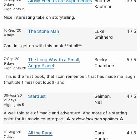
All My Friends Are Superheroes
Andrew
3 / 5
5 days
Kaufman
Highlights 2
Nice interesting take on storytelling.
10-Sep '20
The Stone Man
Luke
1 / 5
4 days
Smitherd
Couldn't get on with this book **at all**.
7-Sep '20
The Long Way to a Small,
Becky
5 / 5
9 days
Angry Planet
Chambers
Highlights 28
This is the first book, that I can remember, that has made me laugh
(multiple times) out loud(!) and
30-Aug '20
Stardust
Gaiman,
4 / 5
21 days
Neil
Highlights 5
A well told tale of magic and adventure. And more of a starting
point for its movie counterpart
⚠️
review includes spoilers
⚠️
10-Aug '20
All the Rage
Cara
4 / 5
7 days
Hunter