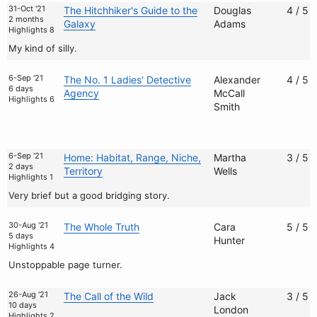
31-Oct '21
The Hitchhiker's Guide to the
Douglas
4 / 5
2 months
Galaxy
Adams
Highlights 8
My kind of silly.
6-Sep '21
The No. 1 Ladies' Detective
Alexander
4 / 5
6 days
Agency
McCall
Highlights 6
Smith
6-Sep '21
Home: Habitat, Range, Niche,
Martha
3 / 5
2 days
Territory
Wells
Highlights 1
Very brief but a good bridging story.
30-Aug '21
The Whole Truth
Cara
5 / 5
5 days
Hunter
Highlights 4
Unstoppable page turner.
26-Aug '21
The Call of the Wild
Jack
3 / 5
10 days
London
Highlights 2