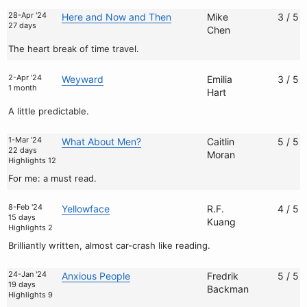
28-Apr '24
Here and Now and Then
Mike
3 / 5
27 days
Chen
The heart break of time travel.
2-Apr '24
Weyward
Emilia
3 / 5
1 month
Hart
A little predictable.
1-Mar '24
What About Men?
Caitlin
5 / 5
22 days
Moran
Highlights 12
For me: a must read.
8-Feb '24
Yellowface
R.F.
4 / 5
15 days
Kuang
Highlights 2
Brilliantly written, almost car-crash like reading.
24-Jan '24
Anxious People
Fredrik
5 / 5
19 days
Backman
Highlights 9