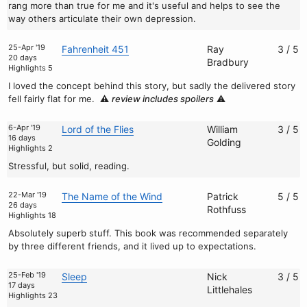
rang more than true for me and it's useful and helps to see the
way others articulate their own depression.
25-Apr '19
Fahrenheit 451
Ray
3 / 5
20 days
Bradbury
Highlights 5
I loved the concept behind this story, but sadly the delivered story
fell fairly flat for me.
⚠️
review includes spoilers
⚠️
6-Apr '19
Lord of the Flies
William
3 / 5
16 days
Golding
Highlights 2
Stressful, but solid, reading.
22-Mar '19
The Name of the Wind
Patrick
5 / 5
26 days
Rothfuss
Highlights 18
Absolutely superb stuff. This book was recommended separately
by three different friends, and it lived up to expectations.
25-Feb '19
Sleep
Nick
3 / 5
17 days
Littlehales
Highlights 23