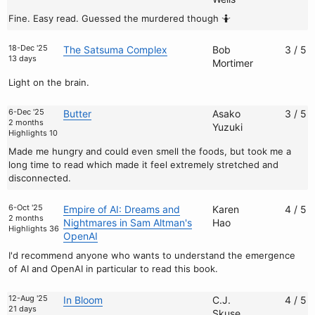
Fine. Easy read. Guessed the murdered though 🤷
18-Dec '25
The Satsuma Complex
Bob
3 / 5
13 days
Mortimer
Light on the brain.
6-Dec '25
Butter
Asako
3 / 5
2 months
Yuzuki
Highlights 10
Made me hungry and could even smell the foods, but took me a
long time to read which made it feel extremely stretched and
disconnected.
6-Oct '25
Empire of AI: Dreams and
Karen
4 / 5
2 months
Nightmares in Sam Altman's
Hao
Highlights 36
OpenAI
I'd recommend anyone who wants to understand the emergence
of AI and OpenAI in particular to read this book.
12-Aug '25
In Bloom
C.J.
4 / 5
21 days
Skuse