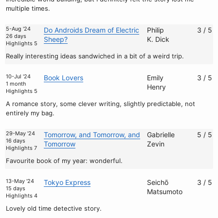
multiple times.
5-Aug '24
Do Androids Dream of Electric
Philip
3 / 5
26 days
Sheep?
K. Dick
Highlights 5
Really interesting ideas sandwiched in a bit of a weird trip.
10-Jul '24
Book Lovers
Emily
3 / 5
1 month
Henry
Highlights 5
A romance story, some clever writing, slightly predictable, not
entirely my bag.
29-May '24
Tomorrow, and Tomorrow, and
Gabrielle
5 / 5
16 days
Tomorrow
Zevin
Highlights 7
Favourite book of my year: wonderful.
13-May '24
Tokyo Express
Seichō
3 / 5
15 days
Matsumoto
Highlights 4
Lovely old time detective story.