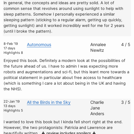
In general, the concepts and ideas are pretty solid. A lot of
common sense that revolves around using sunlight to help with
sleep patterns. Somehow I personally experienced a similar
sleeping pattern (sticking to a regular alarm, getting up quickly,
getting sunlight) and it worked incredibly well for me for 2 years
(until I broke the pattern).
8-Feb '19
Autonomous
Annalee
4 / 5
17 days
Newitz
Highlights 8
Enjoyed this book. Definitely a modern look at the possibilities of
the future ahead of us. I have to admin I was expecting more
robots and augmentations and sci-fi, but this leant more towards a
political statement in particular about free access to healthcare
(which is something I care a lot about being in the UK and having
the NHS).
22-Jan '19
All the Birds in the Sky
Charlie
3 / 5
13 days
Jane
Highlights 5
Anders
I wanted to love this book but I kinda fell short right at the end.
However, the two protagonists: Patricia and Lawrence are
beautifully written.
⚠️
review includes spoilers
⚠️