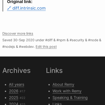
Original link:
diff.intrinsic.com
Discover more links
Saved
30-Sep 2020
under #diff & #npm & #security & #node &
#nodejs & #webdev.
Edit this post
Archives
Links
All years
About Remy
2026
Work with Remy
#17
2025
Speaking & Training
#22
2024
Links
#15