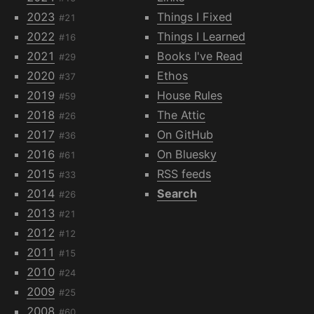
2023
Things I Fixed
#21
2022
Things I Learned
#16
2021
Books I've Read
#29
2020
Ethos
#37
2019
House Rules
#59
2018
The Attic
#26
2017
On GitHub
#36
2016
On Bluesky
#61
2015
RSS feeds
#33
2014
Search
#26
2013
#21
2012
#12
2011
#15
2010
#24
2009
#25
2008
#60