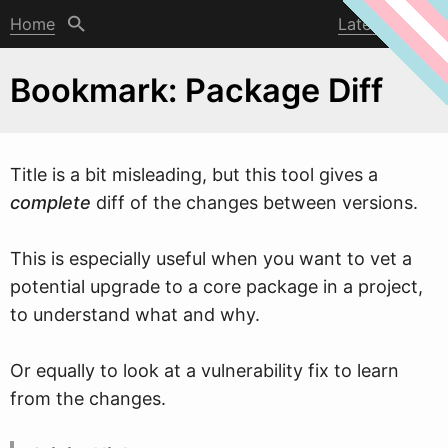
Home
Latest post
Bookmark: Package Diff
Title is a bit misleading, but this tool gives a
complete
diff of the changes bet
w
een versions.
This is especially useful when you want to vet a
potential upgrade to a core package in a project,
to understand what and why.
Or equally to look at a vulnerability fix to learn
from the changes.