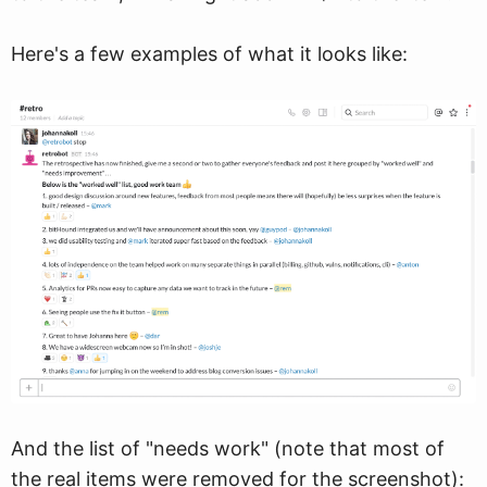
Here's a few examples of what it looks like:
And the list of "needs work" (note that most of
the real items were removed for the screenshot):