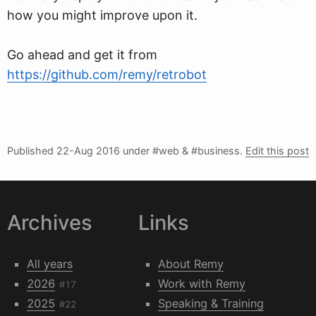
how you might improve upon it.
Go ahead and get it from
https://github.com/remy/retrobot
Published
22-Aug 2016
under #web & #business.
Edit this post
Archives
Links
All years
About Remy
2026
Work with Remy
#17
2025
Speaking & Training
#22