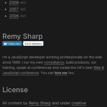
2008
#60
2007
#85
2006
#40
Remy Sharp
Follow
rem
3,612 followers
I'm a JavaScript developer working professionally on the web
since 1999. I run my own
consultancy
, build products, run
training, speak at conferences and curate the UK's best
Web &
JavaScript conference
. You can
hire me
too.
License
All content by
Remy Sharp
and under
creative