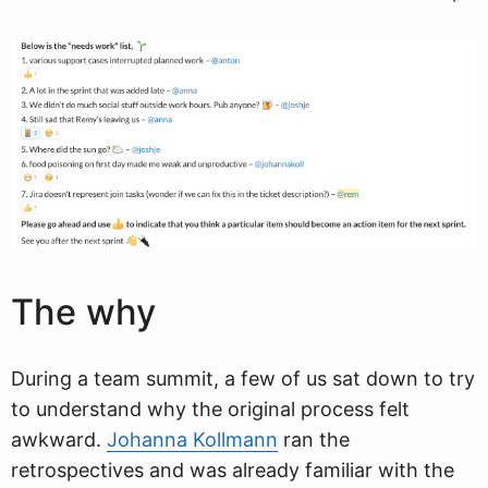
The why
During a team summit, a few of us sat down to try
to understand why the original process felt
awkward.
Johanna Kollmann
ran the
retrospectives and was already familiar with the