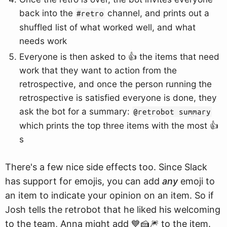
back into the
channel, and prints out a
#retro
shuffled list of what worked well, and what
needs work
Everyone is then asked to 👍 the items that need
work that they want to action from the
retrospective, and once the person running the
retrospective is satisfied everyone is done, they
ask the bot for a summary:
@retrobot summary
which prints the top three items with the most 👍
s
There's a few nice side effects too. Since Slack
has support for emojis, you can add
any
emoji to
an item to indicate your opinion on an item. So if
Josh tells the retrobot that he liked his welcoming
to the team, Anna might add 💙🍰🎆 to the item.