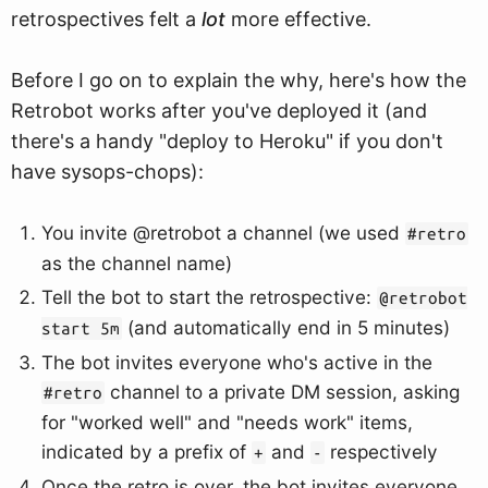
retrospectives felt a
lot
more effective.
Before I go on to explain the why, here's how the
Retrobot works after you've deployed it (and
there's a handy "deploy to Heroku" if you don't
have sysops-chops):
You invite @retrobot a channel (we used
#retro
as the channel name)
Tell the bot to start the retrospective:
@retrobot
(and automatically end in 5 minutes)
start 5m
The bot invites everyone who's active in the
channel to a private DM session, asking
#retro
for "worked well" and "needs work" items,
indicated by a prefix of
and
respectively
+
-
Once the retro is over, the bot invites everyone