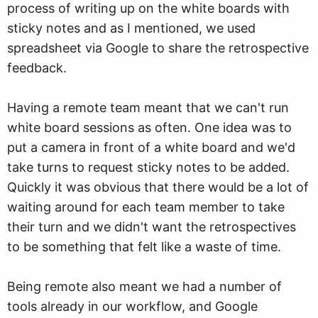
process of writing up on the white boards with
sticky notes and as I mentioned, we used
spreadsheet via Google to share the retrospective
feedback.
Having a remote team meant that we can't run
white board sessions as often. One idea was to
put a camera in front of a white board and we'd
take turns to request sticky notes to be added.
Quickly it was obvious that there would be a lot of
waiting around for each team member to take
their turn and we didn't want the retrospectives
to be something that felt like a waste of time.
Being remote also meant we had a number of
tools already in our workflow, and Google