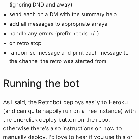
(ignoring DND and away)
send each on a DM with the summary help
add all messages to appropriate arrays
handle any errors (prefix needs +/-)
on retro stop
randomise message and print each message to
the channel the retro was started from
Running the bot
As I said, the Retrobot deploys easily to Heroku
(and can quite happily run on a free instance) with
the one-click deploy button on the repo,
otherwise there's also instructions on how to
manually deploy. I'd love to hear if you use this or