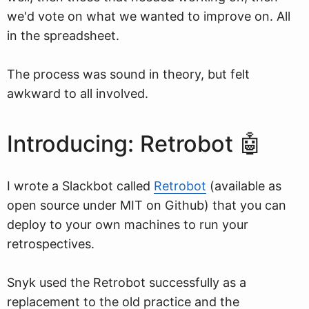
we'd vote on what we wanted to improve on. All
in the spreadsheet.
The process was sound in theory, but felt
awkward to all involved.
Introducing: Retrobot 🤖
I wrote a Slackbot called
Retrobot
(available as
open source under MIT on Github) that you can
deploy to your own machines to run your
retrospectives.
Snyk used the Retrobot successfully as a
replacement to the old practice and the