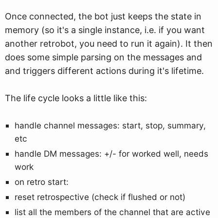
Once connected, the bot just keeps the state in
memory (so it's a single instance, i.e. if you want
another retrobot, you need to run it again). It then
does some simple parsing on the messages and
and triggers different actions during it's lifetime.
The life cycle looks a little like this:
handle channel messages: start, stop, summary,
etc
handle DM messages: +/- for worked well, needs
work
on retro start:
reset retrospective (check if flushed or not)
list all the members of the channel that are active