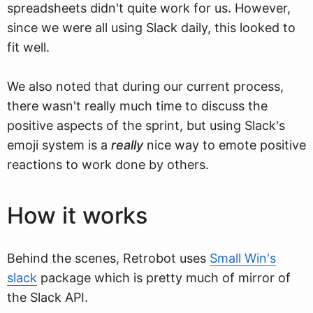
spreadsheets didn't quite work for us. However,
since we were all using Slack daily, this looked to
fit well.
We also noted that during our current process,
there wasn't really much time to discuss the
positive aspects of the sprint, but using Slack's
emoji system is a
really
nice way to emote positive
reactions to work done by others.
How it works
Behind the scenes, Retrobot uses
Small Win's
slack
package which is pretty much of mirror of
the Slack API.