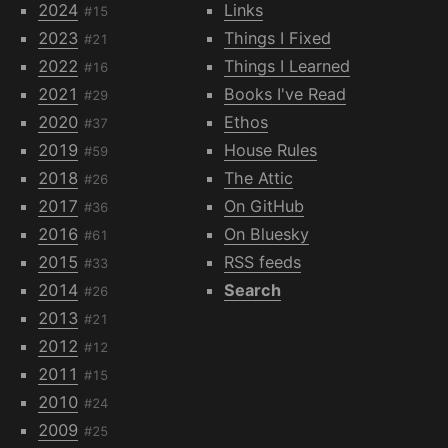
2024
Links
#15
2023
Things I Fixed
#21
2022
Things I Learned
#16
2021
Books I've Read
#29
2020
Ethos
#37
2019
House Rules
#59
2018
The Attic
#26
2017
On GitHub
#36
2016
On Bluesky
#61
2015
RSS feeds
#33
2014
Search
#26
2013
#21
2012
#12
2011
#15
2010
#24
2009
#25