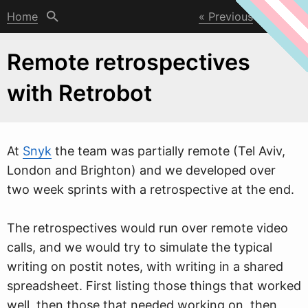
Home
Previous
Next
Remote retrospectives
with Retrobot
At
Snyk
the team
w
as partially remote (Tel Aviv,
London and Brighton) and we developed over
two week sprints with a retrospective at the end.
The retrospectives would run over remote video
calls, and we would try to simulate the typical
writing on postit notes, with writing in a shared
spreadsheet. First listing those things that worked
well, then those that needed working on, then