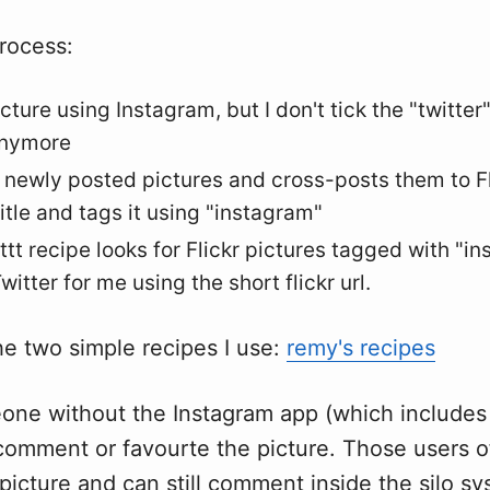
rocess:
icture using Instagram, but I don't tick the "twitter" 
anymore
es newly posted pictures and cross-posts them to Fl
itle and tags it using "instagram"
ttt recipe looks for Flickr pictures tagged with "i
witter for me using the short flickr url.
he two simple recipes I use:
remy's recipes
one without the Instagram app (which includes
 comment or favourte the picture. Those users o
e picture and can still comment inside the silo s