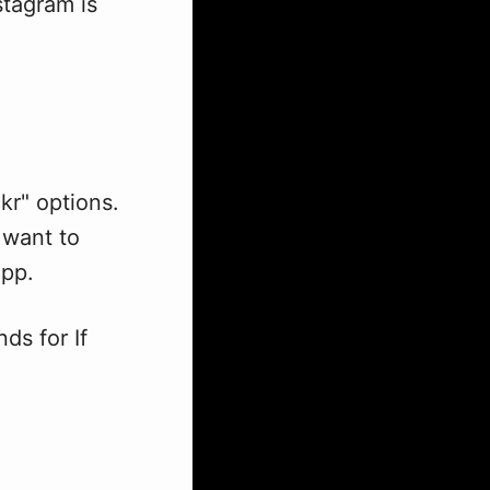
stagram is
ckr" options.
 want to
app.
ds for If