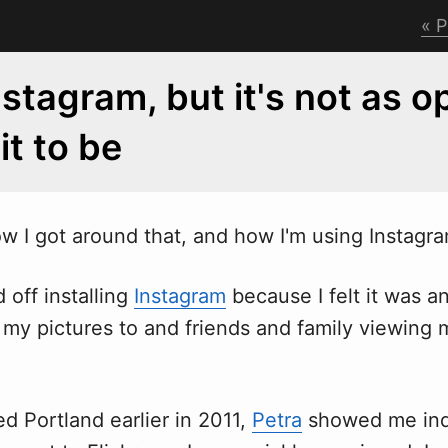
P
Instagram, but it's not as 
 it to be
o
w
I got around that, and how I'm using Instagr
d off installing
Instagram
because I felt it was a
 my pictures to and friends and family viewing 
ed Portland earlier in 2011,
Petra
showed me ind