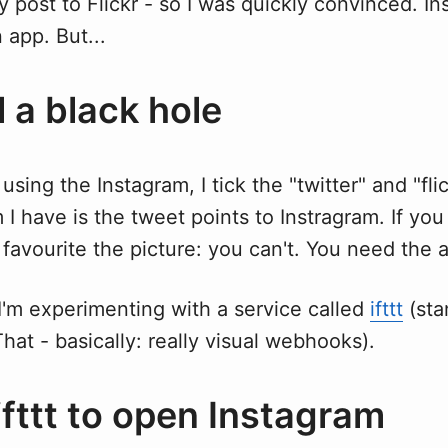
y post to Flickr - so I was quickly convinced. In
 app. But...
ill a black hole
using the Instagram, I tick the "twitter" and "fli
I have is the tweet points to Instragram. If you
avourite the picture: you can't. You need the 
I'm experimenting with a service called
ifttt
(stan
hat - basically: really visual webhooks).
ifttt to open Instagram