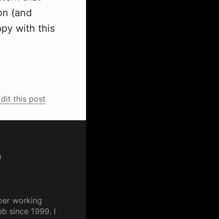
on (and
ppy with this
dit this post
p
per working
b since 1999. I