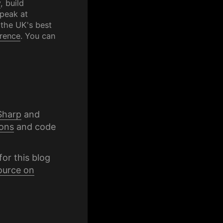
y
, build
speak at
 the UK's best
rence
. You can
Sharp
and
ons
and code
for this blog
ource on