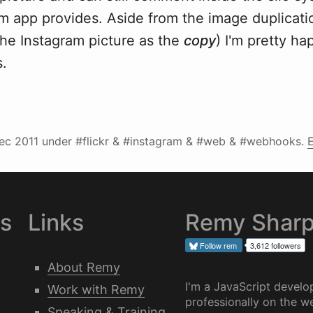
am app provides. Aside from the image duplicati
 the Instagram picture as the
copy
) I'm pretty ha
.
ec 2011
under #flickr & #instagram & #web & #webhooks.
E
es
Links
Remy Shar
Follow
rem
3,612 followers
About Remy
I'm a JavaScript develo
Work with Remy
professionally on the we
Speaking & Training