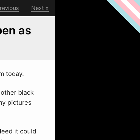
revious
Next
open as
am today.
nother black
my pictures
eed it could