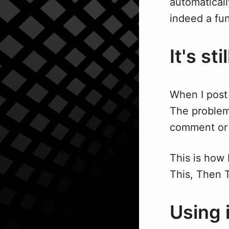
automaticall
indeed a fun
It's st
When I post 
The problem 
comment or f
This is how 
This, Then T
Using 