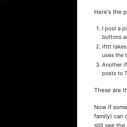
Here's the p
I post a p
buttons 
ifttt tak
uses the t
Another if
posts to T
These are t
Now if some
family) can
still see th