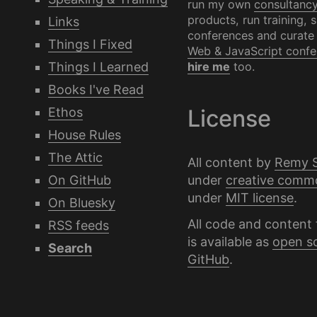
run my own
consultanc
products, run training, 
Links
conferences and curate
Things I Fixed
Web & JavaScript confe
Things I Learned
hire me
too.
Books I've Read
Ethos
License
House Rules
The Attic
All content by
Remy 
under
creative comm
On GitHub
under
MIT license
.
On Bluesky
All code and content 
RSS feeds
is available as
open s
Search
GitHub
.