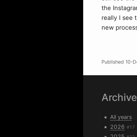
the Instagr
really I see
new process
Published
10-D
Archiv
All years
2026
#17
2025
#22