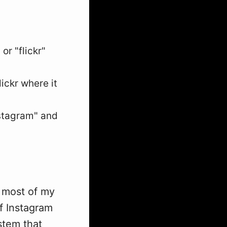
or "flickr"
ickr where it
nstagram" and
 most of my
f Instagram
ystem that