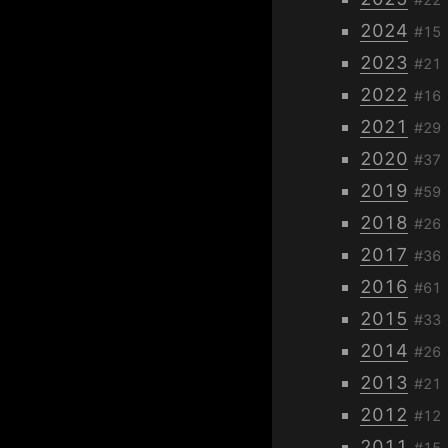
2024
#15
2023
#21
2022
#16
2021
#29
2020
#37
2019
#59
2018
#26
2017
#36
2016
#61
2015
#33
2014
#26
2013
#21
2012
#12
2011
#15