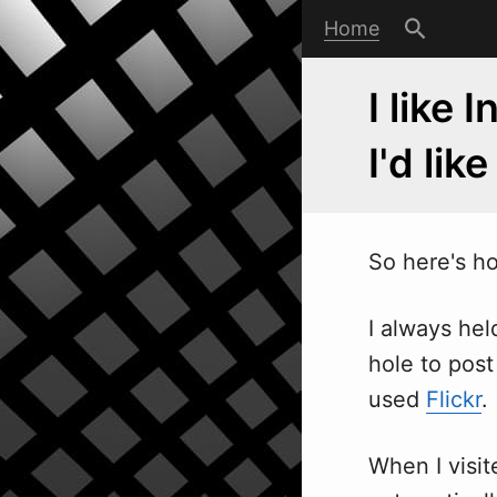
Home
I like 
I'd like
So here's h
I always hel
hole to post
used
Flickr
.
When I visit