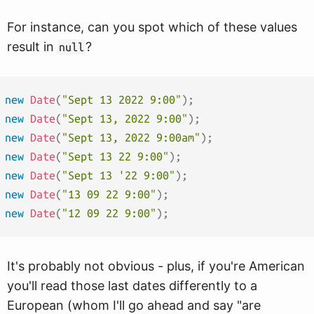
For instance, can you spot which of these values
result in
?
null
new
Date
(
"Sept 13 2022 9:00"
)
;
new
Date
(
"Sept 13, 2022 9:00"
)
;
new
Date
(
"Sept 13, 2022 9:00am"
)
;
new
Date
(
"Sept 13 22 9:00"
)
;
new
Date
(
"Sept 13 '22 9:00"
)
;
new
Date
(
"13 09 22 9:00"
)
;
new
Date
(
"12 09 22 9:00"
)
;
It's probably not obvious - plus, if you're American
you'll read those last dates differently to a
European (whom I'll go ahead and say "are