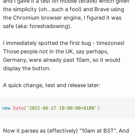
and I gave it a test on mobile (Brave) which given
the simplicity (oh…such a fool) and Brave using
the Chromium browser engine, I figured it was
safe (aka: foreshadowing).
I immediately spotted the first bug - timezones!
Those people not in the UK, say perhaps,
Germany, were already past 10am, so it would
display the button.
A quick change, test and release later:
new
Date
(
'2022-06-27 10:00:00+0100'
)
Now it parses as (effectively) "10am at BST". And