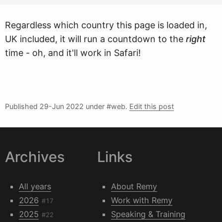
Regardless which country this page is loaded in,
UK included, it will run a countdown to the
right
time - oh, and it'll work in Safari!
Published
29-Jun 2022
under #web.
Edit this post
Archives
Links
All years
About Remy
2026
Work with Remy
#17
2025
Speaking & Training
#22