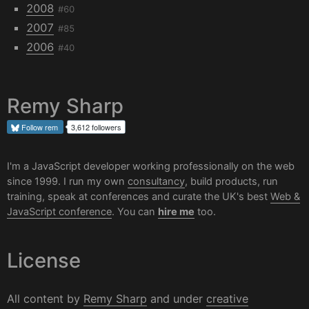
2008
#60
2007
#85
2006
#40
Remy Sharp
Follow
rem
3,612 followers
I'm a JavaScript developer working professionally on the web
since 1999. I run my own
consultancy
, build products, run
training, speak at conferences and curate the UK's best
Web &
JavaScript conference
. You can
hire me
too.
License
All content by
Remy Sharp
and under
creative