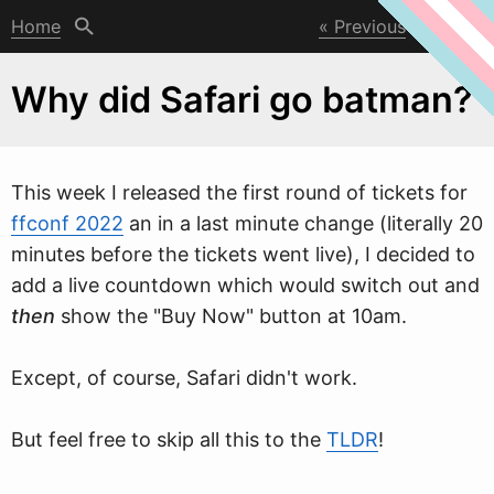
Home
Previous
Next
Why did Safari go batman?
This
w
eek I released the first round of tickets for
ffconf 2022
an in a last minute change (literally 20
minutes before the tickets went live), I decided to
add a live countdown which would switch out and
then
show the "Buy Now" button at 10am.
Except, of course, Safari didn't work.
But feel free to skip all this to the
TLDR
!