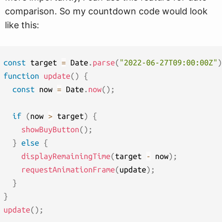
comparison. So my countdown code would look
like this:
const
 target 
=
 Date
.
parse
(
"2022-06-27T09:00:00Z"
)
function
update
(
)
{
const
 now 
=
 Date
.
now
(
)
;
if
(
now 
>
 target
)
{
showBuyButton
(
)
;
}
else
{
displayRemainingTime
(
target 
-
 now
)
;
requestAnimationFrame
(
update
)
;
}
}
update
(
)
;