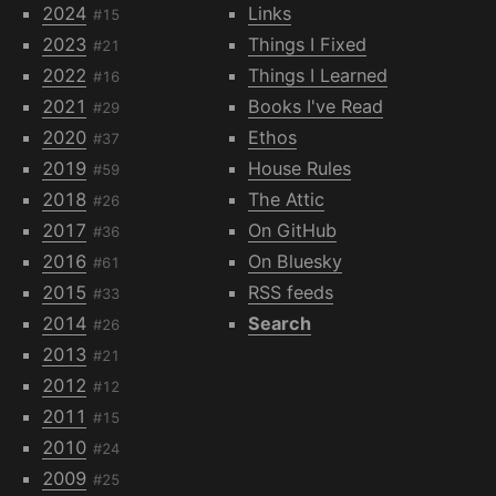
2024
Links
#15
2023
Things I Fixed
#21
2022
Things I Learned
#16
2021
Books I've Read
#29
2020
Ethos
#37
2019
House Rules
#59
2018
The Attic
#26
2017
On GitHub
#36
2016
On Bluesky
#61
2015
RSS feeds
#33
2014
Search
#26
2013
#21
2012
#12
2011
#15
2010
#24
2009
#25