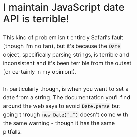
I maintain JavaScript date
API is terrible!
This kind of problem isn't entirely Safari's fault
(though I'm no fan), but it's because the
Date
object, specifically parsing strings, is terrible and
inconsistent and it's been terrible from the outset
(or certainly in my opinion!).
In particularly though, is when you want to set a
date from a string. The documentation you'll find
around the web says to avoid
but
Date.parse
going through
doesn't come with
new Date("…")
the same warning - though it has the same
pitfalls.