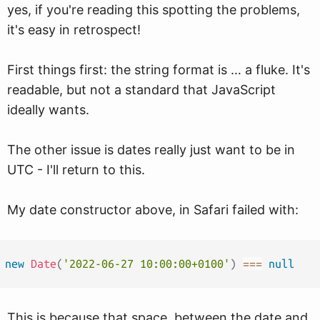
yes, if you're reading this spotting the problems,
it's easy in retrospect!
First things first: the string format is … a fluke. It's
readable, but not a standard that JavaScript
ideally wants.
The other issue is dates really just want to be in
UTC - I'll return to this.
My date constructor above, in Safari failed with:
new
Date
(
'2022-06-27 10:00:00+0100'
)
===
null
This is because that space, between the date and