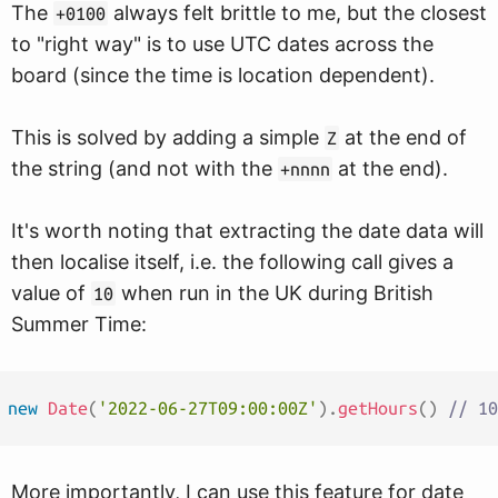
The
always felt brittle to me, but the closest
+0100
to "right way" is to use UTC dates across the
board (since the time is location dependent).
This is solved by adding a simple
at the end of
Z
the string (and not with the
at the end).
+nnnn
It's worth noting that extracting the date data will
then localise itself, i.e. the following call gives a
value of
when run in the UK during British
10
Summer Time:
new
Date
(
'2022-06-27T09:00:00Z'
)
.
getHours
(
)
// 10
More importantly, I can use this feature for date