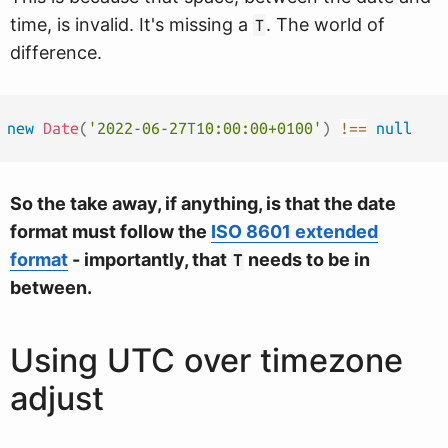
time, is invalid. It's missing a
. The world of
T
difference.
new
Date
(
'2022-06-27T10:00:00+0100'
)
!==
null
So the take away, if anything, is that the date
format must follow the
ISO 8601 extended
format
- importantly, that
needs to be in
T
between.
Using UTC over timezone
adjust