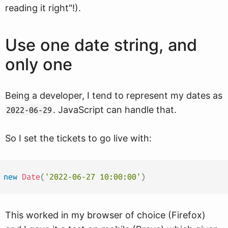
reading it right"!).
Use one date string, and
only one
Being a developer, I tend to represent my dates as
. JavaScript can handle that.
2022-06-29
So I set the tickets to go live with:
new
Date
(
'2022-06-27 10:00:00'
)
This worked in my browser of choice (Firefox)