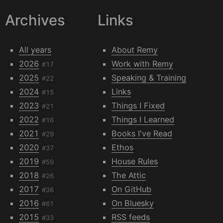
Archives
Links
All years
About Remy
2026
Work with Remy
#17
2025
Speaking & Training
#22
2024
Links
#15
2023
Things I Fixed
#21
2022
Things I Learned
#16
2021
Books I've Read
#29
2020
Ethos
#37
2019
House Rules
#59
2018
The Attic
#26
2017
On GitHub
#36
2016
On Bluesky
#61
2015
RSS feeds
#33