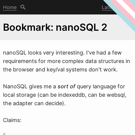
Home
Latest post
Bookmark: nanoSQL 2
nanoSQL looks very interesting. I've had a fe
w
requirements for more complex data structures in
the browser and key/val systems don't work.
NanoSQL gives me a
sort of
query language for
local storage (can be indexeddb, can be websql,
the adapter can decide).
Claims: