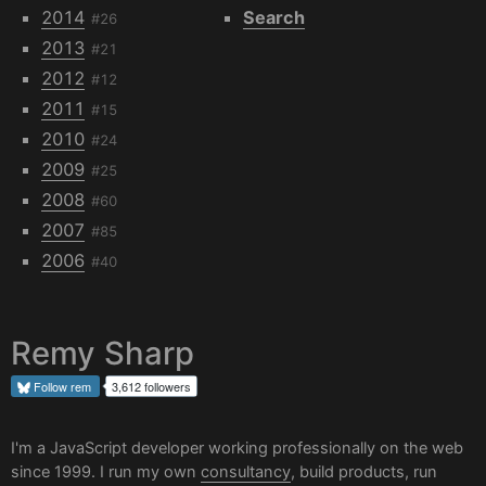
2014
Search
#26
2013
#21
2012
#12
2011
#15
2010
#24
2009
#25
2008
#60
2007
#85
2006
#40
Remy Sharp
Follow
rem
3,612 followers
I'm a JavaScript developer working professionally on the web
since 1999. I run my own
consultancy
, build products, run