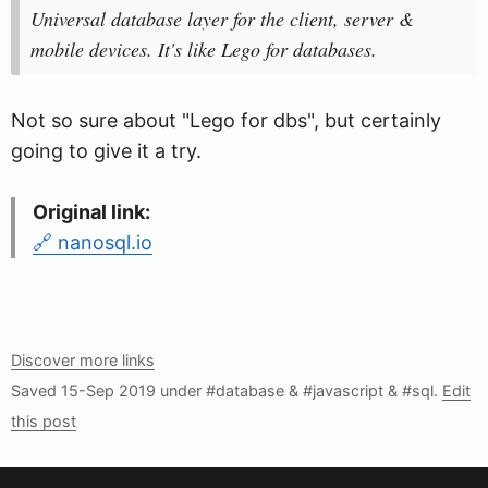
Universal database layer for the client, server &
mobile devices. It's like Lego for databases.
Not so sure about "Lego for dbs", but certainly
going to give it a try.
Original link:
nanosql.io
Discover more links
Saved
15-Sep 2019
under #database & #javascript & #sql.
Edit
this post