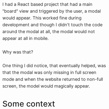
I had a React based project that had a main
"board" view and triggered by the user, a modal
would appear. This worked fine during
development and though I didn't touch the code
around the modal at all, the modal would not
appear at all in mobile.
Why was that?
One thing I did notice, that eventually helped, was
that the modal was only missing in full screen
mode and when the website returned to non-full
screen, the model would magically appear.
Some context