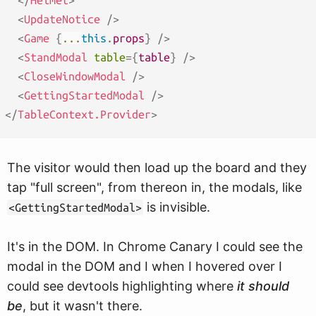
</
Helmet
>
<
UpdateNotice
/>
<
Game
{
...
this
.
props
}
/>
<
StandModal
table
=
{
table
}
/>
<
CloseWindowModal
/>
<
GettingStartedModal
/>
</
TableContext.Provider
>
The visitor would then load up the board and they
tap "full screen", from thereon in, the modals, like
is invisible.
<GettingStartedModal>
It's in the DOM. In Chrome Canary I could see the
modal in the DOM and I when I hovered over I
could see devtools highlighting where
it should
be
, but it wasn't there.