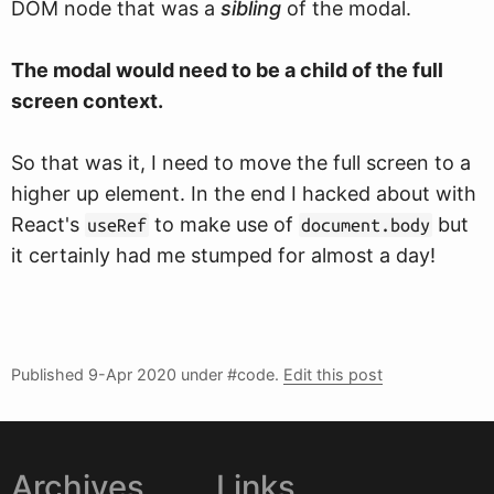
DOM node that was a
sibling
of the modal.
The modal would need to be a child of the full
screen context.
So that was it, I need to move the full screen to a
higher up element. In the end I hacked about with
React's
to make use of
but
useRef
document.body
it certainly had me stumped for almost a day!
Published
9-Apr 2020
under #code.
Edit this post
Archives
Links