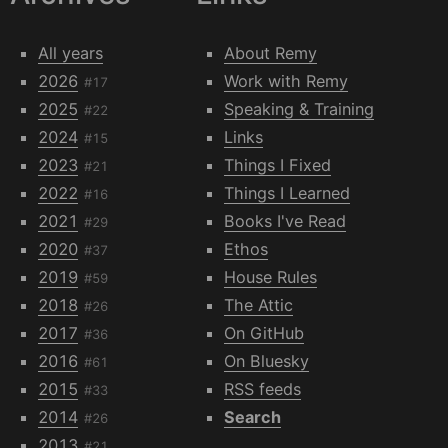
All years
About Remy
2026
Work with Remy
#17
2025
Speaking & Training
#22
2024
Links
#15
2023
Things I Fixed
#21
2022
Things I Learned
#16
2021
Books I've Read
#29
2020
Ethos
#37
2019
House Rules
#59
2018
The Attic
#26
2017
On GitHub
#36
2016
On Bluesky
#61
2015
RSS feeds
#33
2014
Search
#26
2013
#21