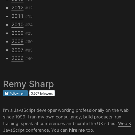
2012
#12
2011
#15
2010
#24
2009
#25
2008
#60
2007
#85
2006
#40
Remy Sharp
Follow
rem
3,607 followers
I'm a JavaScript developer working professionally on the web
since 1999. I run my own
consultancy
, build products, run
training, speak at conferences and curate the UK's best
Web &
JavaScript conference
. You can
hire me
too.