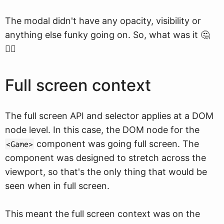
The modal didn't have any opacity, visibility or
anything else funky going on. So, what was it 🤔
🤷‍♀️
Full screen context
The full screen API and selector applies at a DOM
node level. In this case, the DOM node for the
component was going full screen. The
<Game>
component was designed to stretch across the
viewport, so that's the only thing that would be
seen when in full screen.
This meant the full screen context was on the