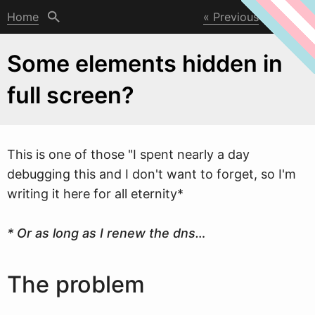
Home
Previous
Next
Some elements hidden in
full screen?
This is one of those "I spent nearly a day
debugging this and I don't
w
ant to forget, so I'm
writing it here for all eternity*
* Or as long as I renew the dns…
The problem