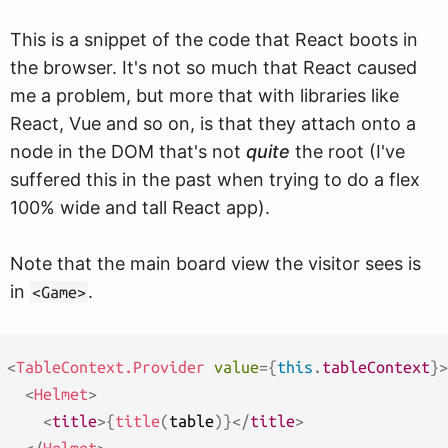
This is a snippet of the code that React boots in
the browser. It's not so much that React caused
me a problem, but more that with libraries like
React, Vue and so on, is that they attach onto a
node in the DOM that's not
quite
the root (I've
suffered this in the past when trying to do a flex
100% wide and tall React app).
Note that the main board view the visitor sees is
in
.
<Game>
<
TableContext.Provider
value
=
{
this
.
tableContext
}
>
<
Helmet
>
<
title
>
{
title
(
table
)
}
</
title
>