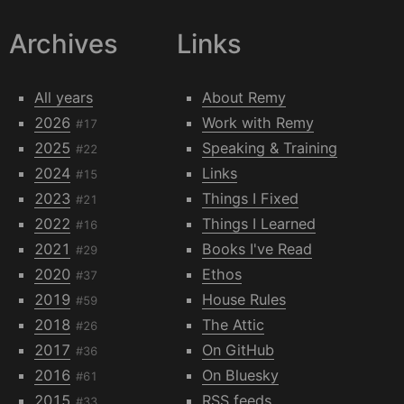
Archives
Links
All years
About Remy
2026
Work with Remy
#17
2025
Speaking & Training
#22
2024
Links
#15
2023
Things I Fixed
#21
2022
Things I Learned
#16
2021
Books I've Read
#29
2020
Ethos
#37
2019
House Rules
#59
2018
The Attic
#26
2017
On GitHub
#36
2016
On Bluesky
#61
2015
RSS feeds
#33