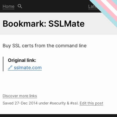
Home
Latest post
Bookmark: SSLMate
Buy SSL certs from the command line
Original link:
sslmate.com
Discover more links
Saved
27-Dec 2014
under #security & #ssl.
Edit this post