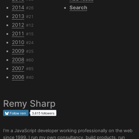
2014
Search
#26
2013
#21
2012
#12
2011
#15
2010
#24
2009
#25
2008
#60
2007
#85
2006
#40
Remy Sharp
Follow
rem
3,615 followers
I'm a JavaScript developer working professionally on the web
since 1999. I run my own
consultancy
, build products, run