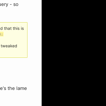
uery - so
d that this is
);
d tweaked
e's the lame