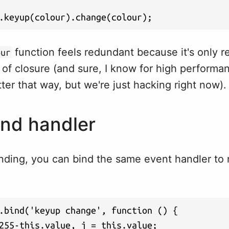
.keyup(colour).change(colour);
function feels redundant because it's only r
our
it of closure (and sure, I know for high performan
ter that way, but we're just hacking right now).
ind handler
inding, you can bind the same event handler to
.bind('keyup change', function () {

255-this.value, j = this.value;
