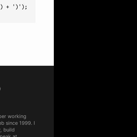
) + ')');

p
per working
b since 1999. I
y
, build
speak at