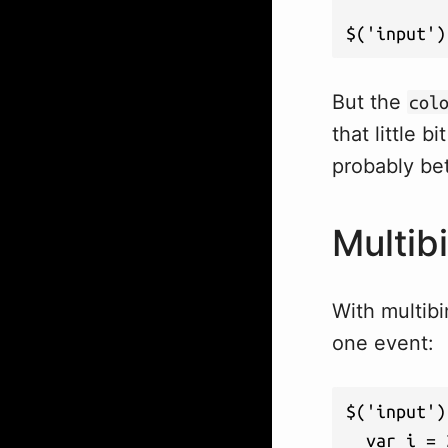
$('input')
But the
col
that little b
probably bet
Multib
With multib
one event:
$('input')
  var i = 