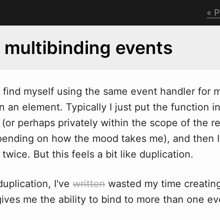
P
 multibinding events
 find myself using the same event handler for 
 an element. Typically I just put the function in
(or perhaps privately
w
ithin the scope of the r
ending on how the mood takes me), and then I'l
twice. But this feels a bit like duplication.
uplication, I've
written
wasted my time creatin
gives me the ability to bind to more than one ev