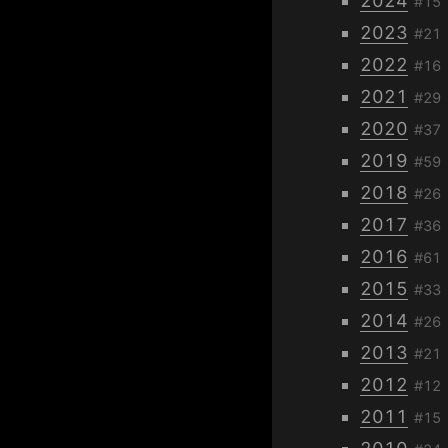
2024
#15
2023
#21
2022
#16
2021
#29
2020
#37
2019
#59
2018
#26
2017
#36
2016
#61
2015
#33
2014
#26
2013
#21
2012
#12
2011
#15