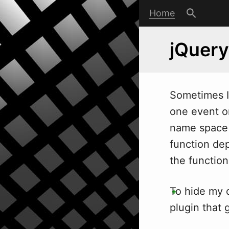
Home
jQuery
Sometimes I
one event on
name space 
function dep
the function 
To hide my d
plugin that 