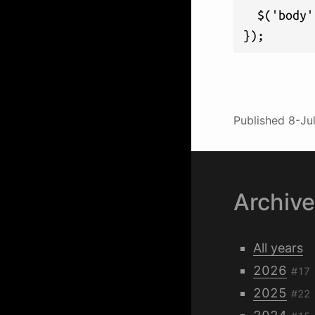
  $('body'
});
Published
8-Ju
Archiv
All years
2026
#17
2025
#22