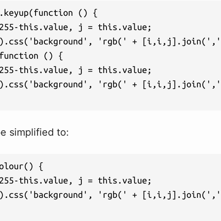
.keyup(function () {

255-this.value, j = this.value;

).css('background', 'rgb(' + [i,i,j].join(','
function () {

255-this.value, j = this.value;

).css('background', 'rgb(' + [i,i,j].join(','
 simplified to:
olour() {

255-this.value, j = this.value;

).css('background', 'rgb(' + [i,i,j].join(','