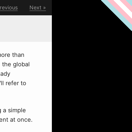
revious
Next
more than
 the global
eady
l refer to
g
a simple
ent at once.