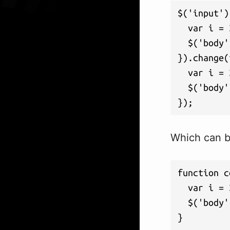
$('input')
  var i = 
  $('body'
}).change(
  var i = 
  $('body'
});
Which can be
function c
  var i = 
  $('body'
}
