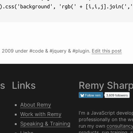
).css('background', 'rgb(' + [i,i,j].join(','
l 2009
under #code & #jquery & #plugin.
Edit this post
es
Links
Remy Shar
Follow
rem
3,609 followers
About Remy
I'm a JavaScript develo
Work with Remy
professionally on the we
Speaking & Training
run my own
consultanc
products, run training, 