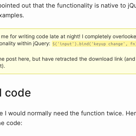
ointed out that the functionality is native to jQ
examples.
 me for writing code late at night! I completely overlooke
ionality within jQuery:
$('input').bind('keyup change', fn
the post here, but have retracted the download link (an
t).
l code
e I would normally need the function twice. Her
he code: