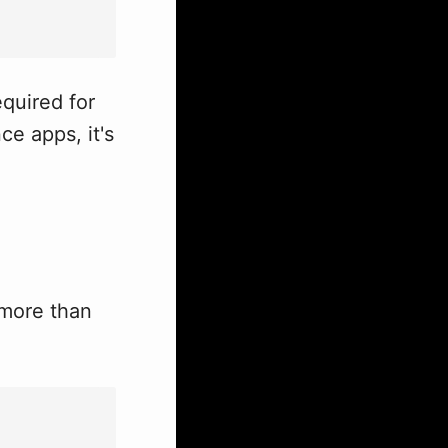
equired for
ce apps, it's
 more than