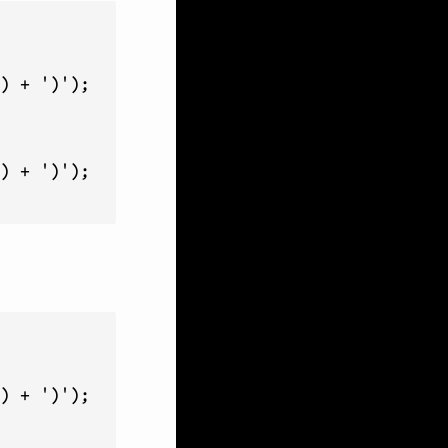
) + ')');

) + ')');

) + ')');
