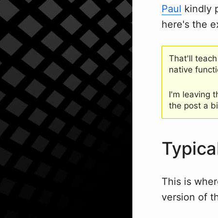
Paul
kindly p
here's the 
That'll teach
native funct
I'm leaving 
the post a bi
Typica
This is wher
version of t