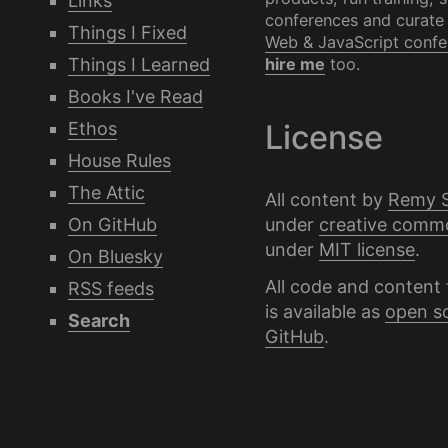
Links
conferences and curate
Things I Fixed
Web & JavaScript confe
Things I Learned
hire me
too.
Books I've Read
Ethos
License
House Rules
The Attic
All content by
Remy 
under
creative comm
On GitHub
under
MIT license
.
On Bluesky
All code and content 
RSS feeds
is available as
open s
Search
GitHub
.