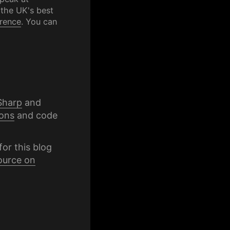
 the UK's best
rence
. You can
Sharp
and
ons
and code
for this blog
ource on