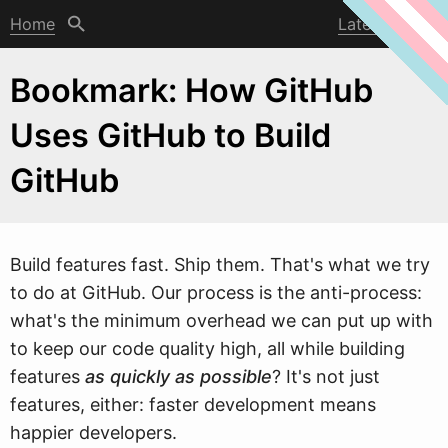
Home
Latest post
Bookmark: How GitHub
Uses GitHub to Build
GitHub
Build features fast. Ship them. That's
w
hat we try
to do at GitHub. Our process is the anti-process:
what's the minimum overhead we can put up with
to keep our code quality high, all while building
features
as quickly as possible
? It's not just
features, either: faster development means
happier developers.