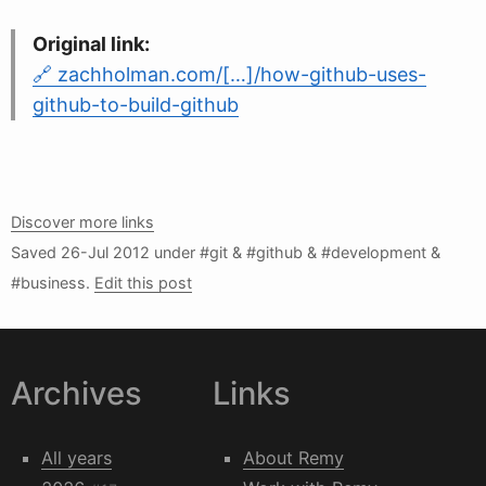
Original link:
zachholman.com/[…]/how-github-uses-
github-to-build-github
Discover more links
Saved
26-Jul 2012
under #git & #github & #development &
#business.
Edit this post
Archives
Links
All years
About Remy