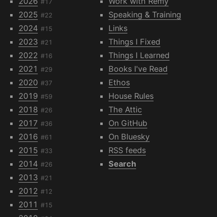
2026
Work with Remy
#17
2025
Speaking & Training
#22
2024
Links
#15
2023
Things I Fixed
#21
2022
Things I Learned
#16
2021
Books I've Read
#29
2020
Ethos
#37
2019
House Rules
#59
2018
The Attic
#26
2017
On GitHub
#36
2016
On Bluesky
#61
2015
RSS feeds
#33
2014
Search
#26
2013
#21
2012
#12
2011
#15