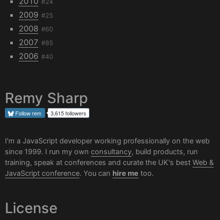
2010
#24
2009
#25
2008
#60
2007
#85
2006
#40
Remy Sharp
Follow
rem
3,615 followers
I'm a JavaScript developer working professionally on the web
since 1999. I run my own
consultancy
, build products, run
training, speak at conferences and curate the UK's best
Web &
JavaScript conference
. You can
hire me
too.
License