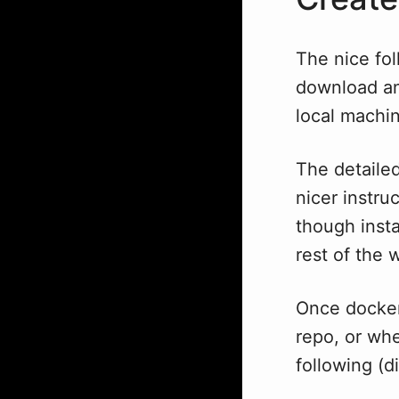
The nice fol
download and
local machin
The detailed
nicer instru
though insta
rest of the 
Once docker 
repo, or whe
following (d