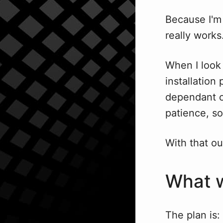
Because I'm 
really works
When I look 
installation
dependant o
patience, so
With that out
What w
The plan is: