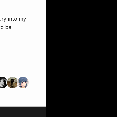
ary into my
to be