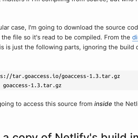
ular case, I'm going to download the source co
he file so it's read to be compiled. From the
di
s is just the following parts, ignoring the build 
going to access this source from
inside
the Netli
 a copy of Netlify's build 