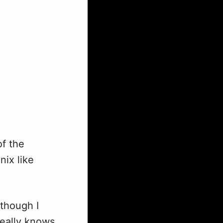
of the
nix like
(though I
really knows,