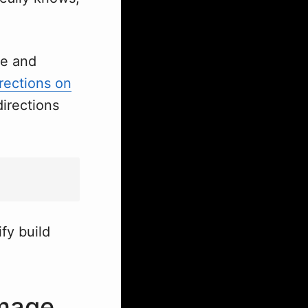
de and
rections on
directions
fy build
image