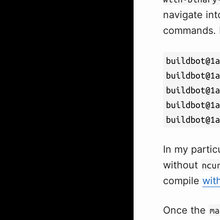
navigate int
commands. I
buildbot@1a
buildbot@1a
buildbot@1a
buildbot@1a
buildbot@1a
In my partic
without
ncu
compile
wit
Once the
ma