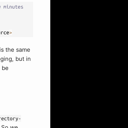
w minutes
urce
>
 is the same
ging, but in
l be
rectory-
. So we