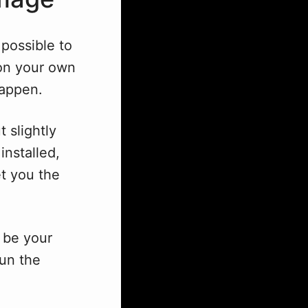
 possible to
 on your own
happen.
t slightly
installed,
et you the
n be your
run the