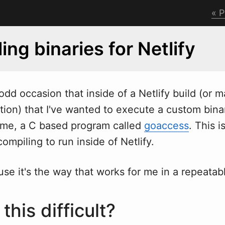
P
ing binaries for Netlify
odd occasion that inside of a Netlify build (or 
ion) that I've
w
anted to execute a custom bina
r me, a C based program called
goaccess
. This 
ompiling to run inside of Netlify.
se it's the way that works for me in a repeatab
this difficult?