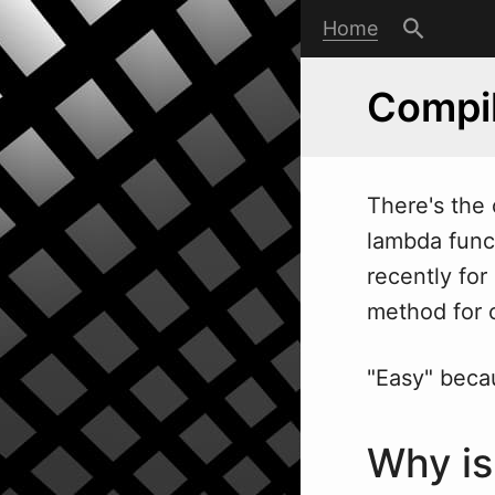
Home
Compil
There's the 
lambda funct
recently fo
method for c
"Easy" becau
Why is 