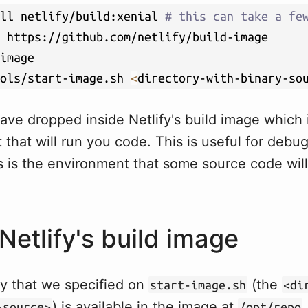
ll netlify/build:xenial 
# this can take a fe
ols/start-image.sh 
<
directory-with-binary-so
ave dropped inside Netlify's build image which
that will run you code. This is useful for debug
s is the environment that some source code wil
Netlify's build image
ry that we specified on
(the
start-image.sh
<di
) is available in the image at
-source>
/opt/repo