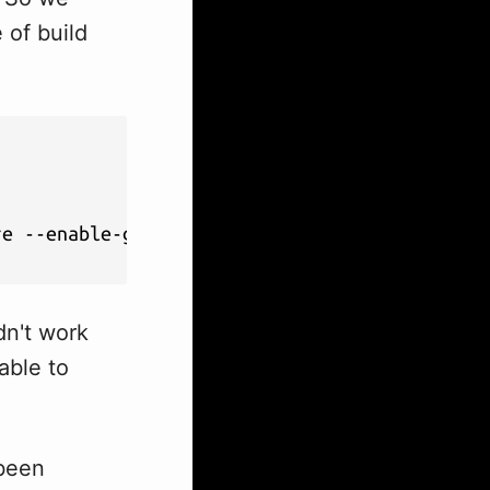
 of build
e --enable-geoip

dn't work
able to
 been