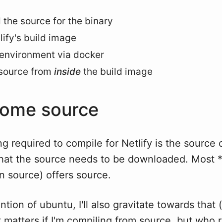
the source for the binary
lify's build image
 environment via docker
 source from
inside
the build image
some source
ing required to compile for Netlify is the source 
that the source needs to be downloaded. Most *
n source) offers source.
ntion of ubuntu, I'll also gravitate towards that 
it matters if I'm compiling from source, but who 