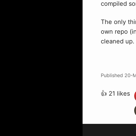
compiled s
The only thi
own repo (in 
cleaned up.
Published
20-M
👍 21 likes