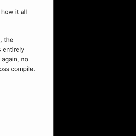
how it all
, the
 entirely
 again, no
ross compile.