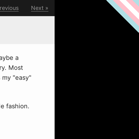
revious
Next
maybe a
ry. Most
is my "easy"
le fashion.