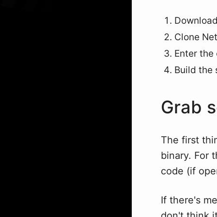
Download 
Clone Net
Enter the
Build the
Grab 
The first th
binary. For 
code (if ope
If there's me
don't think 