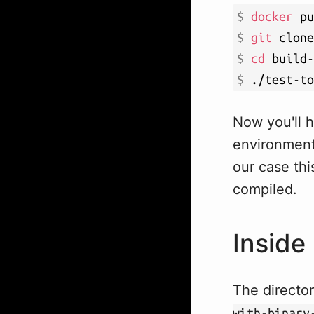
$ 
docker
 pu
$ 
git
$ 
cd
$ 
./test-to
Now you'll h
environment 
our case thi
compiled.
Inside 
The directo
with-binary