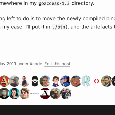
omewhere in my
directory.
goaccess-1.3
ng left to do is to move the newly compiled bin
my case, I'll put it in
), and the artefacts 
./bin
ay 2019
under #code.
Edit this post