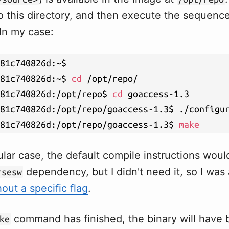
o this directory, and then execute the sequence
n my case:
81c740826d:~$

81c740826d:~$ 
cd
 /opt/repo/

81c740826d:/opt/repo$ 
cd
 goaccess-1.3

81c740826d:/opt/repo/goaccess-1.3$ ./configur
81c740826d:/opt/repo/goaccess-1.3$ 
make
ular case, the default compile instructions woul
dependency, but I didn't need it, so I was 
rsesw
hout a specific flag
.
command has finished, the binary will have
ke