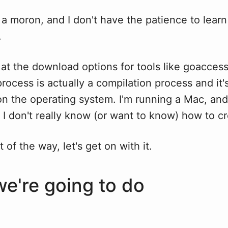
a moron, and I don't have the patience to learn 
.
at the download options for tools like goaccess
 process is actually a compilation process and it's
n the operating system. I'm running a Mac, and
 I don't really know (or want to know) how to c
 of the way, let's get on with it.
e're going to do