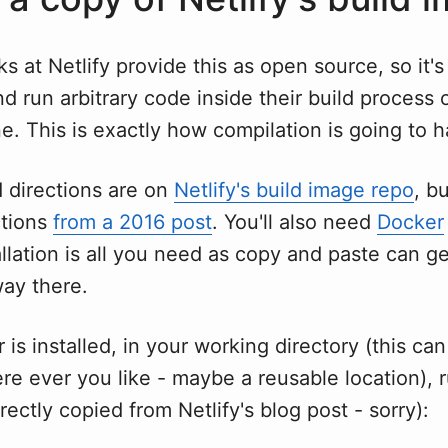
ks at Netlify provide this as open source, so it's
 run arbitrary code inside their build process
e. This is exactly how compilation is going to 
 directions are on
Netlify's build image repo
, bu
ctions
from a 2016 post
. You'll also need
Docker
llation is all you need as copy and paste can g
way there.
is installed, in your working directory (this ca
re ever you like - maybe a reusable location), 
irectly copied from Netlify's blog post - sorry):