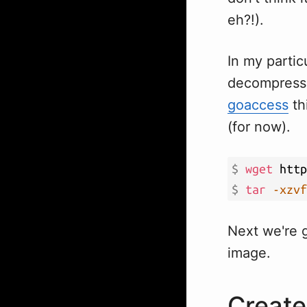
eh?!).
In my partic
decompress t
goaccess
thi
(for now).
$ 
wget
$ 
tar
-xzvf
Next we're 
image.
Create