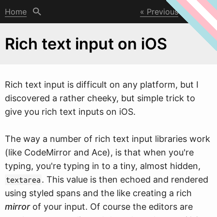
Home
Previous
Next
Rich text input on iOS
Rich text input is difficult on any platform, but I
discovered a rather cheeky, but simple trick to
give you rich text inputs on iOS.
The
w
ay a number of rich text input libraries work
(like CodeMirror and Ace), is that when you're
typing, you're typing in to a tiny, almost hidden,
. This value is then echoed and rendered
textarea
using styled spans and the like creating a rich
mirror
of your input. Of course the editors are