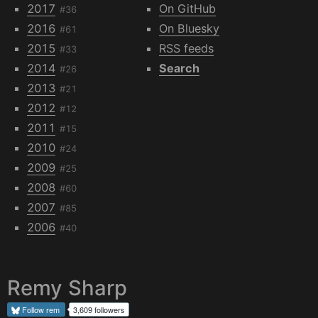
2017
On GitHub
#36
2016
On Bluesky
#61
2015
RSS feeds
#33
2014
Search
#26
2013
#21
2012
#12
2011
#15
2010
#24
2009
#25
2008
#60
2007
#85
2006
#40
Remy Sharp
Follow
rem
3,609 followers