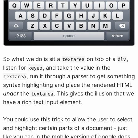
So what we do is sit a
on top of a
,
textarea
div
listen for
, and take the value in the
keyup
, run it through a parser to get something
textarea
syntax highlighting and place the rendered HTML
under
the
. This gives the illusion that we
textarea
have a rich text input element.
You could use this trick to allow the user to select
and highlight certain parts of a document - just
like you can in the mobile version of google docs