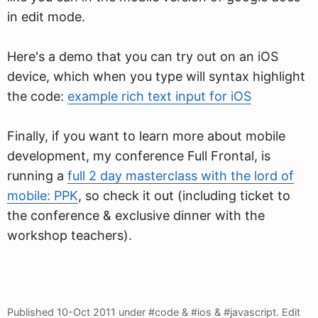
in edit mode.
Here's a demo that you can try out on an iOS
device, which when you type will syntax highlight
the code:
example rich text input for iOS
Finally, if you want to learn more about mobile
development, my conference Full Frontal, is
running a
full 2 day masterclass with the lord of
mobile: PPK
, so check it out (including ticket to
the conference & exclusive dinner with the
workshop teachers).
Published
10-Oct 2011
under #code & #ios & #javascript.
Edit