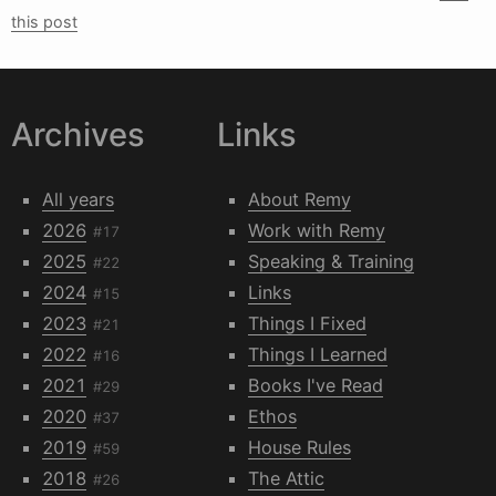
this post
Archives
Links
All years
About Remy
2026
Work with Remy
#17
2025
Speaking & Training
#22
2024
Links
#15
2023
Things I Fixed
#21
2022
Things I Learned
#16
2021
Books I've Read
#29
2020
Ethos
#37
2019
House Rules
#59
2018
The Attic
#26