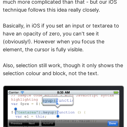
much more complicated than that - but our iOS
technique follows this idea really closely.
Basically, in iOS if you set an input or textarea to
have an opacity of zero, you can't see it
(obviously!). However when you focus the
element, the cursor is fully visible.
Also, selection still work, though it only shows the
selection colour and block, not the text.